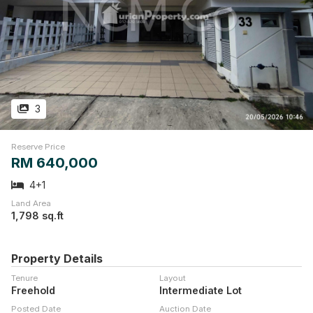
3
Reserve Price
RM 640,000
4+1
Land Area
1,798 sq.ft
Property Details
Tenure
Layout
Freehold
Intermediate Lot
Posted Date
Auction Date