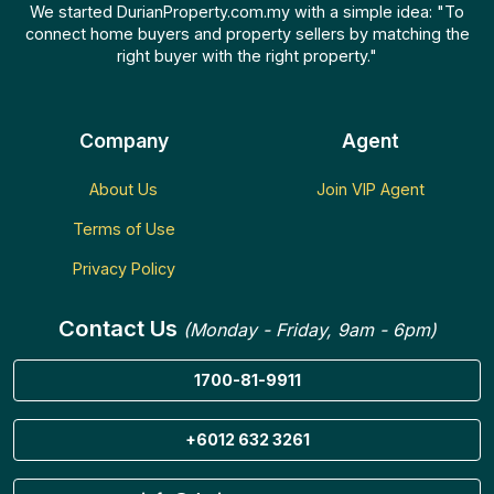
We started DurianProperty.com.my with a simple idea: "To
connect home buyers and property sellers by matching the
right buyer with the right property."
Company
Agent
About Us
Join VIP Agent
Terms of Use
Privacy Policy
Contact Us
(Monday - Friday, 9am - 6pm)
1700-81-9911
+6012 632 3261