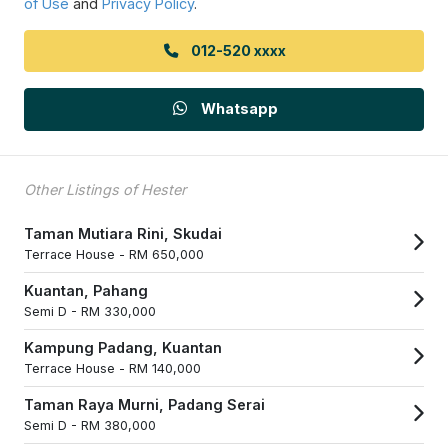
of Use
and
Privacy Policy
.
012-520 xxxx
Whatsapp
Other Listings of Hester
Taman Mutiara Rini, Skudai
Terrace House -
RM 650,000
Kuantan, Pahang
Semi D -
RM 330,000
Kampung Padang, Kuantan
Terrace House -
RM 140,000
Taman Raya Murni, Padang Serai
Semi D -
RM 380,000