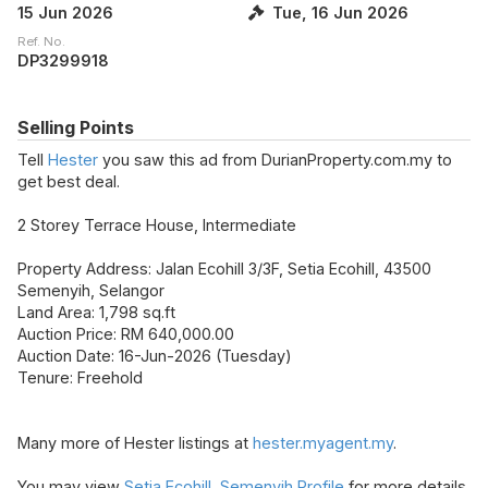
15 Jun 2026
Tue, 16 Jun 2026
Ref. No.
DP3299918
Selling Points
Tell
Hester
you saw this ad from DurianProperty.com.my to
get best deal.
2 Storey Terrace House, Intermediate
Property Address: Jalan Ecohill 3/3F, Setia Ecohill, 43500
Semenyih, Selangor
Land Area: 1,798 sq.ft
Auction Price: RM 640,000.00
Auction Date: 16-Jun-2026 (Tuesday)
Tenure: Freehold
Many more of Hester listings at
hester.myagent.my
.
You may view
Setia Ecohill, Semenyih Profile
for more details.