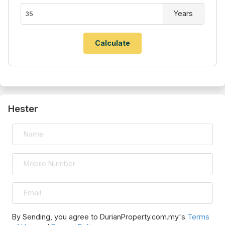
Years
Hester
By Sending, you agree to DurianProperty.com.my's
Terms