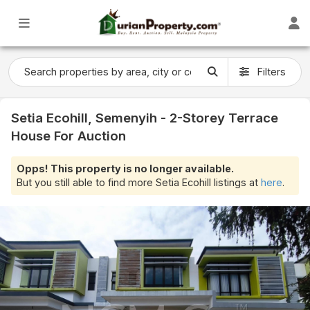
Filters
Setia Ecohill, Semenyih - 2-Storey Terrace
House For Auction
Opps! This property is no longer available.
But you still able to find more Setia Ecohill listings at
here
.