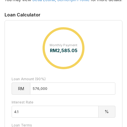
Loan Calculator
Monthly Payment
RM
2,585.05
Loan Amount (90%)
RM
Interest Rate
%
Loan Terms