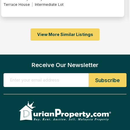
Terrace House
Intermediate Lot
View More Similar Listings
Receive Our Newsletter