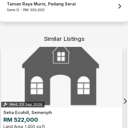
Taman Raya Murni, Padang Serai
Semi D -
RM 300,000
Similar Listings
Wed, 23 Sep 2026
Setia Ecohill, Semenyih
RM 522,000
Land Area: 1,400 sq.ft