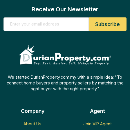
Receive Our Newsletter
We started DurianProperty.com.my with a simple idea: "To
connect home buyers and property sellers by matching the
right buyer with the right property."
Company
Agent
About Us
Join VIP Agent