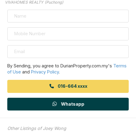
VIVAHOMES REALTY (Puchong)
By Sending, you agree to DurianProperty.com.my's
Terms
of Use
and
Privacy Policy
.
016-664 xxxx
Whatsapp
Other Listings of Joey Wong