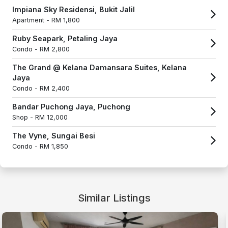
Impiana Sky Residensi, Bukit Jalil
Apartment -
RM 1,800
Ruby Seapark, Petaling Jaya
Condo -
RM 2,800
The Grand @ Kelana Damansara Suites, Kelana
Jaya
Condo -
RM 2,400
Bandar Puchong Jaya, Puchong
Shop -
RM 12,000
The Vyne, Sungai Besi
Condo -
RM 1,850
Similar Listings