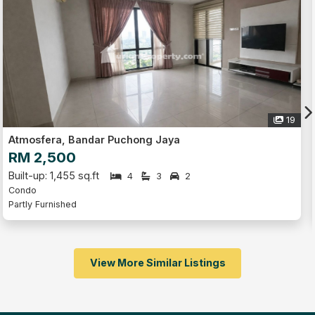
19
Jaya
O'Hako, Bandar Puchong Jay
RM 500
Built-up: 150 sq.ft
3
2
4
2
Condo
Fully Furnished
View More Similar Listings