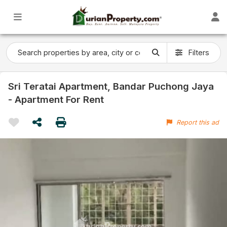
Filters
Sri Teratai Apartment, Bandar Puchong Jaya
- Apartment For Rent
Report this ad