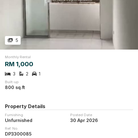
5
Monthly Rental
RM 1,000
3
2
1
Built-up
800 sq.ft
Property Details
Furnishing
Posted Date
Unfurnished
30 Apr 2026
Ref. No.
DP3300085