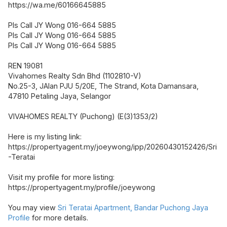
https://wa.me/60166645885
Pls Call JY Wong 016-664 5885
Pls Call JY Wong 016-664 5885
Pls Call JY Wong 016-664 5885
REN 19081
Vivahomes Realty Sdn Bhd (1102810-V)
No.25-3, JAlan PJU 5/20E, The Strand, Kota Damansara,
47810 Petaling Jaya, Selangor
VIVAHOMES REALTY (Puchong) (E(3)1353/2)
Here is my listing link:
https://propertyagent.my/joeywong/ipp/20260430152426/Sri
-Teratai
Visit my profile for more listing:
https://propertyagent.my/profile/joeywong
You may view
Sri Teratai Apartment, Bandar Puchong Jaya
Profile
for more details.