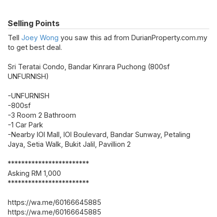
Selling Points
Tell
Joey Wong
you saw this ad from DurianProperty.com.my
to get best deal.
Sri Teratai Condo, Bandar Kinrara Puchong (800sf
UNFURNISH)
-UNFURNISH
-800sf
-3 Room 2 Bathroom
-1 Car Park
-Nearby IOI Mall, IOI Boulevard, Bandar Sunway, Petaling
Jaya, Setia Walk, Bukit Jalil, Pavillion 2
************************
Asking RM 1,000
************************
https://wa.me/60166645885
https://wa.me/60166645885