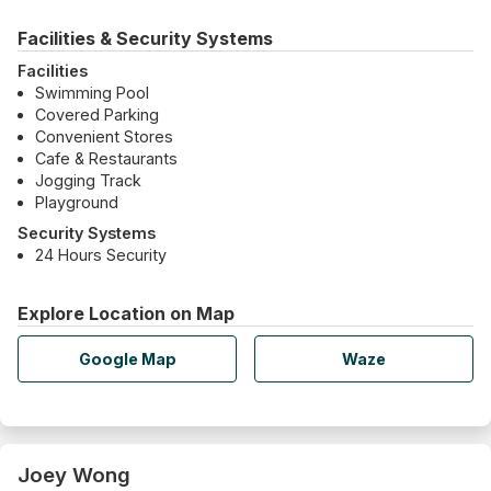
Facilities & Security Systems
Facilities
Swimming Pool
Covered Parking
Convenient Stores
Cafe & Restaurants
Jogging Track
Playground
Security Systems
24 Hours Security
Explore Location on Map
Google Map
Waze
Joey Wong