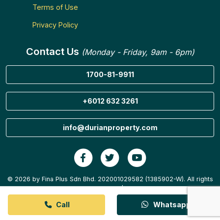
Terms of Use
Privacy Policy
Contact Us
(Monday - Friday, 9am - 6pm)
1700-81-9911
+6012 632 3261
info@durianproperty.com
© 2026 by Fina Plus Sdn Bhd. 202001029582 (1385902-W). All rights
reserved.
Call
Whatsapp