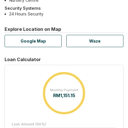
Nursery Centre
Security Systems
24 Hours Security
Explore Location on Map
Google Map
Waze
Loan Calculator
Monthly Payment
RM
1,151.15
Loan Amount (90%)