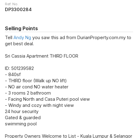
Ref. No.
DP3300284
Selling Points
Tell
Andy Ng
you saw this ad from DurianProperty.com.my to
get best deal.
Sri Cassia Apartment THIRD FLOOR
ID: 501239582
- 840sf
- THIRD floor (Walk up NO lift)
- NO air cond NO water heater
- 3 rooms 2 bathroom
- Facing North and Casa Puteri pool view
- Windy and cozy with night view
24 hour security
Gated & guarded
swimming pool
Property Owners Welcome to List - Kuala Lumpur & Selangor