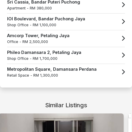
Sri Cassia, Bandar Puteri Puchong
Apartment -
RM 380,000
IOI Boulevard, Bandar Puchong Jaya
Shop Office -
RM 1,100,000
Amcorp Tower, Petaling Jaya
Office -
RM 2,500,000
Phileo Damansara 2, Petaling Jaya
Shop Office -
RM 1,700,000
Metropolitan Square, Damansara Perdana
Retail Space -
RM 1,300,000
Similar Listings