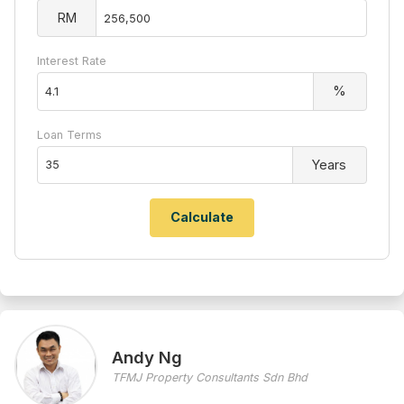
RM
Interest Rate
%
Loan Terms
Years
Andy Ng
TFMJ Property Consultants Sdn Bhd