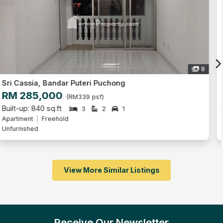
6
Sri Cassia, Bandar Puteri Puchong
RM 380,000
(RM427 psf)
Built-up: 890 sq.ft
3
2
1
Apartment
Freehold
Partly Furnished
View More Similar Listings
Receive Our Newsletter