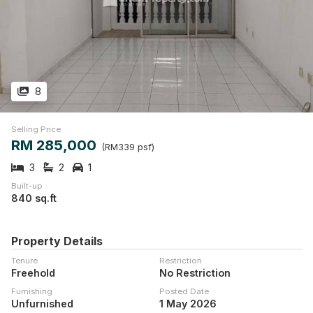
8
Selling Price
RM 285,000
(RM339 psf)
3
2
1
Built-up
840 sq.ft
Property Details
Tenure
Restriction
Freehold
No Restriction
Furnishing
Posted Date
Unfurnished
1 May 2026