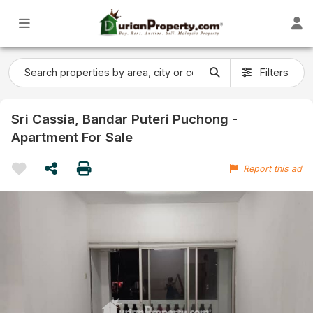
Filters
Sri Cassia, Bandar Puteri Puchong -
Apartment For Sale
Report this ad