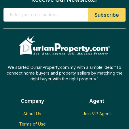
We started DurianProperty.com.my with a simple idea: "To
connect home buyers and property sellers by matching the
right buyer with the right property."
Company
Agent
About Us
Join VIP Agent
Terms of Use