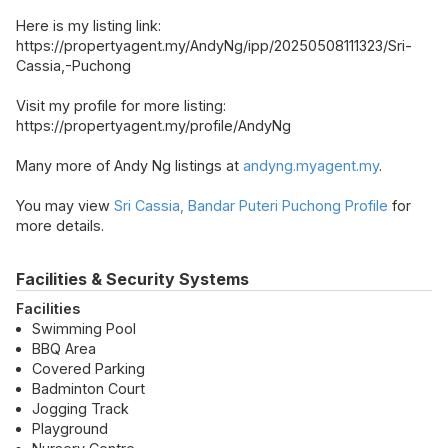
Here is my listing link:
https://propertyagent.my/AndyNg/ipp/20250508111323/Sri-
Cassia,-Puchong
Visit my profile for more listing:
https://propertyagent.my/profile/AndyNg
Many more of Andy Ng listings at
andyng.myagent.my
.
You may view
Sri Cassia, Bandar Puteri Puchong Profile
for
more details.
Facilities & Security Systems
Facilities
Swimming Pool
BBQ Area
Covered Parking
Badminton Court
Jogging Track
Playground