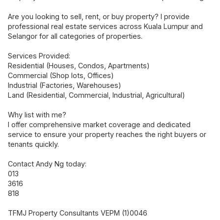
Are you looking to sell, rent, or buy property? I provide
professional real estate services across Kuala Lumpur and
Selangor for all categories of properties.
Services Provided:
Residential (Houses, Condos, Apartments)
Commercial (Shop lots, Offices)
Industrial (Factories, Warehouses)
Land (Residential, Commercial, Industrial, Agricultural)
Why list with me?
I offer comprehensive market coverage and dedicated
service to ensure your property reaches the right buyers or
tenants quickly.
Contact Andy Ng today:
013
3616
818
TFMJ Property Consultants VEPM (1)0046