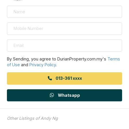
By Sending, you agree to DurianProperty.com.my's
Terms
of Use
and
Privacy Policy
.
013-361 xxxx
Whatsapp
Other Listings of Andy Ng