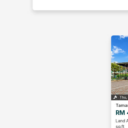
Thu,
RM 
Land A
sq.ft