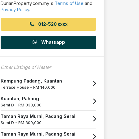
DurianProperty.com.my's
Terms of Use
and
Privacy Policy
.
012-520 xxxx
Whatsapp
Other Listings of Hester
Kampung Padang, Kuantan
Terrace House -
RM 140,000
Kuantan, Pahang
Semi D -
RM 330,000
Taman Raya Murni, Padang Serai
Semi D -
RM 300,000
Taman Raya Murni, Padang Serai