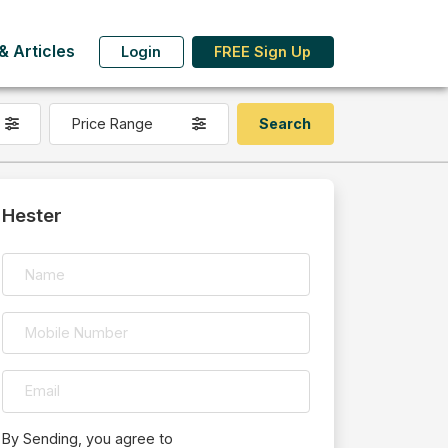
 Articles
Login
FREE Sign Up
Price Range
Hester
By Sending, you agree to