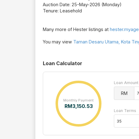
Auction Date: 25-May-2026 (Monday)
Tenure: Leasehold
Many more of Hester listings at
hester.myage
You may view
Taman Desaru Utama, Kota Ting
Loan Calculator
Loan Amount
RM
Monthly Payment
RM
3,150.53
Loan Terms