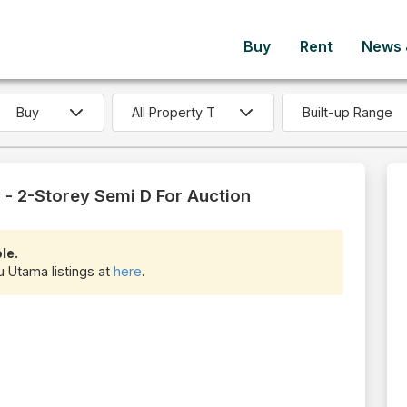
Buy
Rent
News &
Built-up Range
- 2-Storey Semi D For Auction
le.
u Utama listings at
here
.