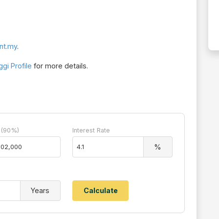
nt.my
.
gi Profile
for more details.
 (90%)
Interest Rate
%
Years