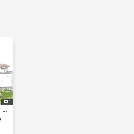
1
Taman Desaru Utama, Kota Tinggi
)