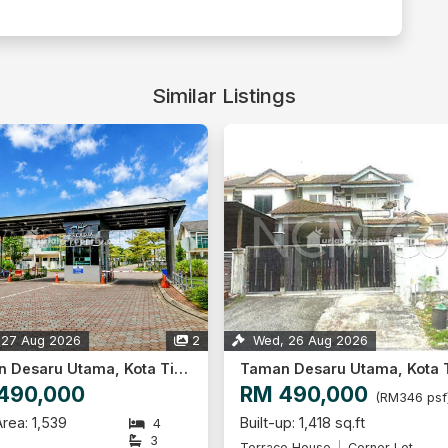
Similar Listings
 27 Aug 2026
2
Wed, 26 Aug 2026
Taman Desaru Utama, Kota Tinggi
490,000
RM 490,000
(RM346 psf
rea: 1,539
Built-up: 1,418 sq.ft
4
3
Terrace House
Corner Lot