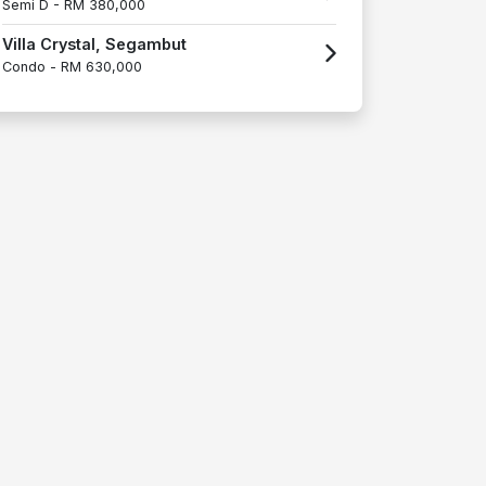
Semi D -
RM 380,000
Villa Crystal, Segambut
Condo -
RM 630,000