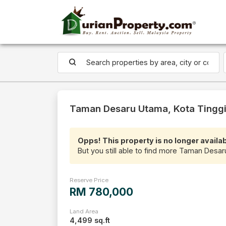
Taman Desaru Utama, Kota Tinggi 
Opps! This property is no longer availab
But you still able to find more Taman Desar
Reserve Price
RM 780,000
Land Area
4,499 sq.ft