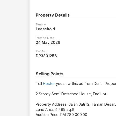
Property Details
Tenure
Leasehold
Posted Date
24 May 2026
Ref. No.
DP3301256
Selling Points
Tell
Hester
you saw this ad from DurianProper
2 Storey Semi Detached House, End Lot
Property Address: Jalan Jati 12, Taman Desa
Land Area: 4,499 sq.ft
Auction Price: RM 780,000.00