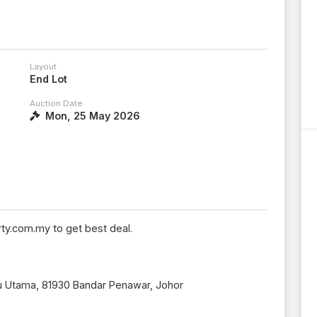
Layout
End Lot
Auction Date
Mon, 25 May 2026
ty.com.my to get best deal.
ru Utama, 81930 Bandar Penawar, Johor