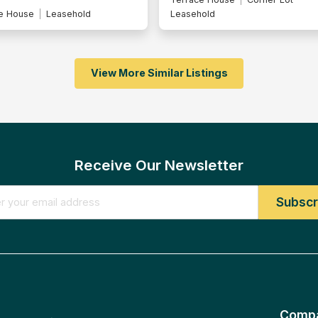
e House
Leasehold
Leasehold
View More Similar Listings
Receive Our Newsletter
Comp