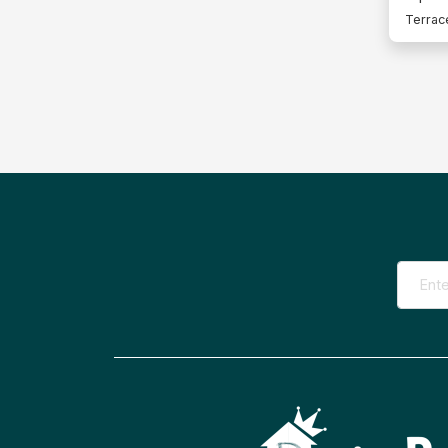
Terrac