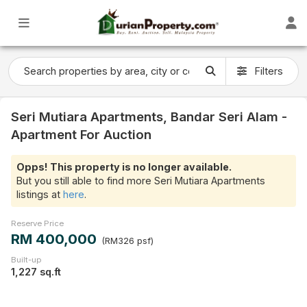
Filters
Seri Mutiara Apartments, Bandar Seri Alam -
Apartment For Auction
Opps! This property is no longer available.
But you still able to find more Seri Mutiara Apartments
listings at
here
.
Reserve Price
RM 400,000
(RM326 psf)
Built-up
1,227 sq.ft