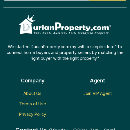
We started DurianProperty.com.my with a simple idea: "To
connect home buyers and property sellers by matching the
right buyer with the right property."
Company
Agent
About Us
Join VIP Agent
Terms of Use
Privacy Policy
Contact Us