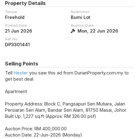
Property Details
Tenure
Restriction
Freehold
Bumi Lot
Posted Date
Auction Date
21 Jun 2026
Mon, 22 Jun 2026
Ref. No.
DP3301441
Selling Points
Tell
Hester
you saw this ad from DurianProperty.com.my to
get best deal.
Apartment
Property Address: Block C, Pangsapuri Seri Mutiara, Jalan
Persiaran Seri Alam, Bandar Seri Alam, 81750 Masai, Johor
Built Up: 1,227 sq.ft (Approx. RM 326.00 psf)
Auction Price: RM 400,000.00
Auction Date: 22-Jun-2026 (Monday)