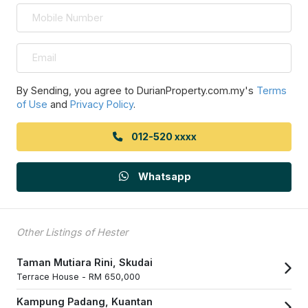
By Sending, you agree to DurianProperty.com.my's
Terms
of Use
and
Privacy Policy
.
012-520 xxxx
Whatsapp
Other Listings of Hester
Taman Mutiara Rini, Skudai
Terrace House -
RM 650,000
Kampung Padang, Kuantan