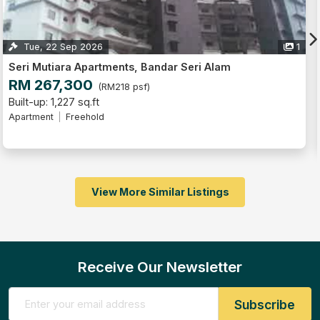
ep 2026
1
Mon, 10 Au
a Apartments, Bandar Seri Alam
Seri Mutiara
300
RM 315,
(RM218 psf)
7 sq.ft
Built-up: 1,324
Freehold
Apartment
F
View More Similar Listings
Receive Our Newsletter