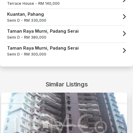
Terrace House -
RM 140,000
Kuantan, Pahang
Semi D -
RM 330,000
Taman Raya Murni, Padang Serai
Semi D -
RM 380,000
Taman Raya Murni, Padang Serai
Semi D -
RM 300,000
Similar Listings