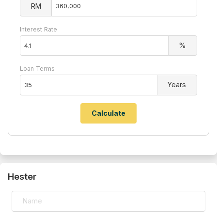
RM
Interest Rate
%
Loan Terms
Years
Hester