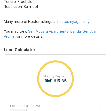
Tenure: Freehold
Restriction: Bumi Lot
Many more of Hester listings at
hester.myagent.my
.
You may view
Seri Mutiara Apartments, Bandar Seri Alam
Profile
for more details.
Loan Calculator
Monthly Payment
RM
1,615.65
Loan Amount (90%)