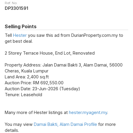
Ref. No.
DP3301591
Selling Points
Tell
Hester
you saw this ad from DurianProperty.com.my to
get best deal.
2 Storey Terrace House, End Lot, Renovated
Property Address: Jalan Damai Bakti 3, Alam Damai, 56000
Cheras, Kuala Lumpur
Land Area: 2,400 sq.ft
Auction Price: RM 692,550.00
Auction Date: 23-Jun-2026 (Tuesday)
Tenure: Leasehold
Many more of Hester listings at
hester.myagent.my
.
You may view
Damai Bakti, Alam Damai Profile
for more
details.