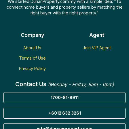
We started DurianProperty.com.my with a simple idea: "To
connect home buyers and property sellers by matching the
right buyer with the right property."
Company
Agent
About Us
Join VIP Agent
Terms of Use
Privacy Policy
Contact Us
(Monday - Friday, 9am - 6pm)
1700-81-9911
+6012 632 3261
info@durianproperty.com