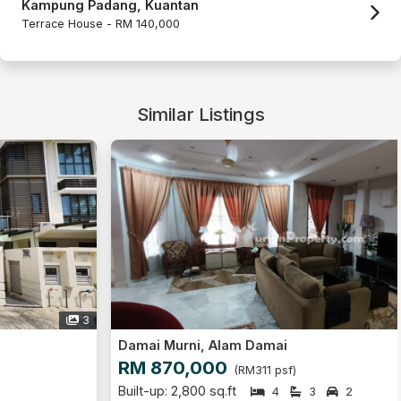
Kampung Padang, Kuantan
Terrace House -
RM 140,000
Similar Listings
14
Damai Murni, Alam Damai
RM 870,000
(RM311 psf)
Built-up: 2,800 sq.ft
4
3
2