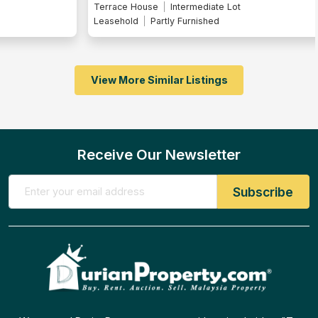
Terrace House
Intermediate Lot
Leasehold
Partly Furnished
View More Similar Listings
Receive Our Newsletter