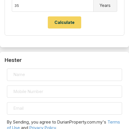
Years
Hester
By Sending, you agree to DurianProperty.com.my's
Terms
of Use
and
Privacy Policy
.