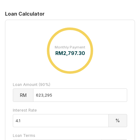
Loan Calculator
Monthly Payment
RM
2,797.30
Loan Amount (90%)
RM
Interest Rate
%
Loan Terms