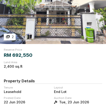
2
Reserve Price
RM 692,550
Land Area
2,400 sq.ft
Property Details
Tenure
Layout
Leasehold
End Lot
Posted Date
Auction Date
22 Jun 2026
Tue, 23 Jun 2026