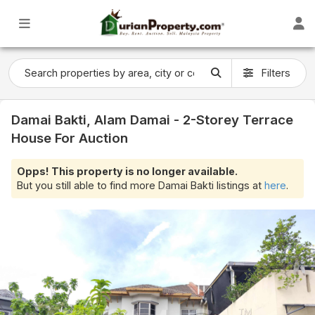
Filters
Damai Bakti, Alam Damai - 2-Storey Terrace
House For Auction
Opps! This property is no longer available.
But you still able to find more Damai Bakti listings at
here
.