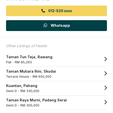
012-520 xxxx
Whatsapp
Other Listings of Hester
Taman Tun Teja, Rawang
Flat -
RM 85,293
Taman Mutiara Rini, Skudai
Terrace House -
RM 650,000
Kuantan, Pahang
Semi D -
RM 330,000
Taman Raya Murni, Padang Serai
Semi D -
RM 300,000