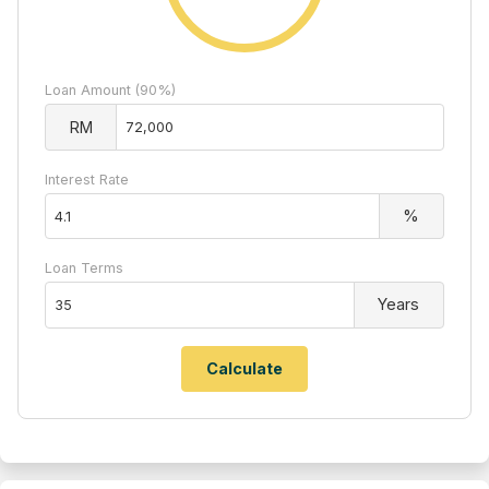
Loan Amount (90%)
RM
Interest Rate
%
Loan Terms
Years