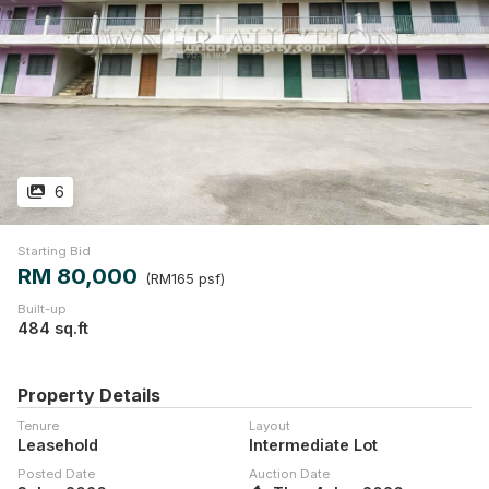
6
Starting Bid
RM 80,000
(RM165 psf)
Built-up
484 sq.ft
Property Details
Tenure
Layout
Leasehold
Intermediate Lot
Posted Date
Auction Date