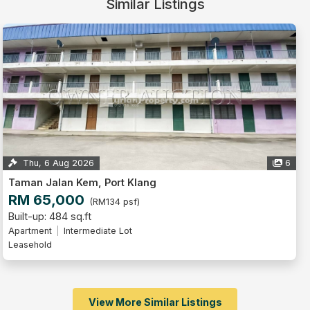
Similar Listings
Thu, 6 Aug 2026
6
Taman Jalan Kem, Port Klang
RM 65,000
(RM134 psf)
Built-up: 484 sq.ft
Apartment
Intermediate Lot
Leasehold
View More Similar Listings