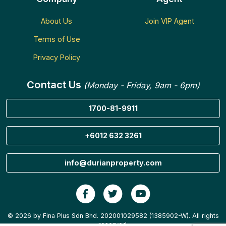
About Us
Join VIP Agent
Terms of Use
Privacy Policy
Contact Us
(Monday - Friday, 9am - 6pm)
1700-81-9911
+6012 632 3261
info@durianproperty.com
© 2026 by Fina Plus Sdn Bhd. 202001029582 (1385902-W). All rights
reserved.