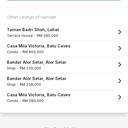
Other Listings of Hannah
Taman Badri Shah, Lahat
Terrace House -
RM 280,000
Casa Mila Victoria, Batu Caves
Condo -
RM 800,000
Bandar Alor Setar, Alor Setar
Shop -
RM 235,000
Bandar Alor Setar, Alor Setar
Shop -
RM 238,000
Casa Mila Victoria, Batu Caves
Condo -
RM 280,000