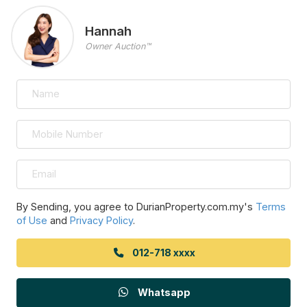
Hannah
Owner Auction™
By Sending, you agree to DurianProperty.com.my's
Terms
of Use
and
Privacy Policy
.
012-718 xxxx
Whatsapp