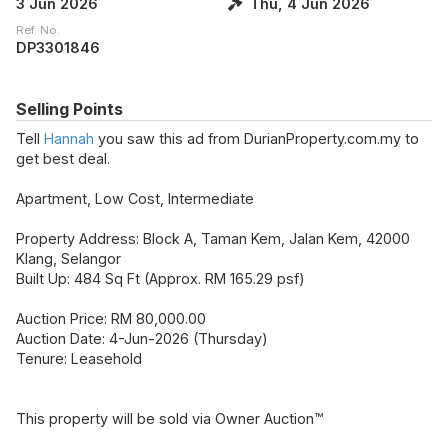
3 Jun 2026
Thu, 4 Jun 2026
Ref. No.
DP3301846
Selling Points
Tell
Hannah
you saw this ad from DurianProperty.com.my to
get best deal.
Apartment, Low Cost, Intermediate
Property Address: Block A, Taman Kem, Jalan Kem, 42000
Klang, Selangor
Built Up: 484 Sq Ft (Approx. RM 165.29 psf)
Auction Price: RM 80,000.00
Auction Date: 4-Jun-2026 (Thursday)
Tenure: Leasehold
This property will be sold via Owner Auction™