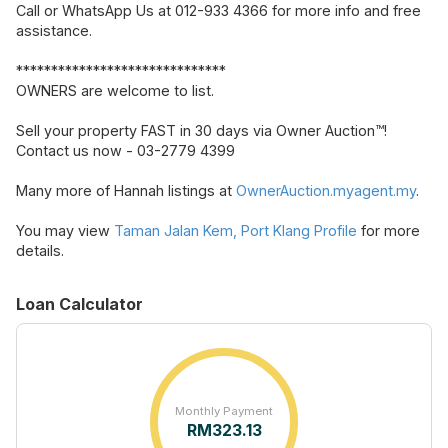
Call or WhatsApp Us at 012-933 4366 for more info and free
assistance.
******************************
OWNERS are welcome to list.
Sell your property FAST in 30 days via Owner Auction™!
Contact us now - 03-2779 4399
Many more of Hannah listings at
OwnerAuction.myagent.my
.
You may view
Taman Jalan Kem, Port Klang Profile
for more
details.
Loan Calculator
Monthly Payment
RM
323.13