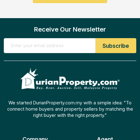
Receive Our Newsletter
We started DurianProperty.com.my with a simple idea: "To
connect home buyers and property sellers by matching the
right buyer with the right property."
Company
Agent