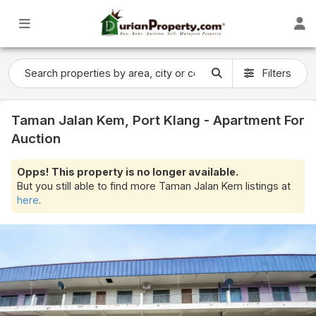
Filters
Taman Jalan Kem, Port Klang - Apartment For
Auction
Opps! This property is no longer available.
But you still able to find more Taman Jalan Kem listings at
here
.