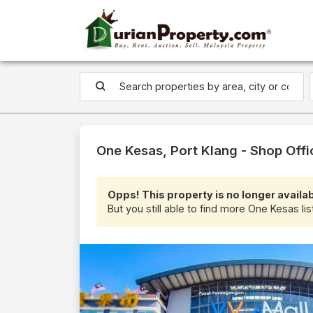
One Kesas, Port Klang - Shop Offi
Opps! This property is no longer availab
But you still able to find more One Kesas lis