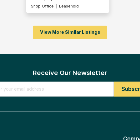
Shop Office
Leasehold
View More Similar Listings
Receive Our Newsletter
Comp