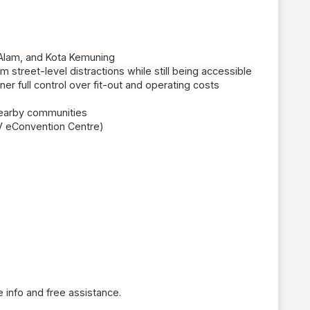
 Alam, and Kota Kemuning
 street-level distractions while still being accessible
ner full control over fit-out and operating costs
 nearby communities
VV
eConvention
Centre)
 info and free assistance.