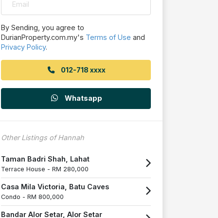
By Sending, you agree to
DurianProperty.com.my's
Terms of Use
and
Privacy Policy
.
012-718 xxxx
Whatsapp
Other Listings of Hannah
Taman Badri Shah, Lahat
Terrace House -
RM 280,000
Casa Mila Victoria, Batu Caves
Condo -
RM 800,000
Bandar Alor Setar, Alor Setar