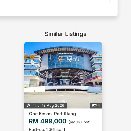
Similar Listings
Thu, 13 Aug 2026
4
One Kesas, Port Klang
RM 499,000
(RM367 psf)
Built-up: 1,361 sq.ft