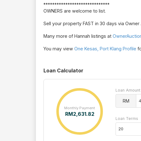
******************************
OWNERS are welcome to list.
Sell your property FAST in 30 days via Owne
Many more of Hannah listings at
OwnerAuctio
You may view
One Kesas, Port Klang Profile
fo
Loan Calculator
Loan Amount
RM
Monthly Payment
RM
2,631.82
Loan Terms