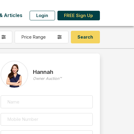
 Articles
Login
FREE Sign Up
Price Range
Hannah
Owner Auction™