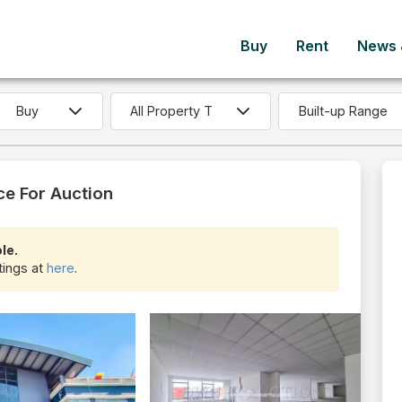
Buy
Rent
News &
Built-up Range
ce For Auction
le.
tings at
here
.