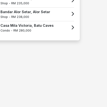
Shop -
RM 235,000
Bandar Alor Setar, Alor Setar
Shop -
RM 238,000
Casa Mila Victoria, Batu Caves
Condo -
RM 280,000