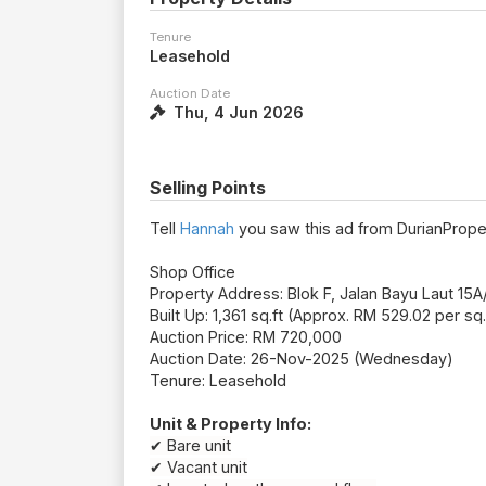
Tenure
Leasehold
Auction Date
Thu, 4 Jun 2026
Selling Points
Tell
Hannah
you saw this ad from DurianPrope
Shop Office
Property Address: Blok F, Jalan Bayu Laut 1
Built Up: 1,361 sq.ft (Approx. RM 529.02 per sq.
Auction Price: RM 720,000
Auction Date: 26-Nov-2025 (Wednesday)
Tenure: Leasehold
Unit & Property Info:
✔ Bare unit
✔ Vacant unit