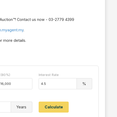
r Auction™! Contact us now - 03-2779 4399
n.myagent.my
.
r more details.
 (80%)
Interest Rate
%
Years