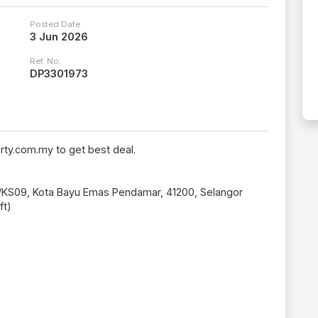
Posted Date
3 Jun 2026
Ref. No.
DP3301973
rty.com.my to get best deal.
5A/KS09, Kota Bayu Emas Pendamar, 41200, Selangor
ft)