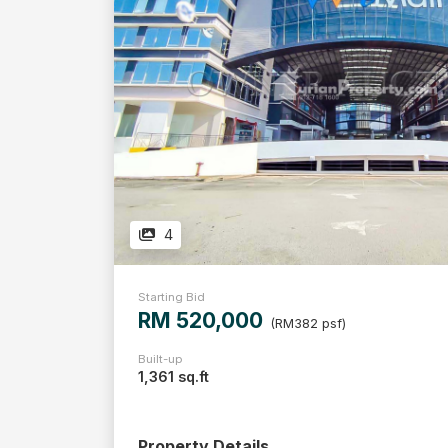
4
Starting Bid
RM 520,000
(RM382 psf)
Built-up
1,361 sq.ft
Property Details