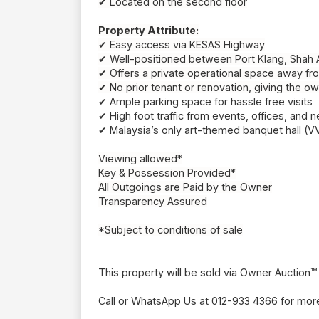
✔ Located on the second floor
Property Attribute:
✔ Easy access via KESAS Highway
✔ Well-positioned between Port Klang, Shah
✔ Offers a private operational space away from
✔ No prior tenant or renovation, giving the ow
✔ Ample parking space for hassle free visits
✔
High foot traffic from events, offices, and
✔
Malaysia’s only art-themed banquet hall (
Viewing allowed*
Key & Possession Provided*
All Outgoings are Paid by the Owner
Transparency Assured
*Subject to conditions of sale
This property will be sold via Owner Auction™
Call or WhatsApp Us at 012-933 4366 for more