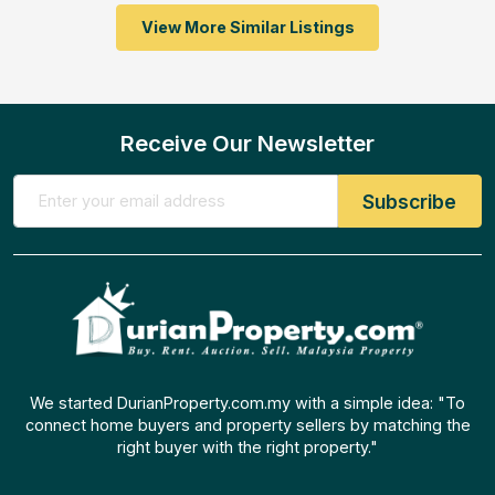
View More Similar Listings
Receive Our Newsletter
We started DurianProperty.com.my with a simple idea: "To
connect home buyers and property sellers by matching the
right buyer with the right property."