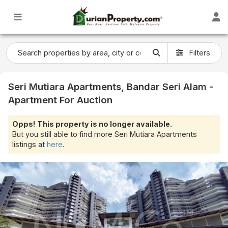
Filters
Seri Mutiara Apartments, Bandar Seri Alam -
Apartment For Auction
Opps! This property is no longer available.
But you still able to find more Seri Mutiara Apartments
listings at
here
.