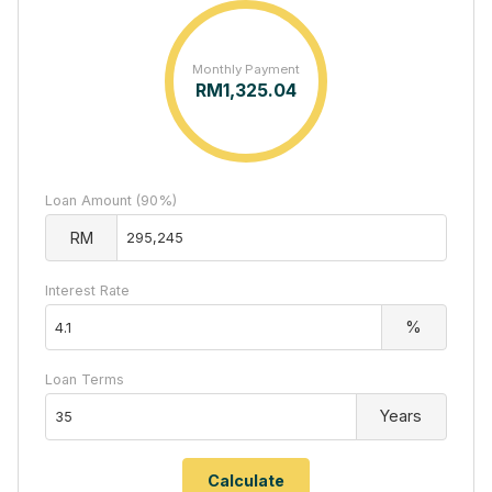
Monthly Payment
RM
1,325.04
Loan Amount (90%)
RM
Interest Rate
%
Loan Terms
Years