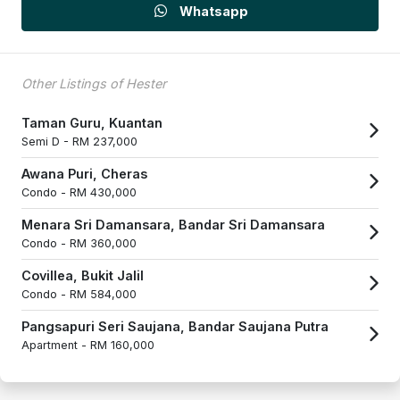
Whatsapp
Other Listings of Hester
Taman Guru, Kuantan
Semi D -
RM 237,000
Awana Puri, Cheras
Condo -
RM 430,000
Menara Sri Damansara, Bandar Sri Damansara
Condo -
RM 360,000
Covillea, Bukit Jalil
Condo -
RM 584,000
Pangsapuri Seri Saujana, Bandar Saujana Putra
Apartment -
RM 160,000