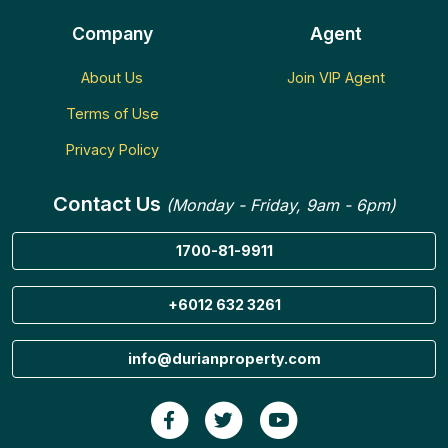
Company
Agent
About Us
Join VIP Agent
Terms of Use
Privacy Policy
Contact Us
(Monday - Friday, 9am - 6pm)
1700-81-9911
+6012 632 3261
info@durianproperty.com