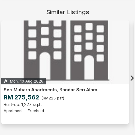
Similar Listings
Tue, 22 Sep 2026
ents, Bandar Seri Alam
Seri Mutiara Apartmen
RM 267,300
225 psf)
(RM21
Built-up: 1,227 sq.ft
Apartment
Freehold