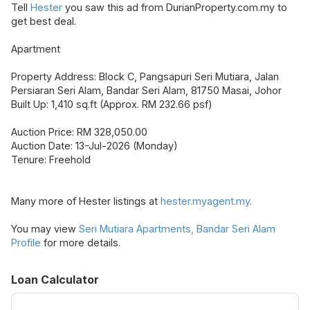
Tell
Hester
you saw this ad from DurianProperty.com.my to
get best deal.
Apartment
Property Address: Block C, Pangsapuri Seri Mutiara, Jalan
Persiaran Seri Alam, Bandar Seri Alam, 81750 Masai, Johor
Built Up: 1,410 sq.ft (Approx. RM 232.66 psf)
Auction Price: RM 328,050.00
Auction Date: 13-Jul-2026 (Monday)
Tenure: Freehold
Many more of Hester listings at
hester.myagent.my
.
You may view
Seri Mutiara Apartments, Bandar Seri Alam
Profile
for more details.
Loan Calculator