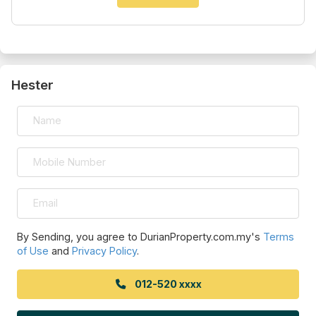
Hester
By Sending, you agree to DurianProperty.com.my's
Terms
of Use
and
Privacy Policy
.
012-520 xxxx