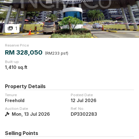
1
Reserve Price
RM 328,050
(RM233 psf)
Built-up
1,410 sq.ft
Property Details
Tenure
Posted Date
Freehold
12 Jul 2026
Auction Date
Ref. No.
Mon, 13 Jul 2026
DP3302283
Selling Points