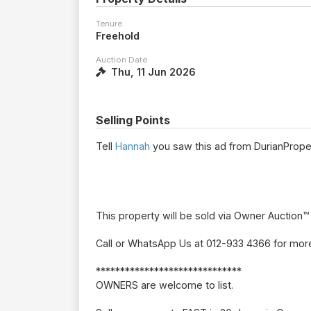
Tenure
Freehold
Auction Date
Thu, 11 Jun 2026
Selling Points
Tell
Hannah
you saw this ad from DurianPrope
This property will be sold via Owner Auction™
Call or WhatsApp Us at 012-933 4366 for more
******************************
OWNERS are welcome to list.