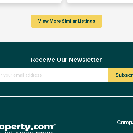
View More Similar Listings
Receive Our Newsletter
Comp