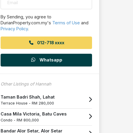
By Sending, you agree to
DurianProperty.com.my's
Terms of Use
and
Privacy Policy
.
012-718 xxxx
Whatsapp
Other Listings of Hannah
Taman Badri Shah, Lahat
Terrace House -
RM 280,000
Casa Mila Victoria, Batu Caves
Condo -
RM 800,000
Bandar Alor Setar, Alor Setar