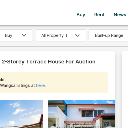
Buy
Rent
News &
Built-up Range
 2-Storey Terrace House For Auction
le.
 Wangsa listings at
here
.