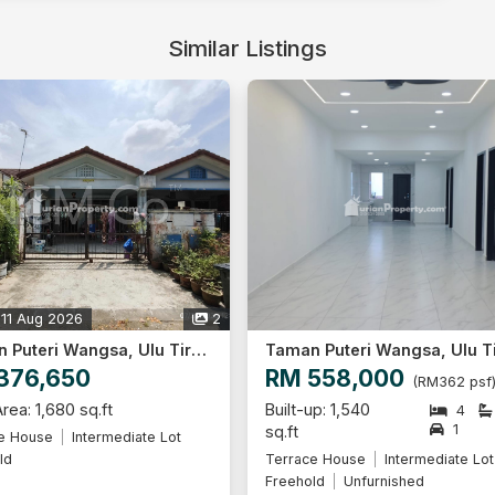
Similar Listings
 11 Aug 2026
2
Taman Puteri Wangsa, Ulu Tiram
376,650
RM 558,000
(RM362 psf
rea: 1,680 sq.ft
Built-up: 1,540
4
1
sq.ft
e House
Intermediate Lot
ld
Terrace House
Intermediate Lot
Freehold
Unfurnished