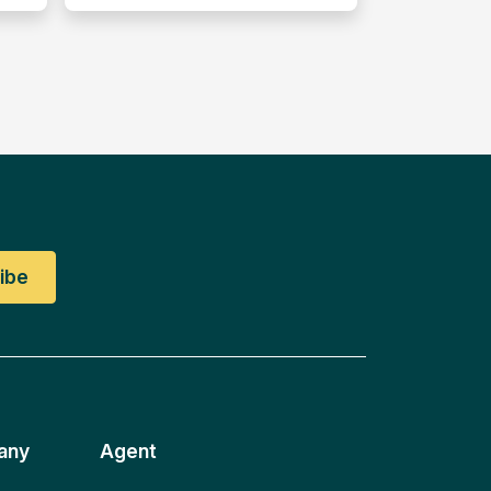
any
Agent