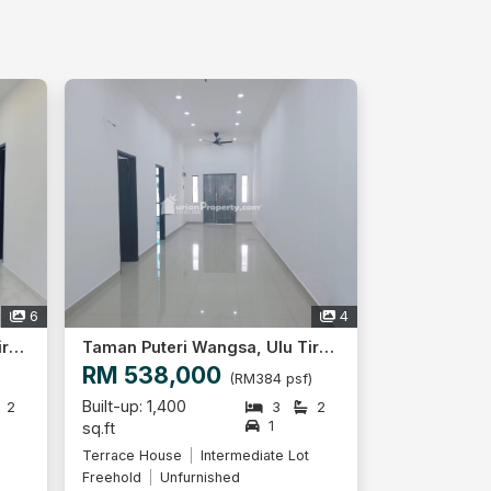
6
4
Taman Puteri Wangsa, Ulu Tiram
Taman Puteri Wangsa, Ulu Tiram
RM 538,000
)
(RM384 psf)
Built-up: 1,400
2
3
2
1
sq.ft
Terrace House
Intermediate Lot
Freehold
Unfurnished