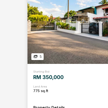
5
Starting Bid
RM 350,000
Land Area
775 sq.ft
Property Details