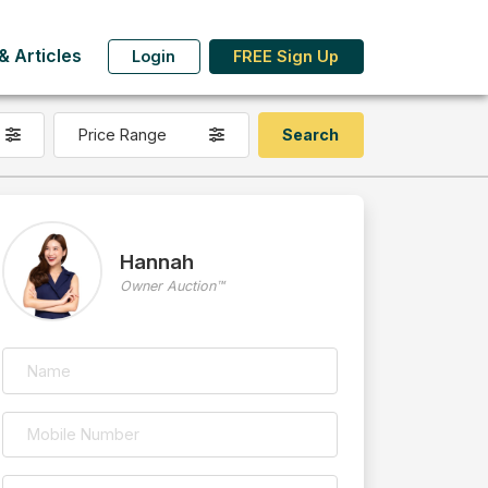
 Articles
Login
FREE Sign Up
Price Range
Hannah
Owner Auction™