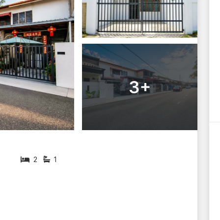
3+
2
1