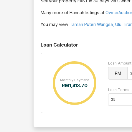
Sell your property FAST in 30 days via Owne
Many more of Hannah listings at
OwnerAuctio
You may view
Taman Puteri Wangsa, Ulu Tiram
Loan Calculator
Loan Amount
RM
Monthly Payment
RM
1,413.70
Loan Terms