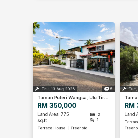
Thu, 13 Aug 2026
5
Tue,
Taman Puteri Wangsa, Ulu Tiram
RM 350,000
RM 
Land Area: 775
Land A
2
1
sq.ft
Terrac
Terrace House
Freehold
Freeho