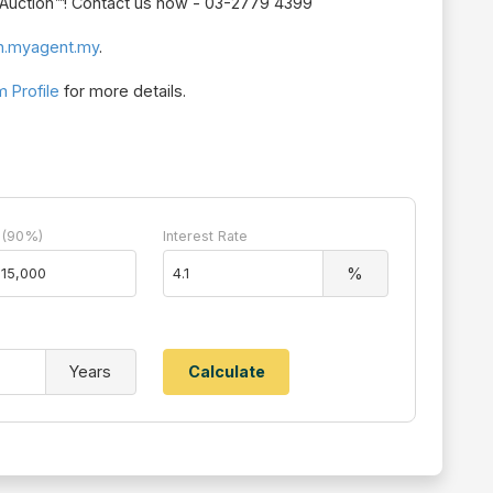
r Auction™! Contact us now - 03-2779 4399
n.myagent.my
.
 Profile
for more details.
 (90%)
Interest Rate
%
Years