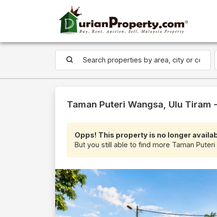
Taman Puteri Wangsa, Ulu Tiram -
Opps! This property is no longer availab
But you still able to find more Taman Puteri