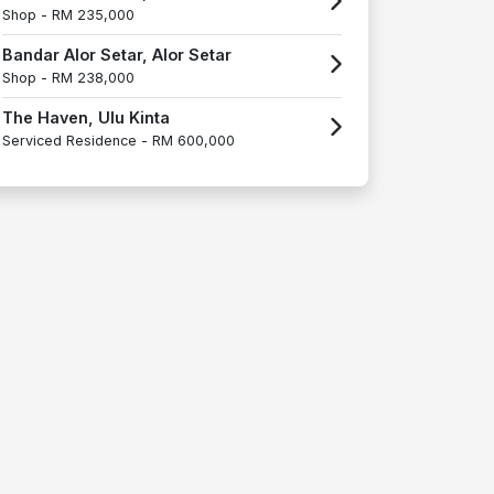
Shop -
RM 235,000
Bandar Alor Setar, Alor Setar
Shop -
RM 238,000
The Haven, Ulu Kinta
Serviced Residence -
RM 600,000