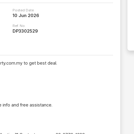
Posted Date
10 Jun 2026
Ref. No.
DP3302529
rty.com.my to get best deal.
 info and free assistance.