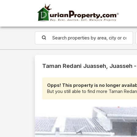
Taman Redani Juasseh, Juasseh - 
Opps! This property is no longer availab
But you still able to find more Taman Redan