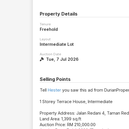
Property Details
Tenure
Freehold
Layout
Intermediate Lot
Auction Date
Tue, 7 Jul 2026
Selling Points
Tell
Hester
you saw this ad from DurianProper
1 Storey Terrace House, Intermediate
Property Address: Jalan Redani 4, Taman Red
Land Area: 1,399 sq.ft
Auction Price: RM 210,000.00