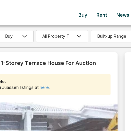
Buy
Rent
News &
Built-up Range
1-Storey Terrace House For Auction
le.
i Juasseh listings at
here
.