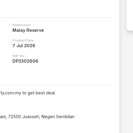
Restriction
Malay Reserve
Posted Date
7 Jul 2026
Ref. No.
DP3302606
ty.com.my to get best deal.
ani, 72500 Juasseh, Negeri Sembilan