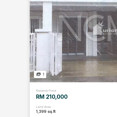
1
Reserve Price
RM 210,000
Land Area
1,399 sq.ft