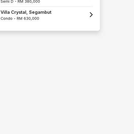
Semi D -
RM 380,000
Villa Crystal, Segambut
Condo -
RM 630,000