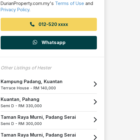
DurianProperty.com.my's
Terms of Use
and
Privacy Policy
.
012-520 xxxx
Whatsapp
Other Listings of Hester
Kampung Padang, Kuantan
Terrace House -
RM 140,000
Kuantan, Pahang
Semi D -
RM 330,000
Taman Raya Murni, Padang Serai
Semi D -
RM 300,000
Taman Raya Murni, Padang Serai