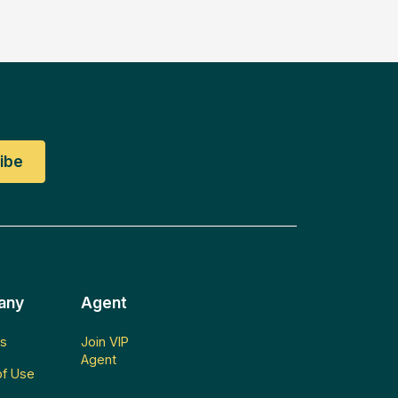
any
Agent
s
Join VIP
Agent
f Use