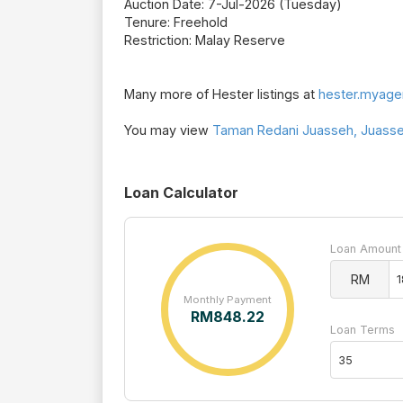
Auction Date: 7-Jul-2026 (Tuesday)
Tenure: Freehold
Restriction: Malay Reserve
Many more of Hester listings at
hester.myage
You may view
Taman Redani Juasseh, Juasseh
Loan Calculator
Loan Amount
RM
Monthly Payment
RM
848.22
Loan Terms