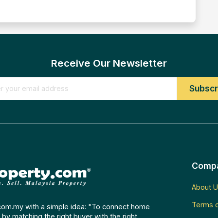
Receive Our Newsletter
Comp
About U
Terms o
com.my with a simple idea: "To connect home
by matching the right buyer with the right