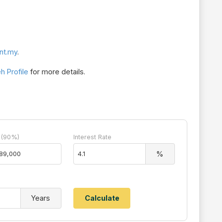
nt.my
.
 Profile
for more details.
 (90%)
Interest Rate
%
Years