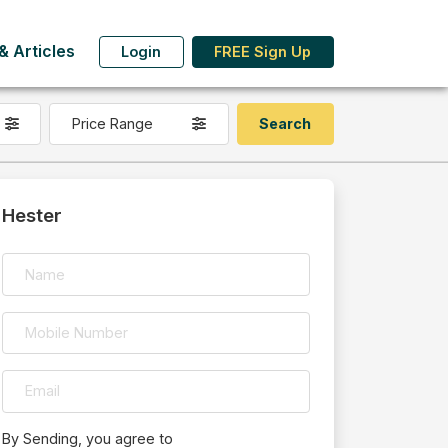
 Articles
Login
FREE Sign Up
Price Range
Hester
By Sending, you agree to