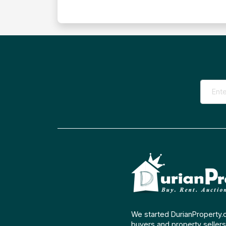
We started DurianProperty.
buyers and property sellers 