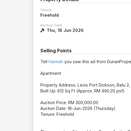
Tenure
Freehold
Auction Date
Thu, 18 Jun 2026
Selling Points
Tell
Hannah
you saw this ad from DurianPrope
Apartment
Property Address: Lexis Port Dickson, Batu 2
Built Up: 612 Sq Ft (Approx. RM 490.20 psf)
Auction Price: RM 300,000.00
Auction Date: 18-Jun-2026 (Thursday)
Tenure: Freehold