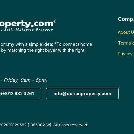
Comp
About U
Terms o
com.my with a simple idea: "To connect home
by matching the right buyer with the right
Privacy 
- Friday, 9am - 6pm)
+6012 632 3261
info@durianproperty.com
202001029582 (1385902-W). All rights reserved.