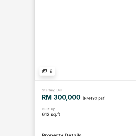
8
Starting Bid
RM 300,000
(RM490 psf)
Built-up
612 sq.ft
Property Details