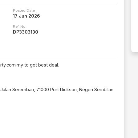
Posted Date
17 Jun 2026
Ref. No.
DP3303130
rty.com.my to get best deal.
, Jalan Seremban, 71000 Port Dickson, Negeri Sembilan