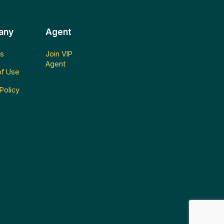
any
Agent
s
Join VIP
Agent
f Use
Policy