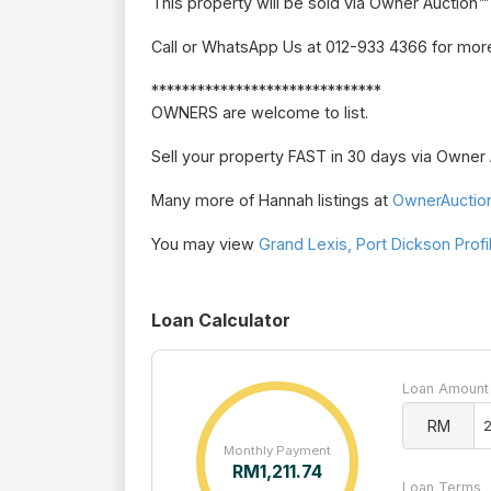
This property will be sold via Owner Auction™
Call or WhatsApp Us at 012-933 4366 for more
******************************
OWNERS are welcome to list.
Sell your property FAST in 30 days via Owne
Many more of Hannah listings at
OwnerAuctio
You may view
Grand Lexis, Port Dickson Profi
Loan Calculator
Loan Amount
RM
Monthly Payment
RM
1,211.74
Loan Terms