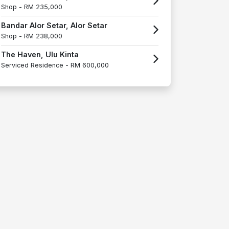
Shop -
RM 235,000
Bandar Alor Setar, Alor Setar
Shop -
RM 238,000
The Haven, Ulu Kinta
Serviced Residence -
RM 600,000