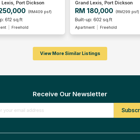
 Lexis, Port Dickson
Grand Lexis, Port Dickson
250,000
RM 180,000
(RM409 psf)
(RM299 psf)
p: 612 sq.ft
Built-up: 602 sq.ft
ent
Freehold
Apartment
Freehold
View More Similar Listings
Receive Our Newsletter