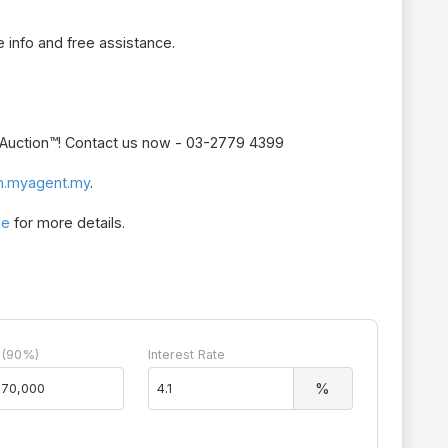
 info and free assistance.
r Auction™! Contact us now - 03-2779 4399
n.myagent.my
.
le
for more details.
 (90%)
Interest Rate
%