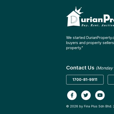
We started DurianProperty.
buyers and property sellers 
property."
Contact Us
(Monday 
1700-81-9911
© 2026 by Fina Plus Sdn Bhd. 