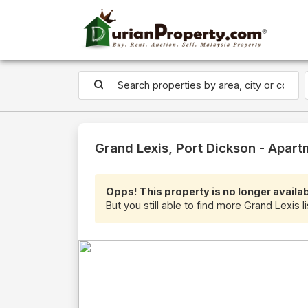
Grand Lexis, Port Dickson - Apart
Opps! This property is no longer availab
But you still able to find more Grand Lexis l