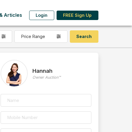
 Articles
Login
FREE Sign Up
Price Range
Hannah
Owner Auction™