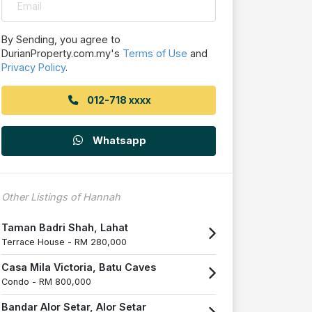
By Sending, you agree to
DurianProperty.com.my's
Terms of Use
and
Privacy Policy
.
012-718 xxxx
Whatsapp
Other Listings of Hannah
Taman Badri Shah, Lahat
Terrace House -
RM 280,000
Casa Mila Victoria, Batu Caves
Condo -
RM 800,000
Bandar Alor Setar, Alor Setar