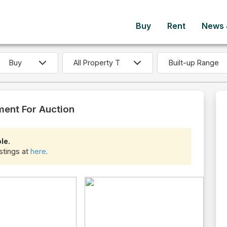
Buy
Rent
News &
Built-up Range
ment For Auction
le.
istings at
here
.