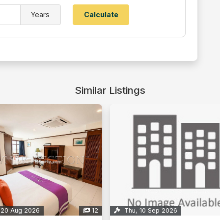
Years
Similar Listings
 20 Aug 2026
12
Thu, 10 Sep 2026