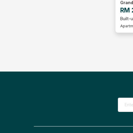
Grand
RM 
Built-u
Apartm