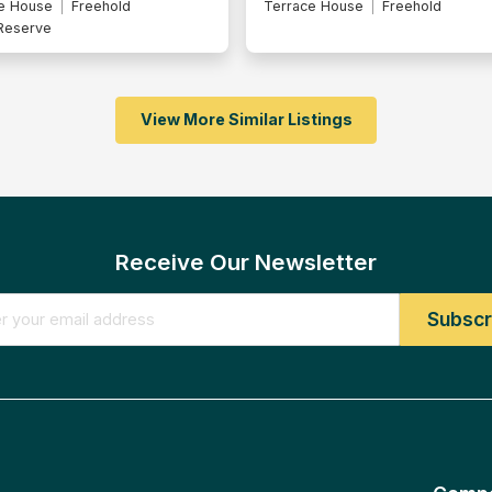
e House
Freehold
Terrace House
Intermediate Lot
Freehold
Malay Reserve
View More Similar Listings
Receive Our Newsletter