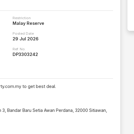
Restriction
Malay Reserve
Posted Date
29 Jul 2026
Ref. No.
DP3303242
ty.com.my to get best deal.
n 3, Bandar Baru Setia Awan Perdana, 32000 Sitiawan,