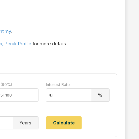
nt.my
.
, Perak Profile
for more details.
 (90%)
Interest Rate
%
Years