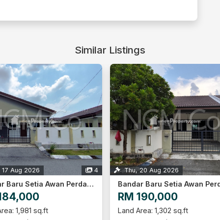
Similar Listings
 20 Aug 2026
1
Thu, 20 Aug 2026
Bandar Baru Setia Awan Perdana, Perak
190,000
RM 198,000
rea: 1,302 sq.ft
Land Area: 1,302 sq.ft