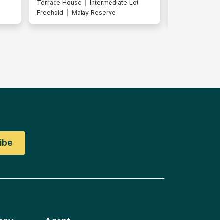
Terrace House
End Lot
Terrace Hous
Freehold
Malay Reserve
Freehold