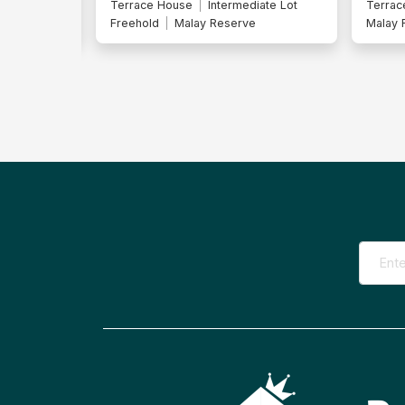
iate Lot
Terrace House
Freehold
Terrac
Malay Reserve