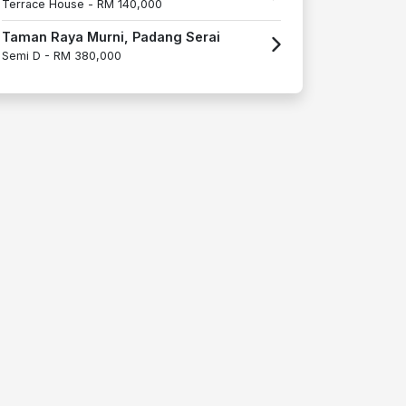
Terrace House -
RM 140,000
Taman Raya Murni, Padang Serai
Semi D -
RM 380,000