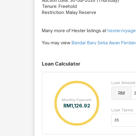
Auction Date: 30-Jul-2026 (Thursday)
Tenure: Freehold
Restriction: Malay Reserve
Many more of Hester listings at
hester.myage
You may view
Bandar Baru Setia Awan Perdana
Loan Calculator
Loan Amount
RM
Monthly Payment
RM
1,126.92
Loan Terms