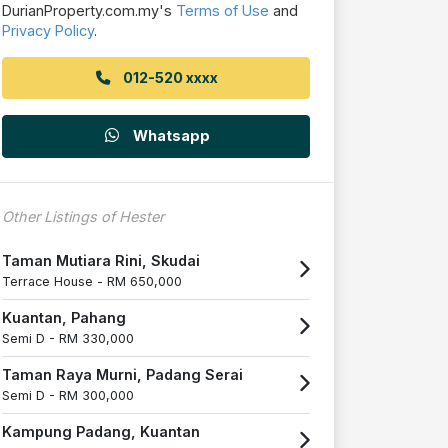
DurianProperty.com.my's
Terms of Use
and
Privacy Policy
.
012-520 xxxx
Whatsapp
Other Listings of Hester
Taman Mutiara Rini, Skudai
Terrace House -
RM 650,000
Kuantan, Pahang
Semi D -
RM 330,000
Taman Raya Murni, Padang Serai
Semi D -
RM 300,000
Kampung Padang, Kuantan