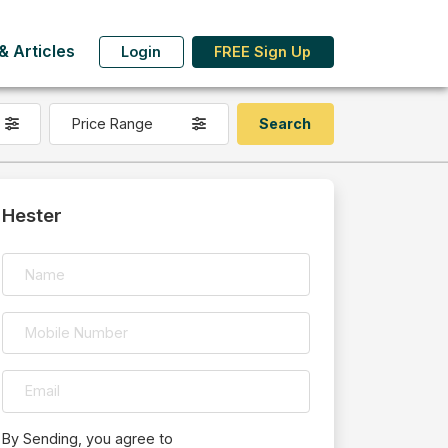
 Articles
Login
FREE Sign Up
Price Range
Hester
By Sending, you agree to