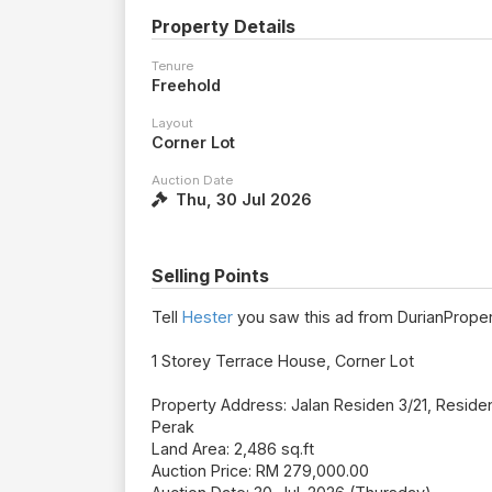
Property Details
Tenure
Freehold
Layout
Corner Lot
Auction Date
Thu, 30 Jul 2026
Selling Points
Tell
Hester
you saw this ad from DurianProper
1 Storey Terrace House, Corner Lot
Property Address: Jalan Residen 3/21, Reside
Perak
Land Area: 2,486 sq.ft
Auction Price: RM 279,000.00