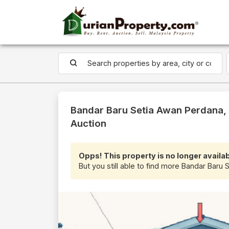
Bandar Baru Setia Awan Perdana, 
Auction
Opps! This property is no longer availab
But you still able to find more Bandar Baru 