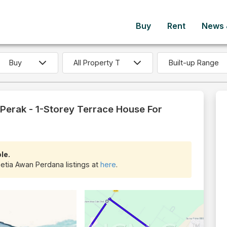
Buy
Rent
News &
Built-up Range
Perak - 1-Storey Terrace House For
le.
Setia Awan Perdana listings at
here
.