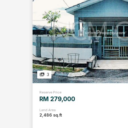
3
Reserve Price
RM 279,000
Land Area
2,486 sq.ft