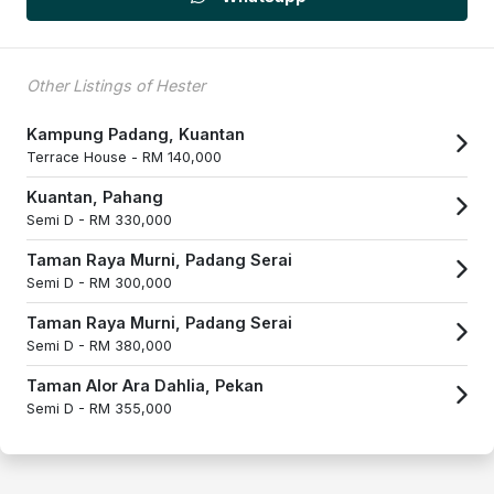
Other Listings of Hester
Kampung Padang, Kuantan
Terrace House -
RM 140,000
Kuantan, Pahang
Semi D -
RM 330,000
Taman Raya Murni, Padang Serai
Semi D -
RM 300,000
Taman Raya Murni, Padang Serai
Semi D -
RM 380,000
Taman Alor Ara Dahlia, Pekan
Semi D -
RM 355,000