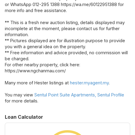
or WhatsApp 012-295 1388 https://wa.me/60122951388 for
more info and free assistance.
** This is a fresh new auction listing, details displayed may
incomplete at the moment, please contact us for further
information.
** Pictures displayed are for illustration purpose to provide
you with a general idea on the property.
** Free information and advice provided, no commission will
be charged.
For other nearby property, click here:
https://www.ngchanmau.com/
Many more of Hester listings at
hester.myagent.my
.
You may view
Sentul Point Suite Apartments, Sentul Profile
for more details.
Loan Calculator