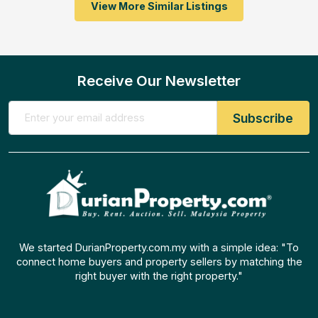
View More Similar Listings
Receive Our Newsletter
We started DurianProperty.com.my with a simple idea: "To
connect home buyers and property sellers by matching the
right buyer with the right property."