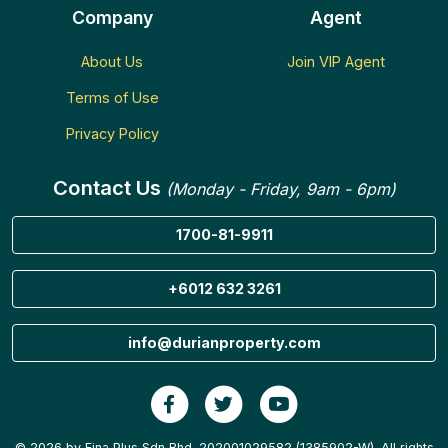
Company
Agent
About Us
Join VIP Agent
Terms of Use
Privacy Policy
Contact Us
(Monday - Friday, 9am - 6pm)
1700-81-9911
+6012 632 3261
info@durianproperty.com
© 2026 by Fina Plus Sdn Bhd. 202001029582 (1385902-W). All rights