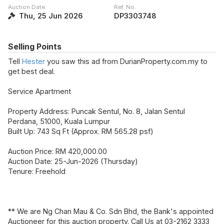
Auction Date
Ref. No.
Thu, 25 Jun 2026
DP3303748
Selling Points
Tell
Hester
you saw this ad from DurianProperty.com.my to
get best deal.
Service Apartment
Property Address: Puncak Sentul, No. 8, Jalan Sentul
Perdana, 51000, Kuala Lumpur
Built Up: 743 Sq Ft (Approx. RM 565.28 psf)
Auction Price: RM 420,000.00
Auction Date: 25-Jun-2026 (Thursday)
Tenure: Freehold
** We are Ng Chan Mau & Co. Sdn Bhd, the Bank's appointed
Auctioneer for this auction property. Call Us at 03-2162 3333