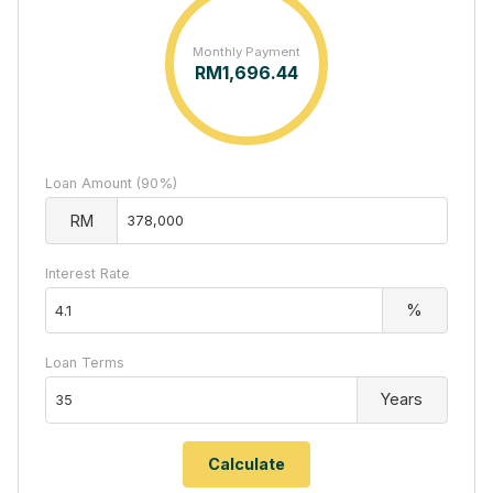
Monthly Payment
RM
1,696.44
Loan Amount (90%)
RM
Interest Rate
%
Loan Terms
Years