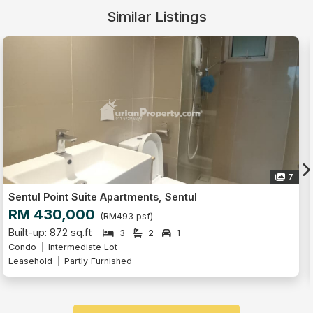
Similar Listings
Live Tour
7
Sentul Point Suite Apartments, Sentul
RM 418,000
(RM479 psf)
Built-up: 872 sq.ft
3
2
1
Serviced Residence
Intermediate Lot
Freehold
Partly Furnished