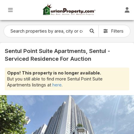
Filters
Sentul Point Suite Apartments, Sentul -
Serviced Residence For Auction
Opps! This property is no longer available.
But you still able to find more Sentul Point Suite
Apartments listings at
here
.