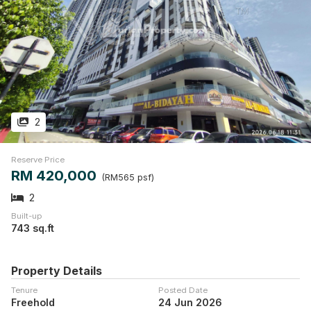
2
Reserve Price
RM 420,000
(RM565 psf)
2
Built-up
743 sq.ft
Property Details
Tenure
Posted Date
Freehold
24 Jun 2026