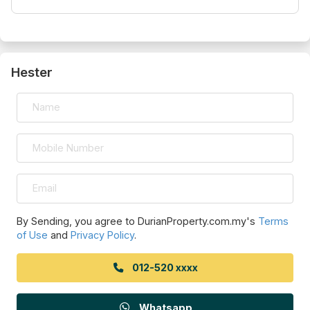
Hester
By Sending, you agree to DurianProperty.com.my's
Terms
of Use
and
Privacy Policy
.
012-520 xxxx
Whatsapp