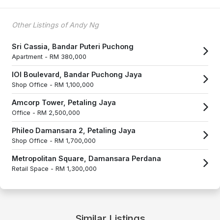
Other Listings of Andy Ng
Sri Cassia, Bandar Puteri Puchong
Apartment -
RM 380,000
IOI Boulevard, Bandar Puchong Jaya
Shop Office -
RM 1,100,000
Amcorp Tower, Petaling Jaya
Office -
RM 2,500,000
Phileo Damansara 2, Petaling Jaya
Shop Office -
RM 1,700,000
Metropolitan Square, Damansara Perdana
Retail Space -
RM 1,300,000
Similar Listings