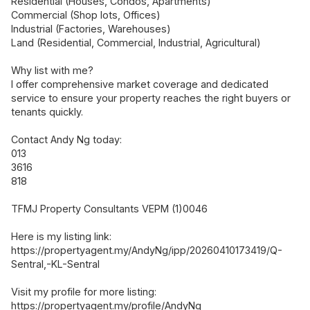
Residential (Houses, Condos, Apartments)
Commercial (Shop lots, Offices)
Industrial (Factories, Warehouses)
Land (Residential, Commercial, Industrial, Agricultural)
Why list with me?
I offer comprehensive market coverage and dedicated
service to ensure your property reaches the right buyers or
tenants quickly.
Contact Andy Ng today:
013
3616
818
TFMJ Property Consultants VEPM (1)0046
Here is my listing link:
https://propertyagent.my/AndyNg/ipp/20260410173419/Q-
Sentral,-KL-Sentral
Visit my profile for more listing:
https://propertyagent.my/profile/AndyNg