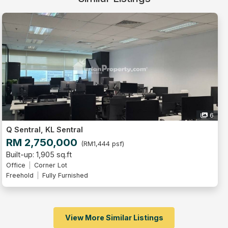
6
Q Sentral, KL Sentral
RM 2,750,000
(RM1,444 psf)
Built-up: 1,905 sq.ft
Office
Corner Lot
Freehold
Fully Furnished
View More Similar Listings