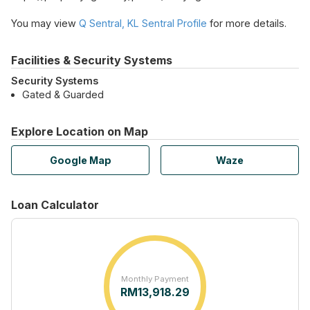
You may view
Q Sentral, KL Sentral Profile
for more details.
Facilities & Security Systems
Security Systems
Gated & Guarded
Explore Location on Map
Google Map
Waze
Loan Calculator
Monthly Payment
RM
13,918.29