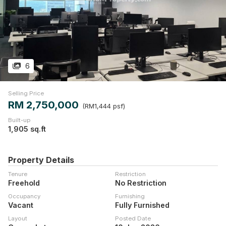
6
Selling Price
RM 2,750,000
(RM1,444 psf)
Built-up
1,905 sq.ft
Property Details
Tenure
Restriction
Freehold
No Restriction
Occupancy
Furnishing
Vacant
Fully Furnished
Layout
Posted Date