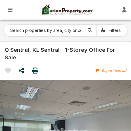
Filters
Q Sentral, KL Sentral - 1-Storey Office For
Sale
Report this ad