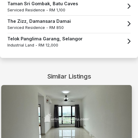
Taman Sri Gombak, Batu Caves
Serviced Residence -
RM 1,100
The Zizz, Damansara Damai
Serviced Residence -
RM 850
Telok Panglima Garang, Selangor
Industrial Land -
RM 12,000
Similar Listings