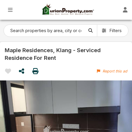
Filters
Maple Residences, Klang - Serviced
Residence For Rent
Report this ad