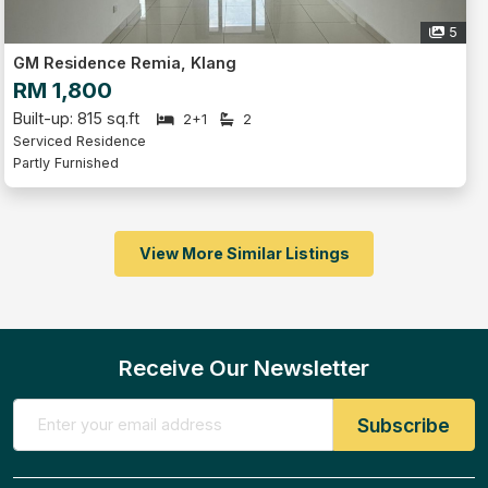
5
GM Residence Remia, Klang
RM 1,800
Built-up: 815 sq.ft
2+1
2
Serviced Residence
Partly Furnished
View More Similar Listings
Receive Our Newsletter