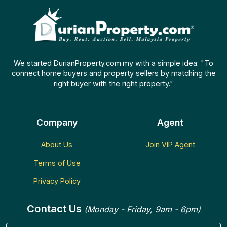
We started DurianProperty.com.my with a simple idea: "To
connect home buyers and property sellers by matching the
right buyer with the right property."
Company
Agent
About Us
Join VIP Agent
Terms of Use
Privacy Policy
Contact Us
(Monday - Friday, 9am - 6pm)