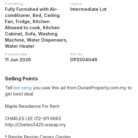
Furnishing
Layout
Fully Furnished with Air-
Intermediate Lot
conditioner, Bed, Ceiling
Fan, Fridge, Kitchen
Allowed to cook, Kitchen
Cabinet, Sofa, Washing
Machine, Water Dispensers,
Water Heater
Posted Date
Ref. No.
11 Jun 2026
DP3304046
Selling Points
Tell
lee seng
you saw this ad from DurianProperty.com.my to
get best deal.
Maple Residence For Rent
CHARLES LEE 012-911 6665
http://Charles5425.wasap.my
* Bandar Bestari Canary Garden