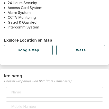
24 Hours Security
Access Card System
Alarm System
CCTV Monitoring
Gated & Guarded
Intercomm System
Explore Location on Map
Google Map
Waze
lee seng
Chester Properties Sdn Bhd (Kota Damansara)