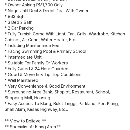
* Owner Asking RM1,700 Only
* Nego Until Deal & Direct Deal With Owner
* 863 Sqft
* 3 Bed 2 Bath
* 2 Car Parking
* Fully Furnish Come With Light, Fan, Grills, Wardrobe, Kitchen
Cabinet, Air Cond, Water Heater, Etc....
* Including Maintenance Fee
* Facing Swimming Pool & Primary School
* Intermediate Unit
* Suitable For Family Or Workers
* Fully Gated & 24 Hour Guarded
* Good & Move In & Tip Top Conditions
* Well Maintained
* Very Convenience & Good Environment
* Surrounding Area Bank, Shoplot, Restaurant, School,
Shopping Mall, Housing....
* Easy Access To Klang, Bukit Tinggi, Parkland, Port Klang,
Shah Alam, Kesas Highway, Etc...
** View to Believe **
** Specialist At Klang Area **