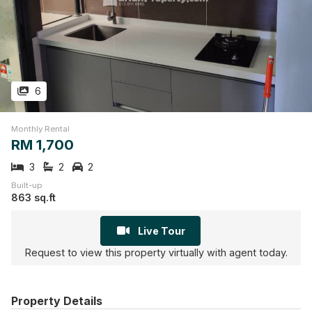
6
Monthly Rental
RM 1,700
3
2
2
Built-up
863 sq.ft
Live Tour
Request to view this property virtually with agent today.
Property Details