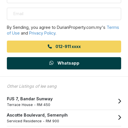
By Sending, you agree to DurianProperty.com.my's
Terms
of Use
and
Privacy Policy
.
012-911 xxxx
Whatsapp
Other Listings of lee seng
PJS 7, Bandar Sunway
Terrace House -
RM 450
Ascotte Boulevard, Semenyih
Serviced Residence -
RM 900