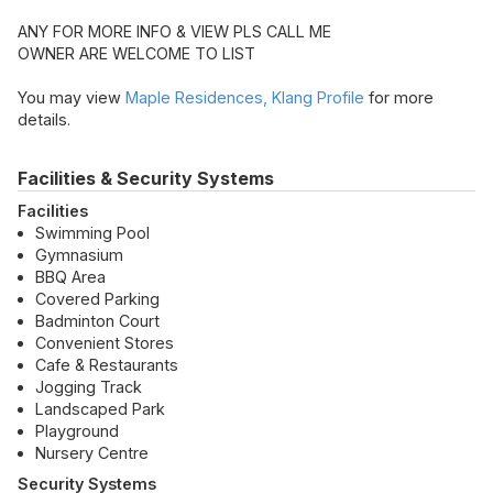
ANY FOR MORE INFO & VIEW PLS CALL ME
OWNER ARE WELCOME TO LIST
You may view
Maple Residences, Klang Profile
for more
details.
Facilities & Security Systems
Facilities
Swimming Pool
Gymnasium
BBQ Area
Covered Parking
Badminton Court
Convenient Stores
Cafe & Restaurants
Jogging Track
Landscaped Park
Playground
Nursery Centre
Security Systems