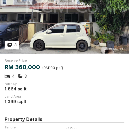
3
Reserve Price
RM 360,000
(RM193 psf)
4
3
Built-up
1,864 sq.ft
Land Area
1,399 sq.ft
Property Details
Tenure
Layout