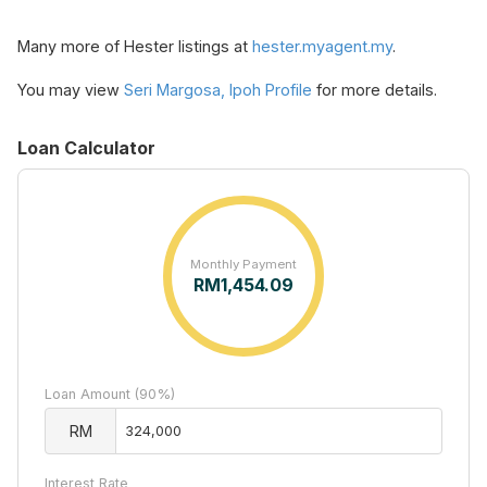
Many more of Hester listings at
hester.myagent.my
.
You may view
Seri Margosa, Ipoh Profile
for more details.
Loan Calculator
Monthly Payment
RM
1,454.09
Loan Amount (90%)
RM
Interest Rate