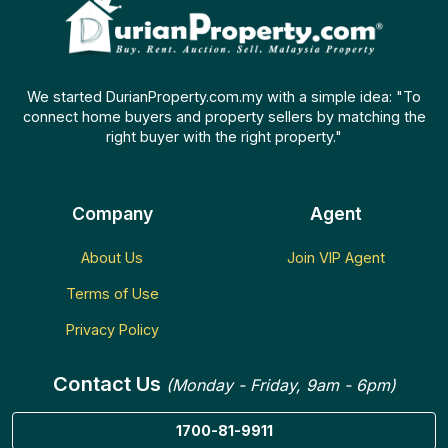
We started DurianProperty.com.my with a simple idea: "To
connect home buyers and property sellers by matching the
right buyer with the right property."
Company
Agent
About Us
Join VIP Agent
Terms of Use
Privacy Policy
Contact Us
(Monday - Friday, 9am - 6pm)
1700-81-9911