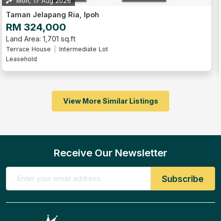
Mon, 17 Aug 2026
Taman Jelapang Ria, Ipoh
RM 324,000
Land Area: 1,701 sq.ft
Terrace House
Intermediate Lot
Leasehold
View More Similar Listings
Receive Our Newsletter