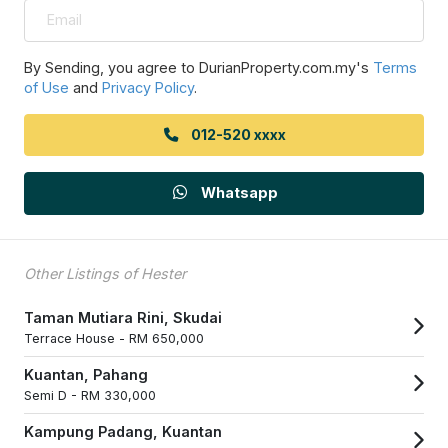
By Sending, you agree to DurianProperty.com.my's
Terms
of Use
and
Privacy Policy
.
012-520 xxxx
Whatsapp
Other Listings of Hester
Taman Mutiara Rini, Skudai
Terrace House -
RM 650,000
Kuantan, Pahang
Semi D -
RM 330,000
Kampung Padang, Kuantan