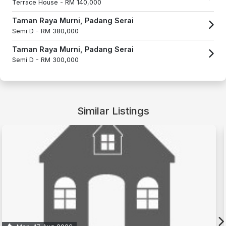
Terrace House -
RM 140,000
Taman Raya Murni, Padang Serai
Semi D -
RM 380,000
Taman Raya Murni, Padang Serai
Semi D -
RM 300,000
Similar Listings