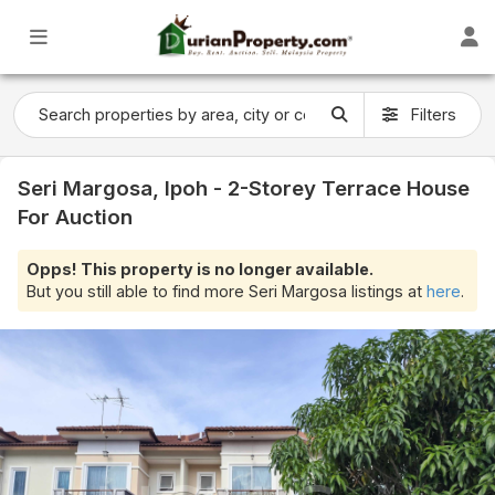
Filters
Seri Margosa, Ipoh - 2-Storey Terrace House
For Auction
Opps! This property is no longer available.
But you still able to find more Seri Margosa listings at
here
.