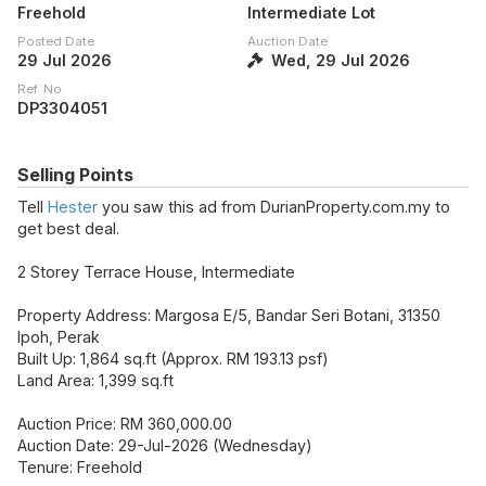
Freehold
Intermediate Lot
Posted Date
Auction Date
29 Jul 2026
Wed, 29 Jul 2026
Ref. No.
DP3304051
Selling Points
Tell
Hester
you saw this ad from DurianProperty.com.my to
get best deal.
2 Storey Terrace House, Intermediate
Property Address: Margosa E/5, Bandar Seri Botani, 31350
Ipoh, Perak
Built Up: 1,864 sq.ft (Approx. RM 193.13 psf)
Land Area: 1,399 sq.ft
Auction Price: RM 360,000.00
Auction Date: 29-Jul-2026 (Wednesday)
Tenure: Freehold