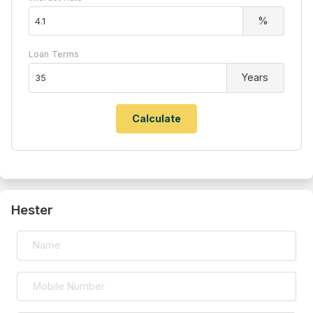
%
Loan Terms
Years
Hester