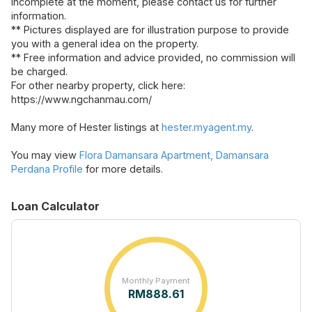
incomplete at the moment, please contact us for further
information.
** Pictures displayed are for illustration purpose to provide
you with a general idea on the property.
** Free information and advice provided, no commission will
be charged.
For other nearby property, click here:
https://www.ngchanmau.com/
Many more of Hester listings at
hester.myagent.my
.
You may view
Flora Damansara Apartment, Damansara
Perdana Profile
for more details.
Loan Calculator
Monthly Payment
RM
888.61