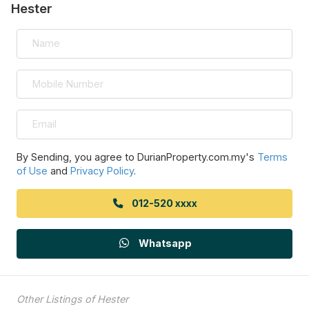
Hester
By Sending, you agree to DurianProperty.com.my's
Terms
of Use
and
Privacy Policy
.
012-520 xxxx
Whatsapp
Other Listings of Hester