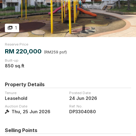
1
Reserve Price
RM 220,000
(RM259 psf)
Built-up
850 sq.ft
Property Details
Tenure
Posted Date
Leasehold
24 Jun 2026
Auction Date
Ref. No.
Thu, 25 Jun 2026
DP3304080
Selling Points