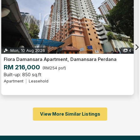
4
Thu, 13 Aug 2026
Flora Damansara Apartment, Damansara Perdana
RM 140,000
(RM187 psf)
Built-up: 750 sq.ft
3
Apartment
Leasehold
View More Similar Listings