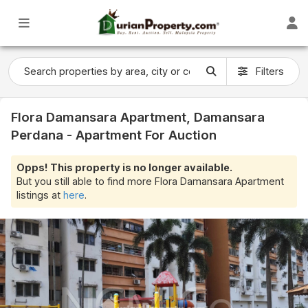
Filters
Flora Damansara Apartment, Damansara
Perdana - Apartment For Auction
Opps! This property is no longer available.
But you still able to find more Flora Damansara Apartment
listings at
here
.