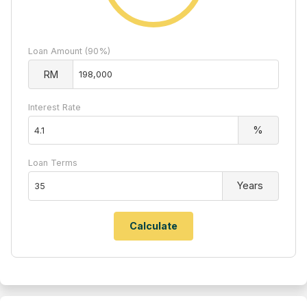
Loan Amount (90%)
RM
Interest Rate
%
Loan Terms
Years