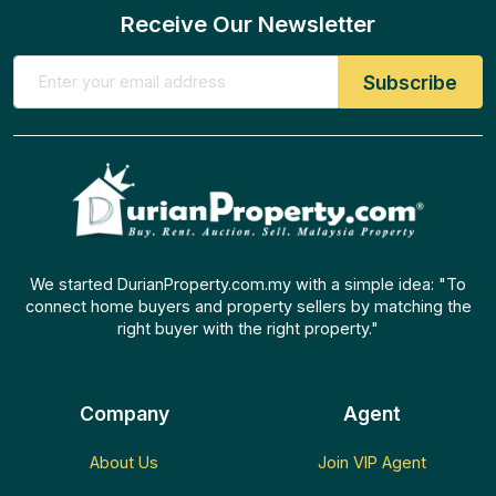
Receive Our Newsletter
We started DurianProperty.com.my with a simple idea: "To
connect home buyers and property sellers by matching the
right buyer with the right property."
Company
Agent
About Us
Join VIP Agent