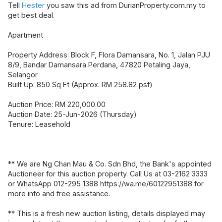
Tell
Hester
you saw this ad from DurianProperty.com.my to
get best deal.
Apartment
Property Address: Block F, Flora Damansara, No. 1, Jalan PJU
8/9, Bandar Damansara Perdana, 47820 Petaling Jaya,
Selangor
Built Up: 850 Sq Ft (Approx. RM 258.82 psf)
Auction Price: RM 220,000.00
Auction Date: 25-Jun-2026 (Thursday)
Tenure: Leasehold
** We are Ng Chan Mau & Co. Sdn Bhd, the Bank's appointed
Auctioneer for this auction property. Call Us at 03-2162 3333
or WhatsApp 012-295 1388 https://wa.me/60122951388 for
more info and free assistance.
** This is a fresh new auction listing, details displayed may