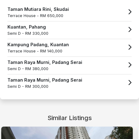
Taman Mutiara Rini, Skudai
Terrace House -
RM 650,000
Kuantan, Pahang
Semi D -
RM 330,000
Kampung Padang, Kuantan
Terrace House -
RM 140,000
Taman Raya Murni, Padang Serai
Semi D -
RM 380,000
Taman Raya Murni, Padang Serai
Semi D -
RM 300,000
Similar Listings