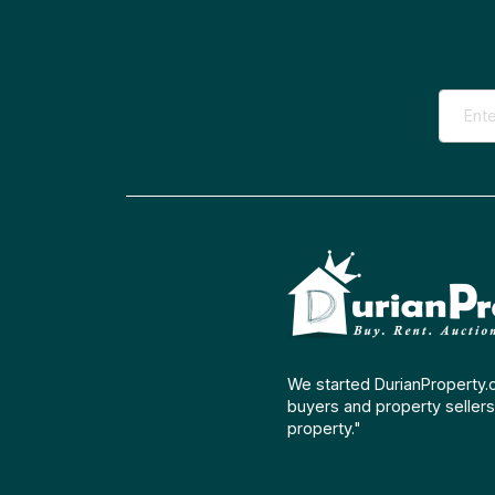
We started DurianProperty.
buyers and property sellers 
property."