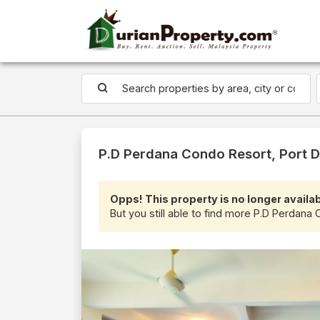
P.D Perdana Condo Resort, Port D
Opps! This property is no longer availab
But you still able to find more P.D Perdana 