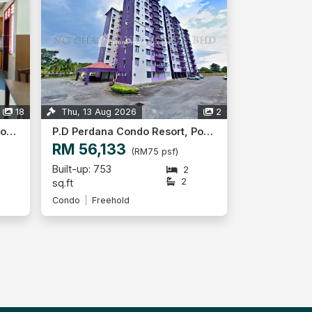
18
Thu, 13 Aug 2026
2
P.D Perdana Condo Resort, Port Dickson
P.D Perdana Condo Resort, Port Dickson
RM 56,133
(RM75 psf)
Built-up: 753
2
2
sq.ft
Condo
Freehold