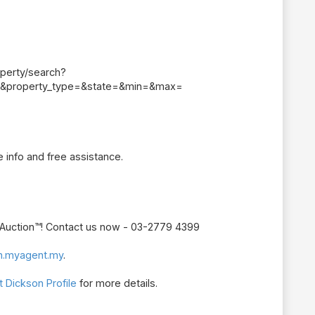
perty/search?
&property_type=&state=&min=&max=
 info and free assistance.
r Auction™! Contact us now - 03-2779 4399
n.myagent.my
.
 Dickson Profile
for more details.