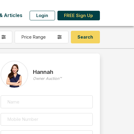
 Articles
Login
FREE Sign Up
Price Range
Hannah
Owner Auction™