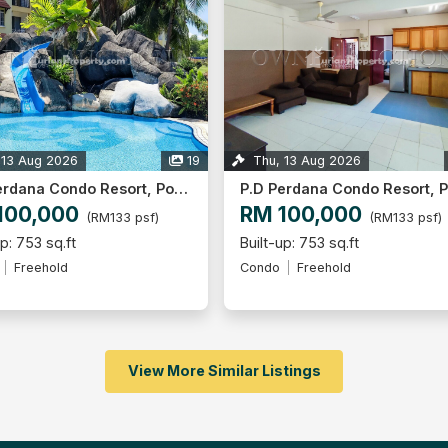
 13 Aug 2026
19
Thu, 13 Aug 2026
P.D Perdana Condo Resort, Port Dickson
100,000
RM 100,000
(RM133 psf)
(RM133 psf)
up: 753 sq.ft
Built-up: 753 sq.ft
Freehold
Condo
Freehold
View More Similar Listings