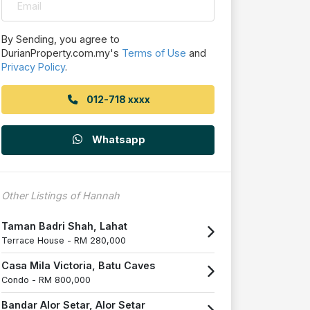
By Sending, you agree to
DurianProperty.com.my's
Terms of Use
and
Privacy Policy
.
012-718 xxxx
Whatsapp
Other Listings of Hannah
Taman Badri Shah, Lahat
Terrace House -
RM 280,000
Casa Mila Victoria, Batu Caves
Condo -
RM 800,000
Bandar Alor Setar, Alor Setar