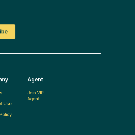
any
Agent
s
Join VIP
Agent
f Use
Policy