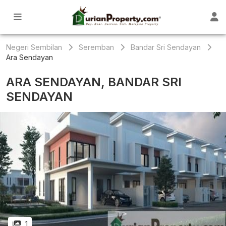
Negeri Sembilan
Seremban
Bandar Sri Sendayan
Ara Sendayan
ARA SENDAYAN, BANDAR SRI
SENDAYAN
1