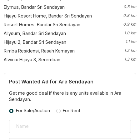
Elymus, Bandar Sri Sendayan
0.5 km
Hijayu Resort Home, Bandar Sri Sendayan
0.8 km
Resort Homes, Bandar Sri Sendayan
0.9 km
Allysum, Bandar Sri Sendayan
1.0 km
Hijayu 2, Bandar Sri Sendayan
1.1 km
Rimba Residensi, Rasah Kemayan
1.2 km
Alwinix Hijayu 3, Seremban
1.3 km
Post Wanted Ad for Ara Sendayan
Get me good deal if there is any units available in Ara
Sendayan.
For Sale/Auction
For Rent