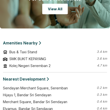
View All
Amenities Nearby
Bus & Taxi Stand
3.4 km
SMK BUKIT KEPAYANG
3.6 km
Kolej Negeri Seremban 2
4.7 km
Nearest Development
Sendayan Merchant Square, Seremban
0.2 km
Hijayu 1, Bandar Sri Sendayan
0.3 km
Merchant Square, Bandar Sri Sendayan
0.4 km
Elyamus, Bandar Sri Sendayan
0.4 km