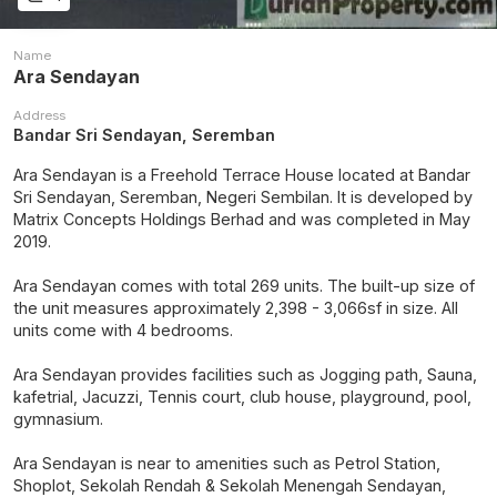
Name
Ara Sendayan
Address
Bandar Sri Sendayan, Seremban
Ara Sendayan is a Freehold Terrace House located at Bandar
Sri Sendayan, Seremban, Negeri Sembilan. It is developed by
Matrix Concepts Holdings Berhad and was completed in May
2019.
Ara Sendayan comes with total 269 units. The built-up size of
the unit measures approximately 2,398 - 3,066sf in size. All
units come with 4 bedrooms.
Ara Sendayan provides facilities such as Jogging path, Sauna,
kafetrial, Jacuzzi, Tennis court, club house, playground, pool,
gymnasium.
Ara Sendayan is near to amenities such as Petrol Station,
Shoplot, Sekolah Rendah & Sekolah Menengah Sendayan,