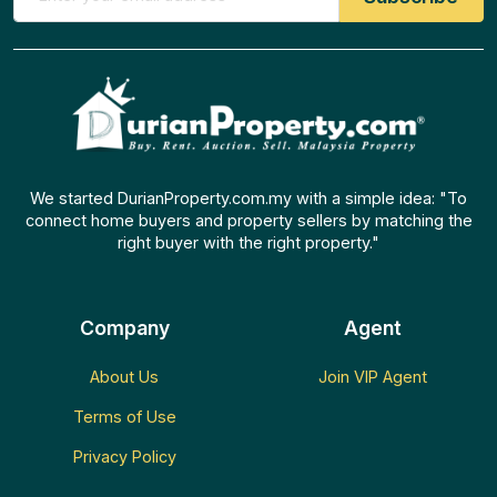
We started DurianProperty.com.my with a simple idea: "To
connect home buyers and property sellers by matching the
right buyer with the right property."
Company
Agent
About Us
Join VIP Agent
Terms of Use
Privacy Policy