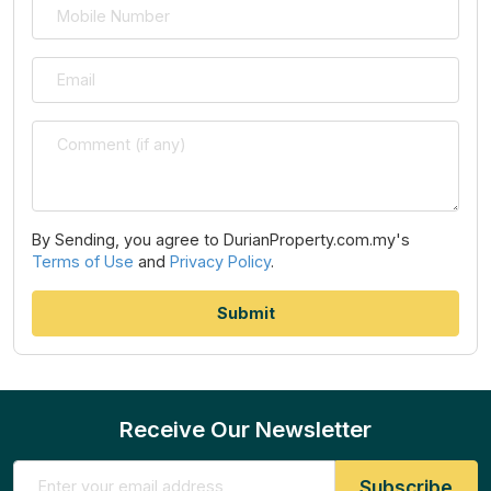
By Sending, you agree to DurianProperty.com.my's
Terms of Use
and
Privacy Policy
.
Receive Our Newsletter