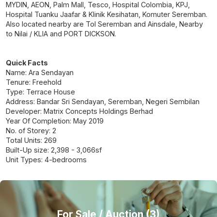
MYDIN, AEON, Palm Mall, Tesco, Hospital Colombia, KPJ,
Hospital Tuanku Jaafar & Klinik Kesihatan, Komuter Seremban.
Also located nearby are Tol Seremban and Ainsdale, Nearby
to Nilai / KLIA and PORT DICKSON.
Quick Facts
Name: Ara Sendayan
Tenure: Freehold
Type: Terrace House
Address: Bandar Sri Sendayan, Seremban, Negeri Sembilan
Developer: Matrix Concepts Holdings Berhad
Year Of Completion: May 2019
No. of Storey: 2
Total Units: 269
Built-Up size: 2,398 - 3,066sf
Unit Types: 4-bedrooms
For Sale
/ Auction (3)