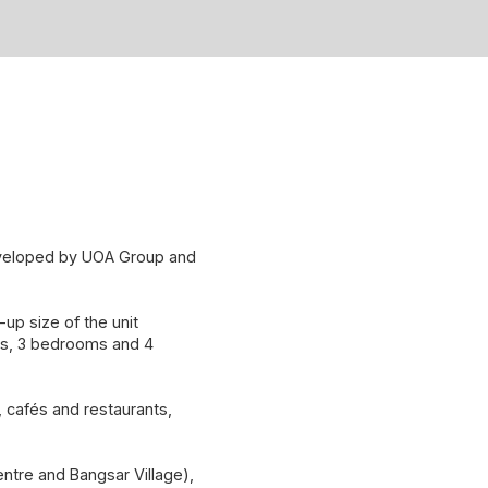
developed by UOA Group and
up size of the unit
ms, 3 bedrooms and 4
l, cafés and restaurants,
ntre and Bangsar Village),