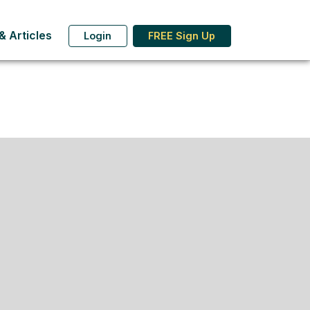
 Articles
Login
FREE Sign Up