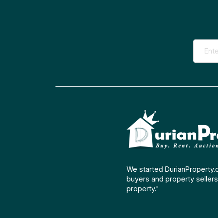
We started DurianProperty.
buyers and property sellers 
property."