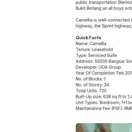
public transportation (Kerin
Bukit Bintang an all boys sc
Camellia is well-connected 
highway, the Sprint highway,
Quick Facts
Name: Camellia
Tenure: Leasehold
Type: Serviced Suite
Address: 59200 Bangsar Sou
Developer: UOA Group
Year Of Completion: Feb 201
No. of Blocks: 1
No. of Storey: 34
Total Units: 720
Built-Up size: 638 sq ft to 1,
Unit Types: 1bedroom, 1+1
Maintainance Fee (PSF): RM