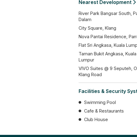
Nearest Development
River Park Bangsar South, P
Dalam
City Square, Klang
Nova Pantai Residence, Pant
Flat Sri Angkasa, Kuala Lum
Taman Bukit Angkasa, Kuala
Lumpur
VIVO Suites @ 9 Seputeh, O
Klang Road
Facilities & Security Sy
Swimming Pool
Cafe & Restaurants
Club House