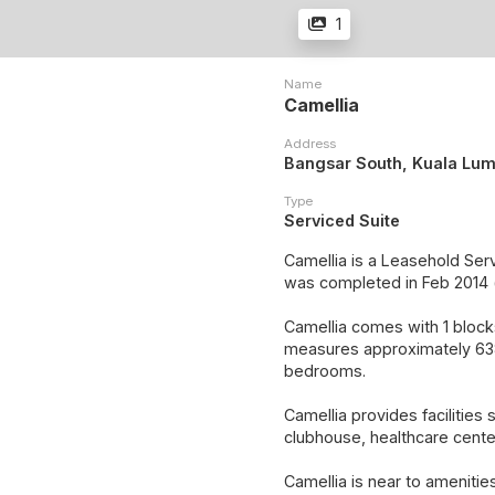
1
Name
Camellia
Address
Bangsar South, Kuala Lu
Type
Serviced Suite
Camellia is a Leasehold Ser
was completed in Feb 2014 
Camellia comes with 1 blocks
measures approximately 638 
bedrooms.
Camellia provides facilities 
clubhouse, healthcare cente
Camellia is near to ameniti