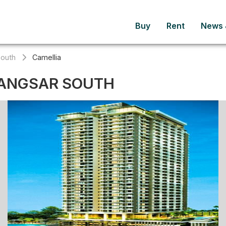
Buy
Rent
News &
South
Camellia
BANGSAR SOUTH