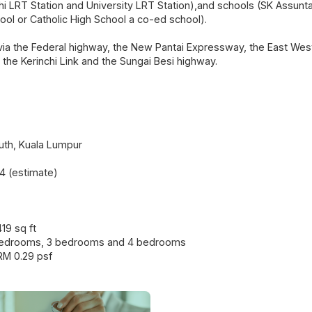
chi LRT Station and University LRT Station),and schools (SK Assun
hool or Catholic High School a co-ed school).
via the Federal highway, the New Pantai Expressway, the East Wes
 the Kerinchi Link and the Sungai Besi highway.
th, Kuala Lumpur
4 (estimate)
419 sq ft
 bedrooms, 3 bedrooms and 4 bedrooms
RM 0.29 psf