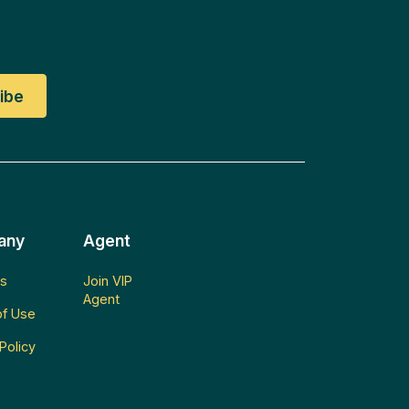
any
Agent
s
Join VIP
Agent
f Use
Policy