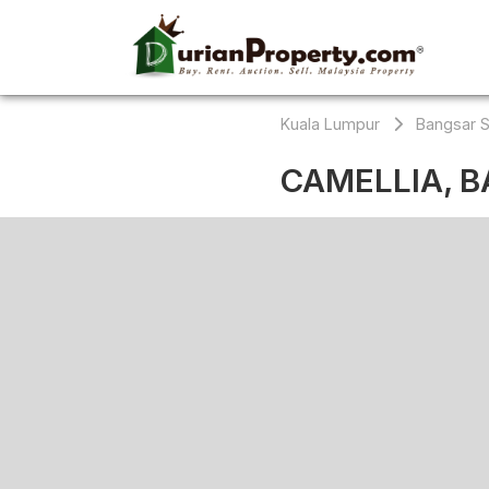
Kuala Lumpur
Bangsar 
CAMELLIA, 