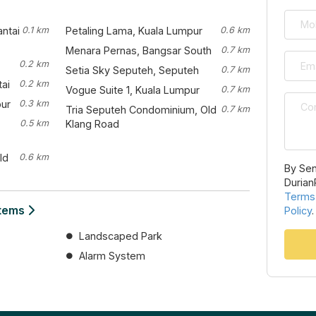
antai
0.1 km
Petaling Lama, Kuala Lumpur
0.6 km
Menara Pernas, Bangsar South
0.7 km
0.2 km
Setia Sky Seputeh, Seputeh
0.7 km
ai
0.2 km
Vogue Suite 1, Kuala Lumpur
0.7 km
pur
0.3 km
Tria Seputeh Condominium, Old
0.7 km
0.5 km
Klang Road
ld
0.6 km
By Sen
Durian
Terms
stems
Policy
.
Landscaped Park
Alarm System