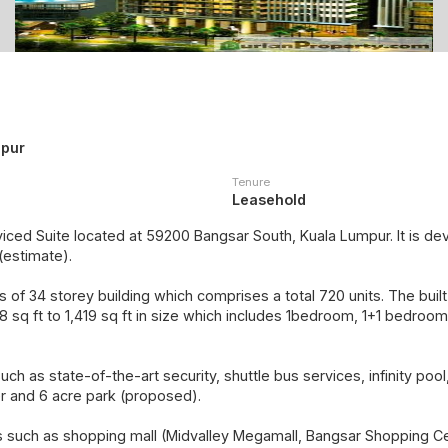
mpur
Tenure
Leasehold
viced Suite located at 59200 Bangsar South, Kuala Lumpur. It is 
(estimate).
 of 34 storey building which comprises a total 720 units. The built-
sq ft to 1,419 sq ft in size which includes 1bedroom, 1+1 bedroo
such as state-of-the-art security, shuttle bus services, infinity poo
r and 6 acre park (proposed).
es such as shopping mall (Midvalley Megamall, Bangsar Shopping Ce