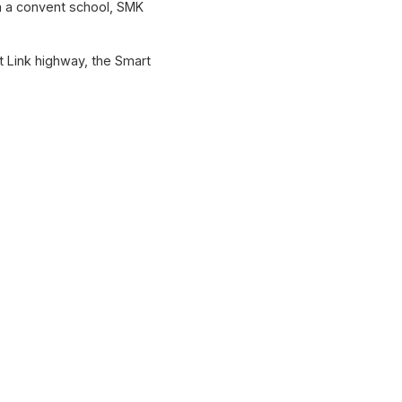
ta a convent school, SMK
t Link highway, the Smart