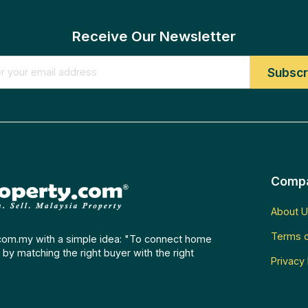
Receive Our Newsletter
Comp
About U
Terms o
com.my with a simple idea: "To connect home
by matching the right buyer with the right
Privacy 