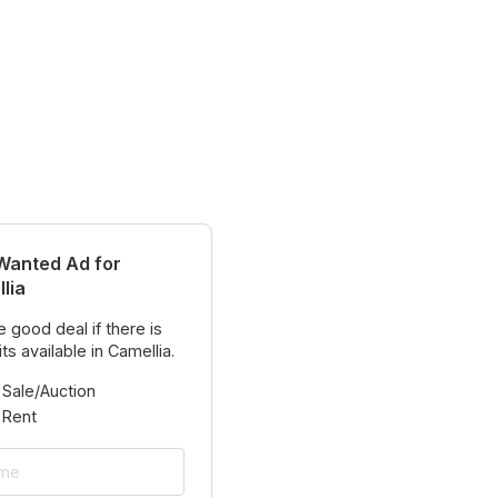
Wanted Ad for
lia
 good deal if there is
ts available in Camellia.
 Sale/Auction
 Rent