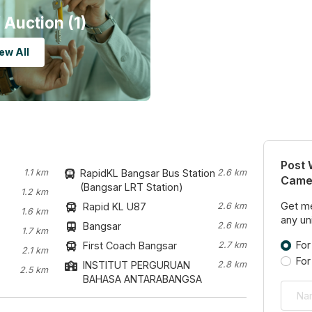
 Auction (1)
ew All
Post 
1.1 km
RapidKL Bangsar Bus Station
2.6 km
Camel
(Bangsar LRT Station)
1.2 km
Get me
Rapid KL U87
2.6 km
1.6 km
any uni
Bangsar
2.6 km
1.7 km
For
First Coach Bangsar
2.7 km
2.1 km
For
INSTITUT PERGURUAN
2.8 km
2.5 km
BAHASA ANTARABANGSA