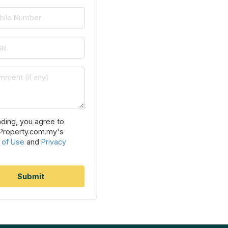
ding, you agree to
Property.com.my's
 of Use
and
Privacy