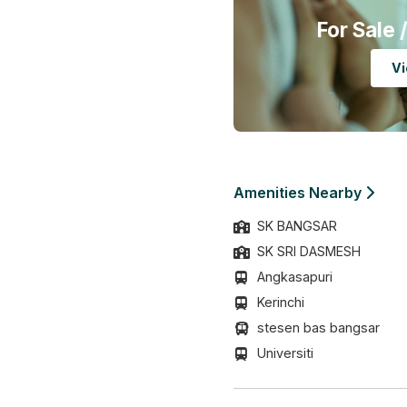
For Sale
/
Vi
Amenities Nearby
SK BANGSAR
SK SRI DASMESH
Angkasapuri
Kerinchi
stesen bas bangsar
Universiti