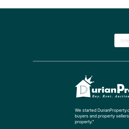
We started DurianProperty.
buyers and property sellers 
property."