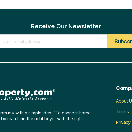
Receive Our Newsletter
Comp
About U
Terms o
com.my with a simple idea: "To connect home
by matching the right buyer with the right
Privacy 