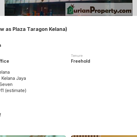
ow as Plaza Taragon Kelana)
a
Tenure
ffice
Freehold
elana
, Kelana Jaya
 Seven
11 (estimate)
f