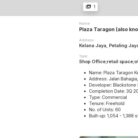
1
Name
Plaza Taragon (also kn
Address
Kelana Jaya, Petaling Jay
Type
Shop Office;retail space;o
Name: Plaza Taragon K
Address: Jalan Bahagia
Developer: Blackstone
Completion Date: 3Q 20
Type: Commercial
Tenure: Freehold
No. of Units: 60
Built-up: 1,054 - 1,388 s