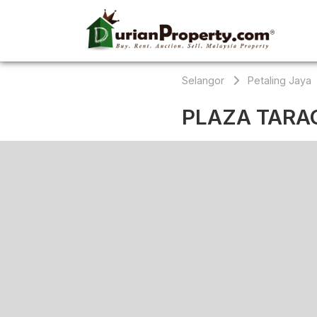
Selangor
Petaling Jaya
PLAZA TARA