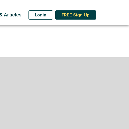
 Articles
Login
FREE Sign Up