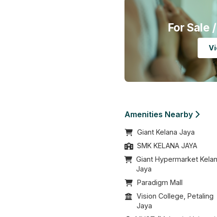
For Sale
/
Vi
Amenities Nearby
Giant Kelana Jaya
SMK KELANA JAYA
Giant Hypermarket Kela
Jaya
Paradigm Mall
Vision College, Petaling
Jaya