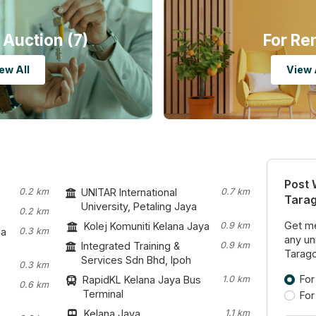
 Auction (7)
For Re
ew All
View 
Post 
0.2 km
UNITAR International
0.7 km
Tara
University, Petaling Jaya
0.2 km
Get me
Kolej Komuniti Kelana Jaya
0.9 km
na
0.3 km
any uni
Integrated Training &
0.9 km
Tarago
Services Sdn Bhd, Ipoh
0.3 km
For
RapidKL Kelana Jaya Bus
1.0 km
0.6 km
Terminal
For
Kelana Jaya
1.1 km