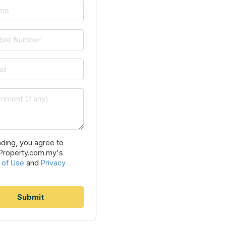
ding, you agree to
Property.com.my's
 of Use
and
Privacy