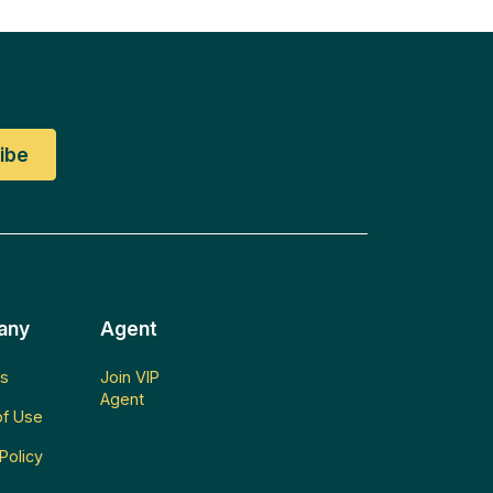
any
Agent
s
Join VIP
Agent
f Use
Policy