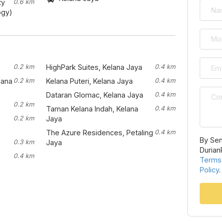
ty
0.6 km
ogy)
0.2 km
HighPark Suites, Kelana Jaya
0.4 km
lana
0.2 km
Kelana Puteri, Kelana Jaya
0.4 km
Dataran Glomac, Kelana Jaya
0.4 km
0.2 km
Taman Kelana Indah, Kelana
0.4 km
0.2 km
Jaya
The Azure Residences, Petaling
0.4 km
By Sen
0.3 km
Jaya
Durian
0.4 km
Terms
Policy
.