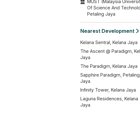
MUST (Malaysia Universi
Of Science And Technol
Petaling Jaya
Nearest Development
Kelana Sentral, Kelana Jaya
The Ascent @ Paradigm, Ke
Jaya
The Paradigm, Kelana Jaya
Sapphire Paradigm, Petaling
Jaya
Infinity Tower, Kelana Jaya
Laguna Residences, Kelana
Jaya