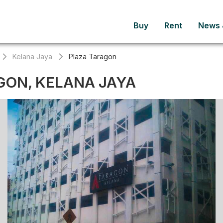
Buy
Rent
News &
Kelana Jaya
Plaza Taragon
GON, KELANA JAYA