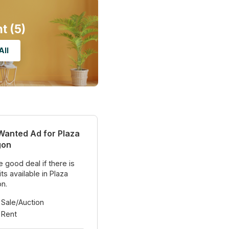
nt
(5)
All
Wanted Ad for Plaza
gon
 good deal if there is
ts available in Plaza
n.
 Sale/Auction
 Rent