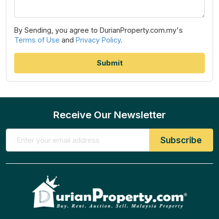
By Sending, you agree to DurianProperty.com.my's
Terms of Use
and
Privacy Policy
.
Receive Our Newsletter