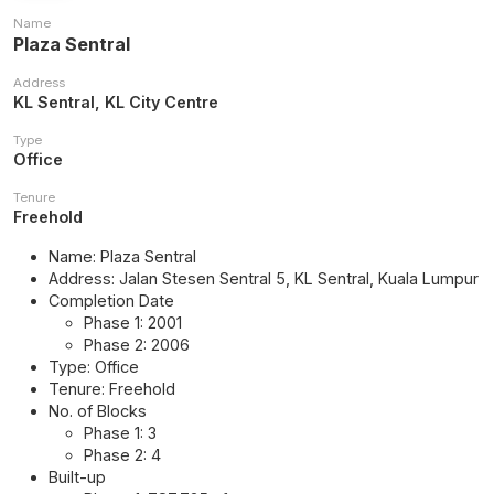
Name
Plaza Sentral
Address
KL Sentral, KL City Centre
Type
Office
Tenure
Freehold
Name: Plaza Sentral
Address: Jalan Stesen Sentral 5, KL Sentral, Kuala Lumpur
Completion Date
Phase 1: 2001
Phase 2: 2006
Type: Office
Tenure: Freehold
No. of Blocks
Phase 1: 3
Phase 2: 4
Built-up