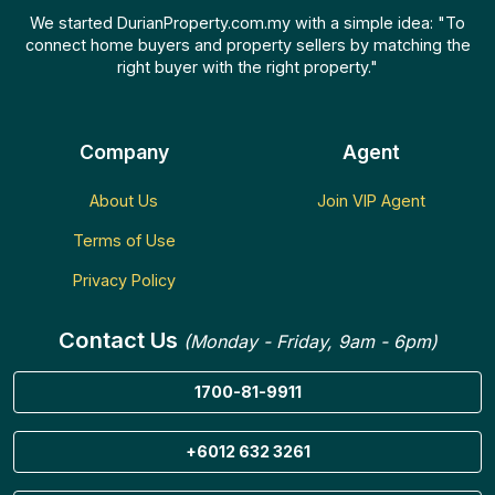
We started DurianProperty.com.my with a simple idea: "To
connect home buyers and property sellers by matching the
right buyer with the right property."
Company
Agent
About Us
Join VIP Agent
Terms of Use
Privacy Policy
Contact Us
(Monday - Friday, 9am - 6pm)
1700-81-9911
+6012 632 3261