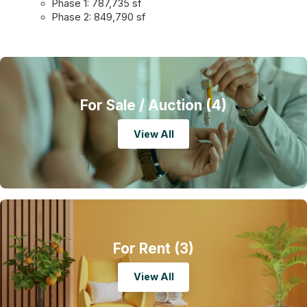
Phase 1: 787,735 sf
Phase 2: 849,790 sf
For Sale
/ Auction (4)
View All
For Rent
(3)
View All