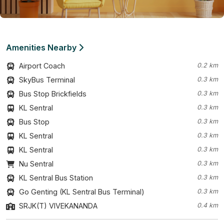
Amenities Nearby
Airport Coach
0.2 km
SkyBus Terminal
0.3 km
Bus Stop Brickfields
0.3 km
KL Sentral
0.3 km
Bus Stop
0.3 km
KL Sentral
0.3 km
KL Sentral
0.3 km
Nu Sentral
0.3 km
KL Sentral Bus Station
0.3 km
Go Genting (KL Sentral Bus Terminal)
0.3 km
SRJK(T) VIVEKANANDA
0.4 km