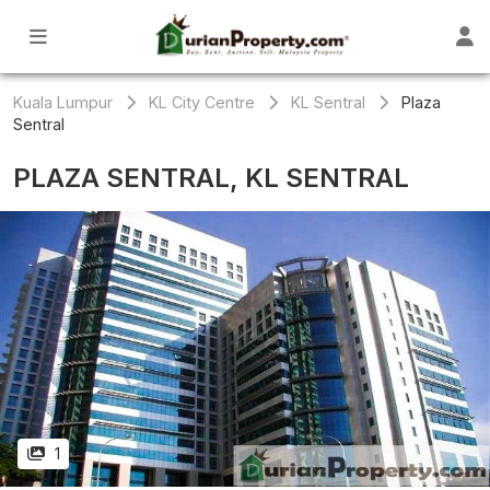
Kuala Lumpur
KL City Centre
KL Sentral
Plaza
Sentral
PLAZA SENTRAL, KL SENTRAL
1