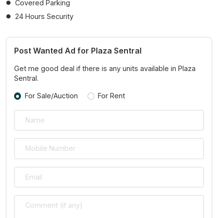
Covered Parking
24 Hours Security
Post Wanted Ad for Plaza Sentral
Get me good deal if there is any units available in Plaza
Sentral.
For Sale/Auction
For Rent