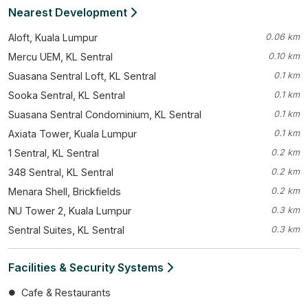
Nearest Development
Aloft, Kuala Lumpur
0.06 km
Mercu UEM, KL Sentral
0.10 km
Suasana Sentral Loft, KL Sentral
0.1 km
Sooka Sentral, KL Sentral
0.1 km
Suasana Sentral Condominium, KL Sentral
0.1 km
Axiata Tower, Kuala Lumpur
0.1 km
1 Sentral, KL Sentral
0.2 km
348 Sentral, KL Sentral
0.2 km
Menara Shell, Brickfields
0.2 km
NU Tower 2, Kuala Lumpur
0.3 km
Sentral Suites, KL Sentral
0.3 km
Facilities & Security Systems
Cafe & Restaurants