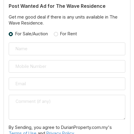
Post Wanted Ad for The Wave Residence
Get me good deal if there is any units available in The
Wave Residence.
For Sale/Auction
For Rent
By Sending, you agree to DurianProperty.com.my's
Terms of Use
and
Privacy Policy
.