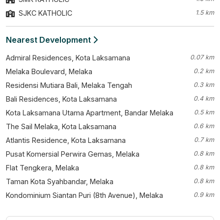
SJKC KATHOLIC
1.5 km
Nearest Development
Admiral Residences, Kota Laksamana
0.07 km
Melaka Boulevard, Melaka
0.2 km
Residensi Mutiara Bali, Melaka Tengah
0.3 km
Bali Residences, Kota Laksamana
0.4 km
Kota Laksamana Utama Apartment, Bandar Melaka
0.5 km
The Sail Melaka, Kota Laksamana
0.6 km
Atlantis Residence, Kota Laksamana
0.7 km
Pusat Komersial Perwira Gemas, Melaka
0.8 km
Flat Tengkera, Melaka
0.8 km
Taman Kota Syahbandar, Melaka
0.8 km
Kondominium Siantan Puri (8th Avenue), Melaka
0.9 km