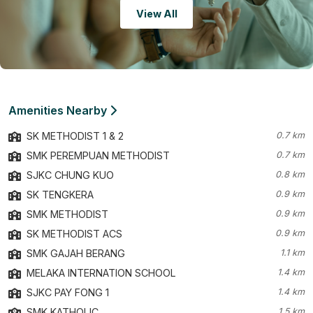
View All
Amenities Nearby
SK METHODIST 1 & 2
0.7 km
SMK PEREMPUAN METHODIST
0.7 km
SJKC CHUNG KUO
0.8 km
SK TENGKERA
0.9 km
SMK METHODIST
0.9 km
SK METHODIST ACS
0.9 km
SMK GAJAH BERANG
1.1 km
MELAKA INTERNATION SCHOOL
1.4 km
SJKC PAY FONG 1
1.4 km
SMK KATHOLIC
1.5 km