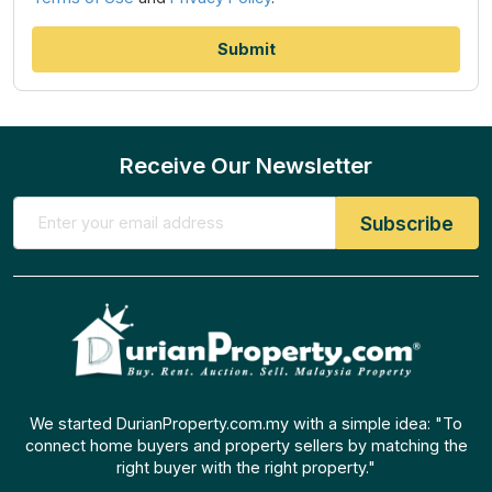
Receive Our Newsletter
We started DurianProperty.com.my with a simple idea: "To
connect home buyers and property sellers by matching the
right buyer with the right property."