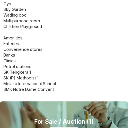
Gym
Sky Garden
Wading pool
Multipurpose room
Children Playground
Amenities:
Eateries
Convenience stores
Banks
Clinics
Petrol stations
SK Tengkera 1
SK (P) Methodist 1
Melaka International School
SMK Notre Dame Convent
For Sale
/ Auction (1)