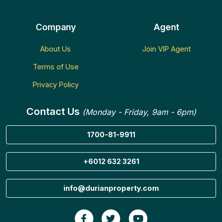
Company
Agent
About Us
Join VIP Agent
Terms of Use
Privacy Policy
Contact Us
(Monday - Friday, 9am - 6pm)
1700-81-9911
+6012 632 3261
info@durianproperty.com