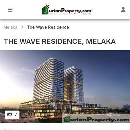
Melaka
The Wave Residence
THE WAVE RESIDENCE, MELAKA
7