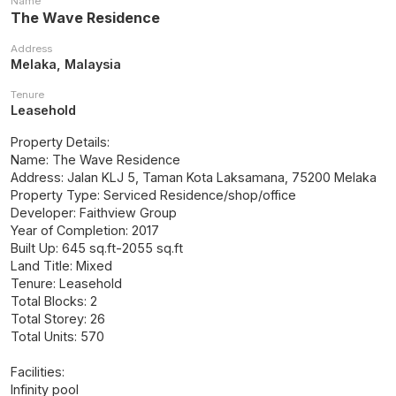
Name
The Wave Residence
Address
Melaka, Malaysia
Tenure
Leasehold
Property Details:
Name: The Wave Residence
Address: Jalan KLJ 5, Taman Kota Laksamana, 75200 Melaka
Property Type: Serviced Residence/shop/office
Developer: Faithview Group
Year of Completion: 2017
Built Up: 645 sq.ft-2055 sq.ft
Land Title: Mixed
Tenure: Leasehold
Total Blocks: 2
Total Storey: 26
Total Units: 570
Facilities:
Infinity pool