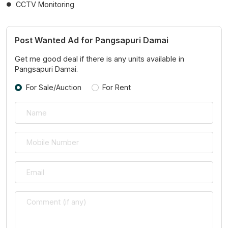
CCTV Monitoring
Post Wanted Ad for Pangsapuri Damai
Get me good deal if there is any units available in
Pangsapuri Damai.
For Sale/Auction
For Rent