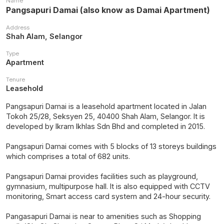
Name
Pangsapuri Damai (also know as Damai Apartment)
Address
Shah Alam, Selangor
Type
Apartment
Tenure
Leasehold
Pangsapuri Damai is a leasehold apartment located in Jalan
Tokoh 25/28, Seksyen 25, 40400 Shah Alam, Selangor. It is
developed by Ikram Ikhlas Sdn Bhd and completed in 2015.
Pangsapuri Damai comes with 5 blocks of 13 storeys buildings
which comprises a total of 682 units.
Pangsapuri Damai provides facilities such as playground,
gymnasium, multipurpose hall. It is also equipped with CCTV
monitoring, Smart access card system and 24-hour security.
Pangasapuri Damai is near to amenities such as Shopping