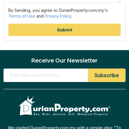
By Sending, you agree to DurianProperty.com.my's
Terms of Use
and
Privacy Policy
.
Receive Our Newsletter
We started DurianProperty.com.my with a simple idea: "To