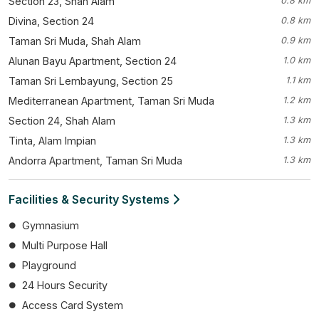
Section 23, Shah Alam
0.8 km
Divina, Section 24
0.8 km
Taman Sri Muda, Shah Alam
0.9 km
Alunan Bayu Apartment, Section 24
1.0 km
Taman Sri Lembayung, Section 25
1.1 km
Mediterranean Apartment, Taman Sri Muda
1.2 km
Section 24, Shah Alam
1.3 km
Tinta, Alam Impian
1.3 km
Andorra Apartment, Taman Sri Muda
1.3 km
Facilities & Security Systems
Gymnasium
Multi Purpose Hall
Playground
24 Hours Security
Access Card System