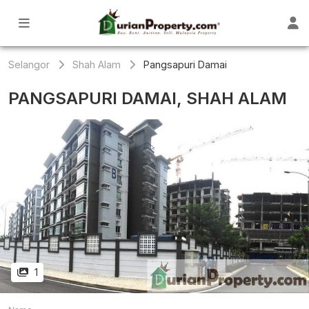
Selangor
Shah Alam
Pangsapuri Damai
PANGSAPURI DAMAI, SHAH ALAM
1