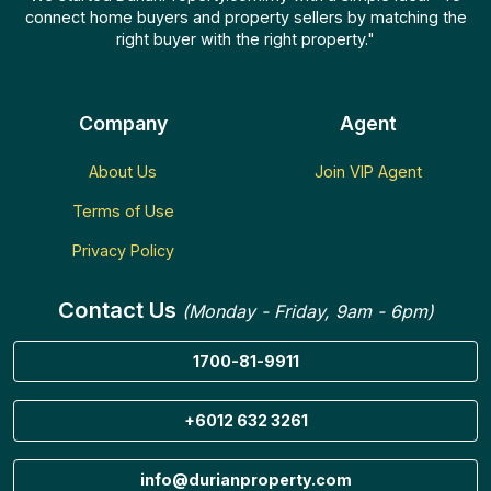
connect home buyers and property sellers by matching the
right buyer with the right property."
Company
Agent
About Us
Join VIP Agent
Terms of Use
Privacy Policy
Contact Us
(Monday - Friday, 9am - 6pm)
1700-81-9911
+6012 632 3261
info@durianproperty.com