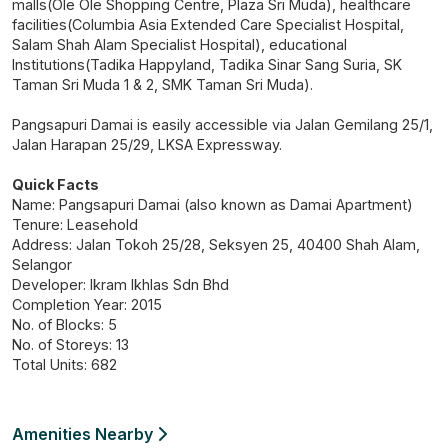
malls(Ole Ole Shopping Centre, Plaza Sri Muda), healthcare
facilities(Columbia Asia Extended Care Specialist Hospital,
Salam Shah Alam Specialist Hospital), educational
Institutions(Tadika Happyland, Tadika Sinar Sang Suria, SK
Taman Sri Muda 1 & 2, SMK Taman Sri Muda).
Pangsapuri Damai is easily accessible via Jalan Gemilang 25/1,
Jalan Harapan 25/29, LKSA Expressway.
Quick Facts
Name: Pangsapuri Damai (also known as Damai Apartment)
Tenure: Leasehold
Address: Jalan Tokoh 25/28, Seksyen 25, 40400 Shah Alam,
Selangor
Developer: Ikram Ikhlas Sdn Bhd
Completion Year: 2015
No. of Blocks: 5
No. of Storeys: 13
Total Units: 682
Amenities Nearby