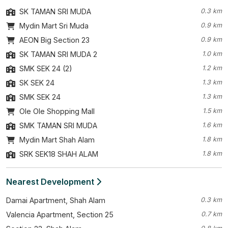
SK TAMAN SRI MUDA
0.3 km
Mydin Mart Sri Muda
0.9 km
AEON Big Section 23
0.9 km
SK TAMAN SRI MUDA 2
1.0 km
SMK SEK 24 (2)
1.2 km
SK SEK 24
1.3 km
SMK SEK 24
1.3 km
Ole Ole Shopping Mall
1.5 km
SMK TAMAN SRI MUDA
1.6 km
Mydin Mart Shah Alam
1.8 km
SRK SEK18 SHAH ALAM
1.8 km
Nearest Development
Damai Apartment, Shah Alam
0.3 km
Valencia Apartment, Section 25
0.7 km