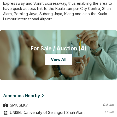
Expressway and Sprint Expressway, thus enabling the area to
have quick access link to the Kuala Lumpur City Centre, Shah
Alam, Petaling Jaya, Subang Jaya, Klang and also the Kuala
Lumpur International Airport.
For Sale
/ Auction (4)
View All
Amenities Nearby
SMK SEK7
0.6 km
UNISEL (University of Selangor) Shah Alam
1.1 km