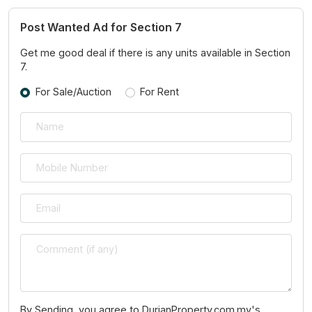
Post Wanted Ad for Section 7
Get me good deal if there is any units available in Section
7.
For Sale/Auction
For Rent
By Sending, you agree to DurianProperty.com.my's