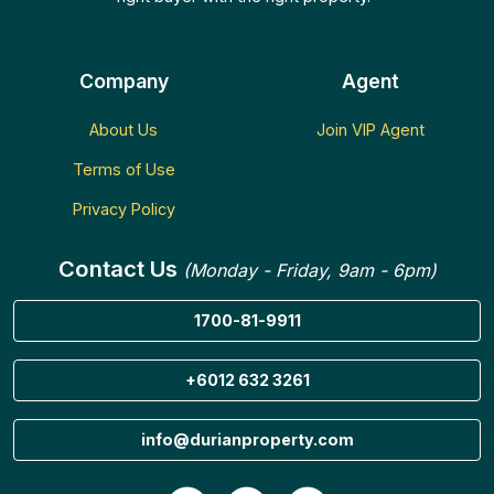
Company
Agent
About Us
Join VIP Agent
Terms of Use
Privacy Policy
Contact Us
(Monday - Friday, 9am - 6pm)
1700-81-9911
+6012 632 3261
info@durianproperty.com