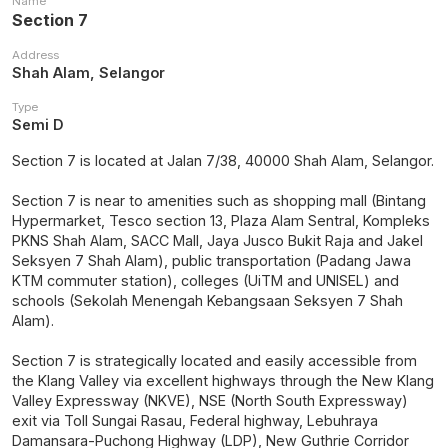
Name
Section 7
Address
Shah Alam, Selangor
Type
Semi D
Section 7 is located at Jalan 7/38, 40000 Shah Alam, Selangor.
Section 7 is near to amenities such as shopping mall (Bintang
Hypermarket, Tesco section 13, Plaza Alam Sentral, Kompleks
PKNS Shah Alam, SACC Mall, Jaya Jusco Bukit Raja and Jakel
Seksyen 7 Shah Alam), public transportation (Padang Jawa
KTM commuter station), colleges (UiTM and UNISEL) and
schools (Sekolah Menengah Kebangsaan Seksyen 7 Shah
Alam).
Section 7 is strategically located and easily accessible from
the Klang Valley via excellent highways through the New Klang
Valley Expressway (NKVE), NSE (North South Expressway)
exit via Toll Sungai Rasau, Federal highway, Lebuhraya
Damansara-Puchong Highway (LDP), New Guthrie Corridor