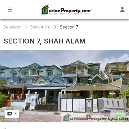
Selangor
Shah Alam
Section 7
SECTION 7, SHAH ALAM
3