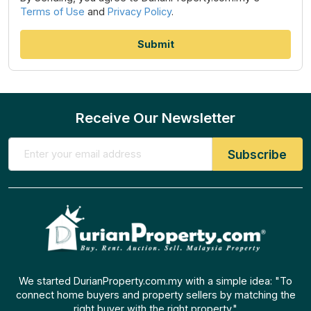
Terms of Use
and
Privacy Policy
.
Receive Our Newsletter
We started DurianProperty.com.my with a simple idea: "To
connect home buyers and property sellers by matching the
right buyer with the right property."