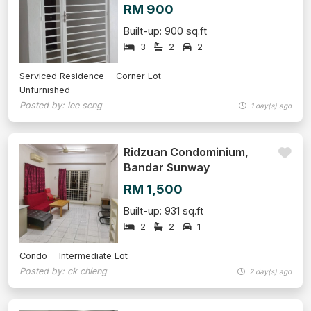
RM 900
Built-up: 900 sq.ft
3
2
2
Serviced Residence
Corner Lot
Unfurnished
Posted by: lee seng
1 day(s) ago
Ridzuan Condominium,
Bandar Sunway
RM 1,500
Built-up: 931 sq.ft
2
2
1
Condo
Intermediate Lot
Posted by: ck chieng
2 day(s) ago