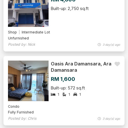
Built-up: 2,750 sq.ft
Shop
Intermediate Lot
Unfurnished
Posted by: Nick
3 day(s) ago
Oasis Ara Damansara, Ara
Damansara
RM 1,600
Built-up: 572 sq.ft
1
1
1
Condo
Fully Furnished
Posted by: Chris
3 day(s) ago