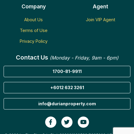
Company
Agent
About Us
Join VIP Agent
Terms of Use
Privacy Policy
Contact Us
(Monday - Friday, 9am - 6pm)
1700-81-9911
+6012 632 3261
info@durianproperty.com