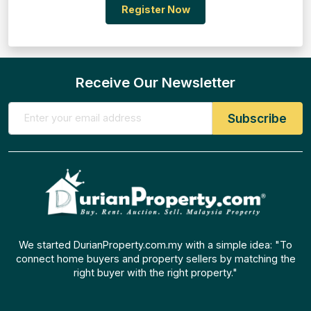
Register Now
Receive Our Newsletter
We started DurianProperty.com.my with a simple idea: "To
connect home buyers and property sellers by matching the
right buyer with the right property."