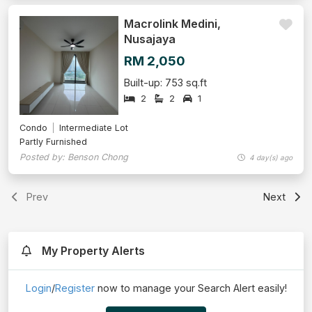
Macrolink Medini,
Nusajaya
RM 2,050
Built-up: 753 sq.ft
2
2
1
Condo
Intermediate Lot
Partly Furnished
Posted by: Benson Chong
4 day(s) ago
Prev
Next
My Property Alerts
Login
/
Register
now to manage your Search Alert easily!