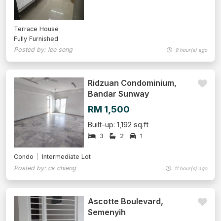
Terrace House
Fully Furnished
Posted by: lee seng
9 hour(s) ago
Ridzuan Condominium,
Bandar Sunway
RM 1,500
Built-up: 1,192 sq.ft
3
2
1
Condo
Intermediate Lot
Posted by: ck chieng
11 hour(s) ago
Ascotte Boulevard,
Semenyih