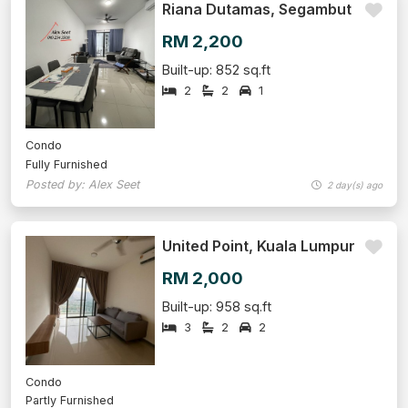
Riana Dutamas, Segambut
RM 2,200
Built-up: 852 sq.ft
2
2
1
Condo
Fully Furnished
Posted by: Alex Seet
2 day(s) ago
United Point, Kuala Lumpur
RM 2,000
Built-up: 958 sq.ft
3
2
2
Condo
Partly Furnished