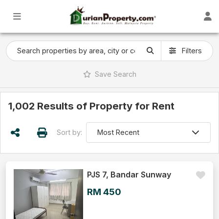
Filters
Save
Search
1,002 Results of Property for Rent
Sort by:
PJS 7, Bandar Sunway
RM 450