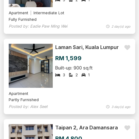
Apartment
Intermediate Lot
Fully Furnished
Posted by: Eadie Paw Ming Wei
2 day(s) ago
Laman Sari, Kuala Lumpur
RM 1,599
Built-up: 900 sq.ft
3
2
1
Apartment
Partly Furnished
Posted by: Alex Seet
3 day(s) ago
Taipan 2, Ara Damansara
RM 4,800