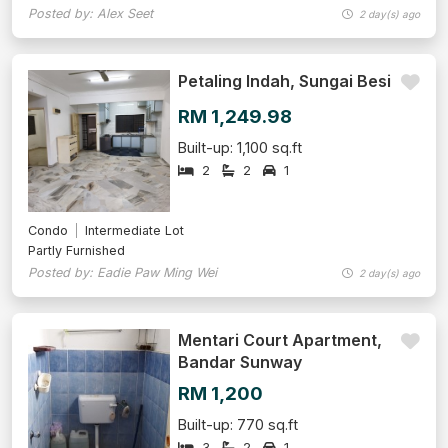
Posted by: Alex Seet
2 day(s) ago
Petaling Indah, Sungai Besi
RM 1,249.98
Built-up: 1,100 sq.ft
2
2
1
Condo
Intermediate Lot
Partly Furnished
Posted by: Eadie Paw Ming Wei
2 day(s) ago
Mentari Court Apartment,
Bandar Sunway
RM 1,200
Built-up: 770 sq.ft
3
2
1