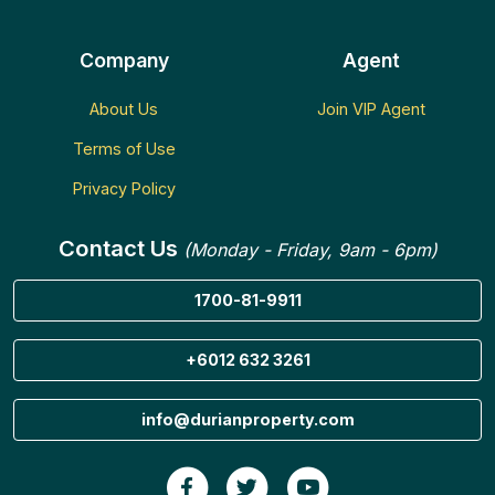
Company
Agent
About Us
Join VIP Agent
Terms of Use
Privacy Policy
Contact Us
(Monday - Friday, 9am - 6pm)
1700-81-9911
+6012 632 3261
info@durianproperty.com