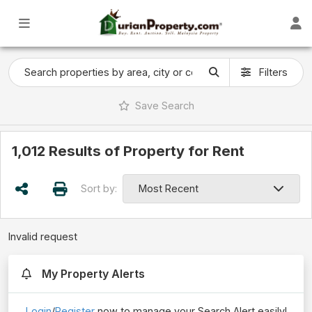
Filters
Save
Search
1,012 Results of Property for Rent
Sort by:
Invalid request
My Property Alerts
Login
/
Register
now to manage your Search Alert easily!