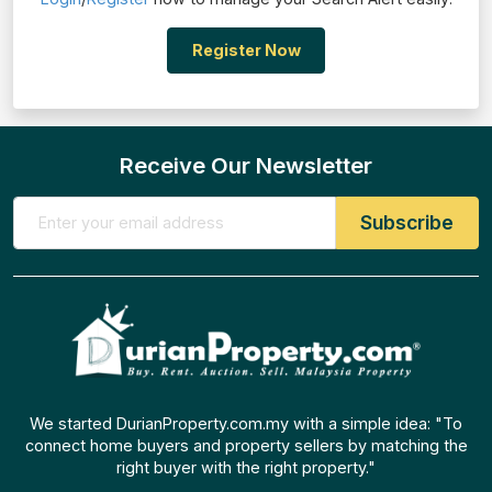
Register Now
Receive Our Newsletter
We started DurianProperty.com.my with a simple idea: "To
connect home buyers and property sellers by matching the
right buyer with the right property."