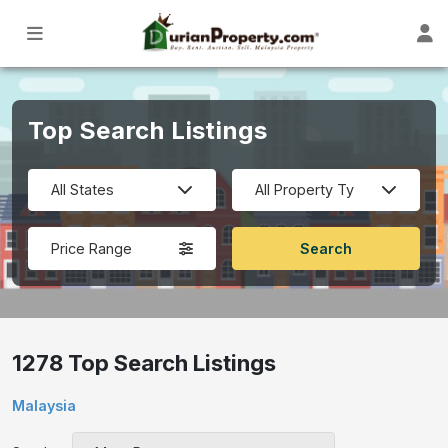
Top Search Listings
Price Range
1278 Top Search Listings
Malaysia