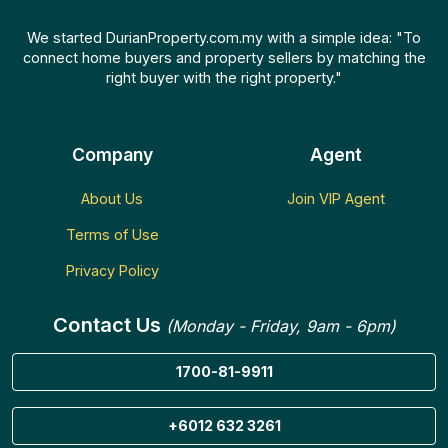
We started DurianProperty.com.my with a simple idea: "To
connect home buyers and property sellers by matching the
right buyer with the right property."
Company
Agent
About Us
Join VIP Agent
Terms of Use
Privacy Policy
Contact Us
(Monday - Friday, 9am - 6pm)
1700-81-9911
+6012 632 3261