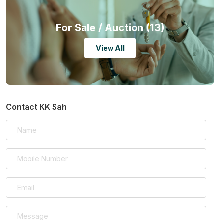
For Sale
/ Auction (13)
View All
Contact KK Sah