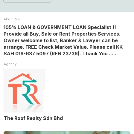
About Me
105% LOAN & GOVERNMENT LOAN Specialist !!
Provide all Buy, Sale or Rent Properties Services.
Owner welcome to list, Banker & Lawyer can be
arrange. FREE Check Market Value. Please call KK
SAH 016-637 5097 (REN 23736). Thank You ......
Agency
The Roof Realty Sdn Bhd