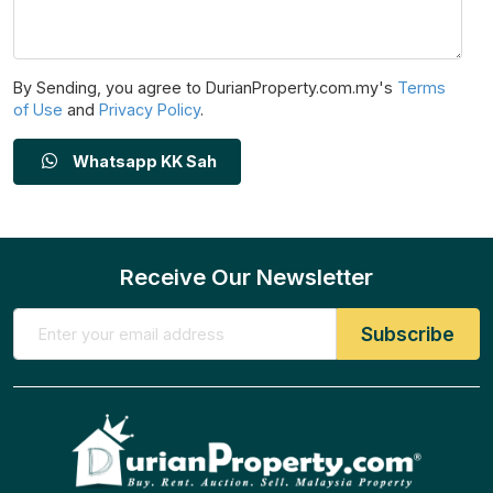
By Sending, you agree to DurianProperty.com.my's
Terms
of Use
and
Privacy Policy
.
Whatsapp KK Sah
Receive Our Newsletter