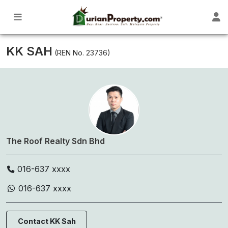
KK SAH
(REN No. 23736)
The Roof Realty Sdn Bhd
016-637 xxxx
016-637 xxxx
Contact KK Sah