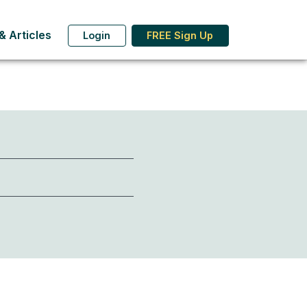
 Articles
Login
FREE Sign Up