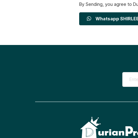
By Sending, you agree to D
Whatsapp SHIRLE