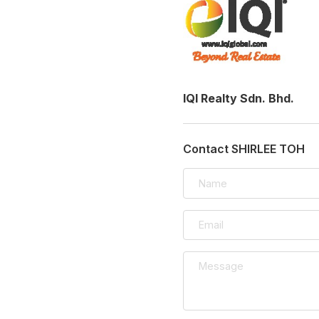
IQI Realty Sdn. Bhd.
Contact SHIRLEE TOH