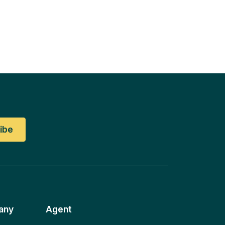
any
Agent