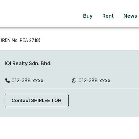
Buy
Rent
News &
(REN No. PEA 2718)
IQI Realty Sdn. Bhd.
012-388 xxxx
012-388 xxxx
Contact SHIRLEE TOH