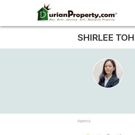
SHIRLEE TOH
Agency