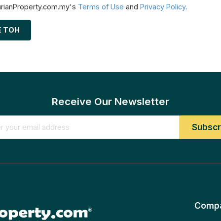
urianProperty.com.my's
Terms of Use
and
Privacy Policy
.
E TOH
Receive Our Newsletter
Comp