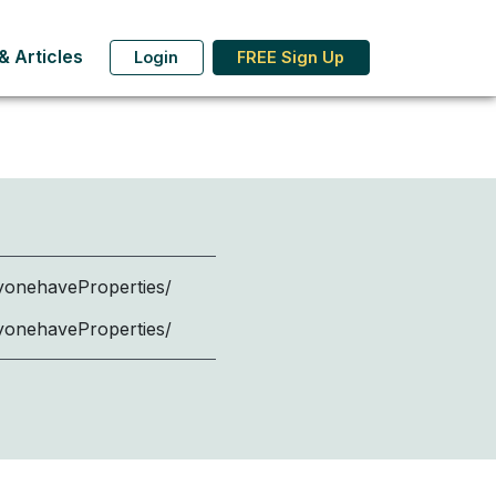
 Articles
Login
FREE Sign Up
onehaveProperties/
onehaveProperties/