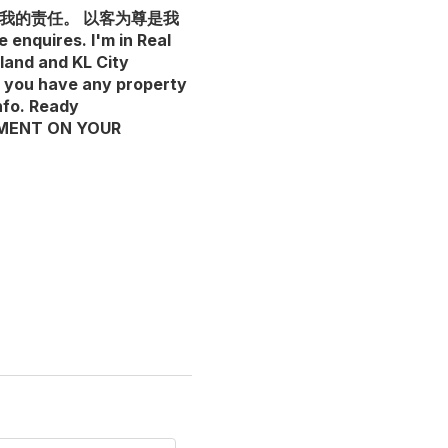
是我的责任。 以客为尊是我
es. I'm in Real
land and KL City
f you have any property
nfo. Ready
SEMENT ON YOUR