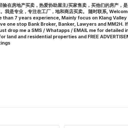
 多年经验在房地产买卖，热爱协助屋主/买家售卖，买他们的房产，
专业，专注在工厂，地和商店买卖。 随时联系, Welcome enquir
e than 7 years experience, Mainly focus on Klang Valley 
ave one stop Bank Broker, Banker, Lawyers and MM2H. I
, just drop me a SMS / Whatapps / EMAIL me for detailed i
for land and residential properties and FREE ADVERTI
tings