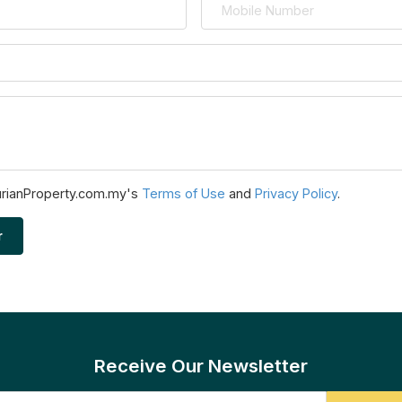
urianProperty.com.my's
Terms of Use
and
Privacy Policy
.
r
Receive Our Newsletter