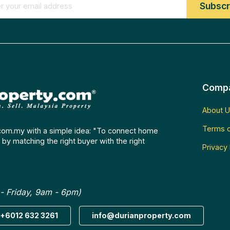
Comp
About U
Terms o
com.my with a simple idea: "To connect home
by matching the right buyer with the right
Privacy 
- Friday, 9am - 6pm)
+6012 632 3261
info@durianproperty.com