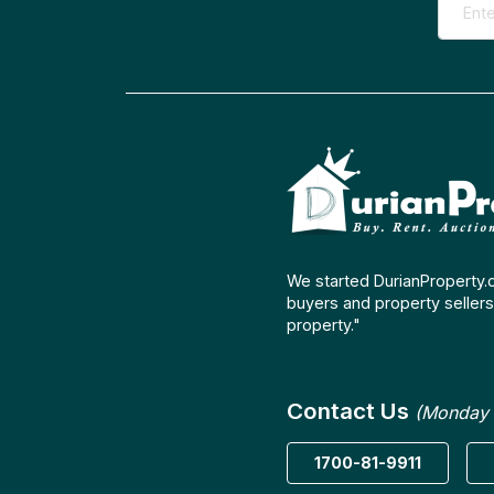
We started DurianProperty.
buyers and property sellers 
property."
Contact Us
(Monday 
1700-81-9911