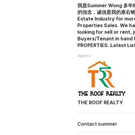
我是Summer Wong
的信念，诚信是我的座右铭。我是
Estate Industry for mor
Properties Sales. We h
looking for sell or rent
Buyers/Tenant in hand 
PROPERTIES. Latest Lis
Agency
THE ROOF REALTY
Contact summer