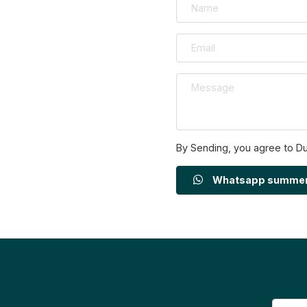
By Sending, you agree to D
Whatsapp summe