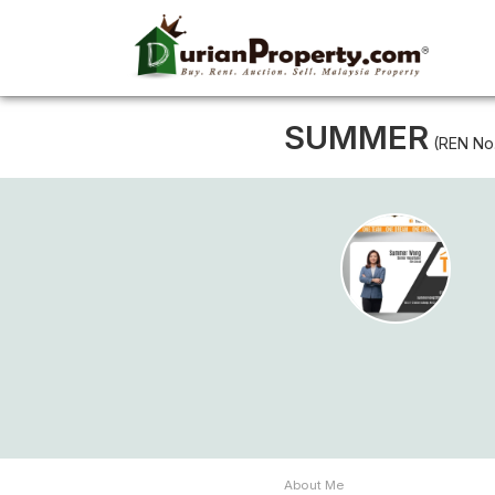
SUMMER
(REN No
About Me