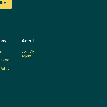
any
Agent
s
Join VIP
Agent
f Use
Policy