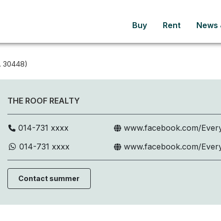
Buy
Rent
News &
. 30448)
THE ROOF REALTY
014-731 xxxx
www.facebook.com/Every
014-731 xxxx
www.facebook.com/Every
Contact summer