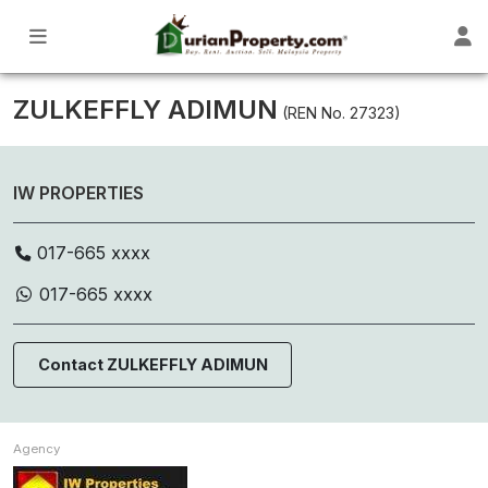
ZULKEFFLY ADIMUN
(REN No. 27323)
IW PROPERTIES
017-665 xxxx
017-665 xxxx
Contact ZULKEFFLY ADIMUN
Agency