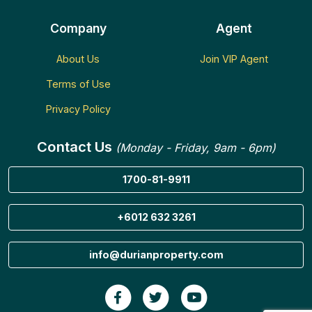
Company
Agent
About Us
Join VIP Agent
Terms of Use
Privacy Policy
Contact Us
(Monday - Friday, 9am - 6pm)
1700-81-9911
+6012 632 3261
info@durianproperty.com