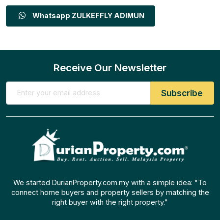
Whatsapp ZULKEFFLY ADIMUN
Receive Our Newsletter
We started DurianProperty.com.my with a simple idea: "To
connect home buyers and property sellers by matching the
right buyer with the right property."