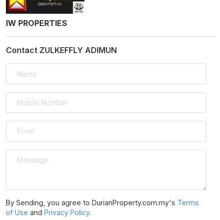
IW PROPERTIES
Contact ZULKEFFLY ADIMUN
By Sending, you agree to DurianProperty.com.my's
Terms
of Use
and
Privacy Policy
.