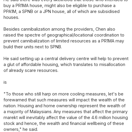
buy a PR1MA house, might also be eligible to purchase a
PPA1M, a SPNB or a JPN house, all of which are subsidised
houses.
Besides cannibalization among the providers, Chen also
raised the spectre of geographical/locational coordination to
prevent cannibalization of limited resources as a PR1MA may
build their units next to SPNB.
He said setting up a central delivery centre will help to prevent
a glut of affordable housing, which translates to misallocation
of already scare resources.
is
"To those who still harp on more cooling measures, let's be
forewarned that such measures will impact the wealth of the
nation. Housing and home ownership represent the wealth of
a majority of Malaysians. Any measures that affect the primary
marekt will inevitably affect the value of the 4.6 million housing
stock and hence, the wealth and financial wellbeing of these
owners," he said.