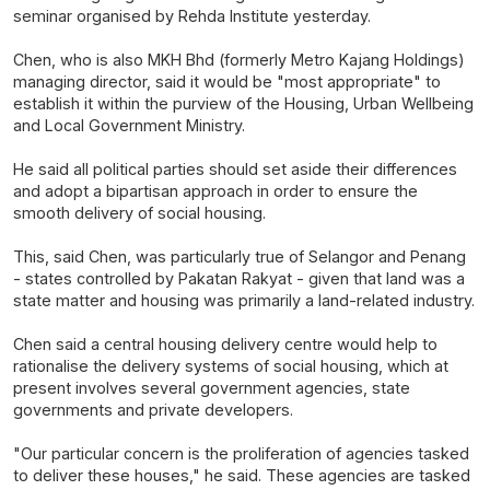
seminar organised by Rehda Institute yesterday.
Chen, who is also MKH Bhd (formerly Metro Kajang Holdings)
managing director, said it would be "most appropriate" to
establish it within the purview of the Housing, Urban Wellbeing
and Local Government Ministry.
He said all political parties should set aside their differences
and adopt a bipartisan approach in order to ensure the
smooth delivery of social housing.
This, said Chen, was particularly true of Selangor and Penang
- states controlled by Pakatan Rakyat - given that land was a
state matter and housing was primarily a land-related industry.
Chen said a central housing delivery centre would help to
rationalise the delivery systems of social housing, which at
present involves several government agencies, state
governments and private developers.
"Our particular concern is the proliferation of agencies tasked
to deliver these houses," he said. These agencies are tasked