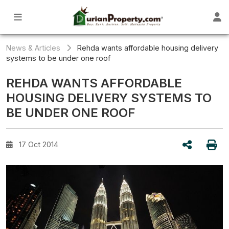
News & Articles
Rehda wants affordable housing delivery
systems to be under one roof
REHDA WANTS AFFORDABLE
HOUSING DELIVERY SYSTEMS TO
BE UNDER ONE ROOF
17 Oct 2014