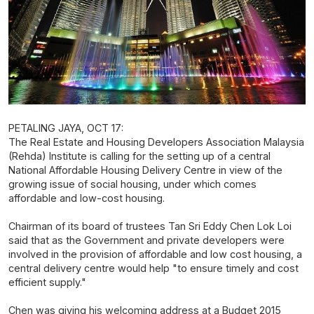
PETALING JAYA, OCT 17:
The Real Estate and Housing Developers Association Malaysia
(Rehda) Institute is calling for the setting up of a central
National Affordable Housing Delivery Centre in view of the
growing issue of social housing, under which comes
affordable and low-cost housing.
Chairman of its board of trustees Tan Sri Eddy Chen Lok Loi
said that as the Government and private developers were
involved in the provision of affordable and low cost housing, a
central delivery centre would help "to ensure timely and cost
efficient supply."
Chen was giving his welcoming address at a Budget 2015