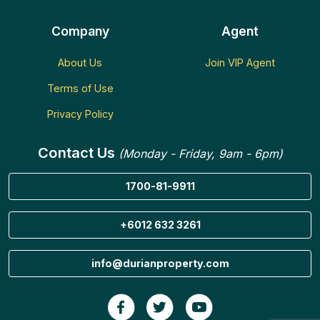
Company
Agent
About Us
Join VIP Agent
Terms of Use
Privacy Policy
Contact Us
(Monday - Friday, 9am - 6pm)
1700-81-9911
+6012 632 3261
info@durianproperty.com