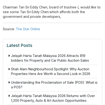
Chairman Tan Sri Eddy Chen, board of trustree (, would like to
see some Tan Sri Eddy Chen.which affords both the
government and private developers,
Source:
The Star Online
Latest Posts
Jelajah Harta Tanah Malaysia 2026 Attracts 819
bidders for Property and Car Public Auction Sales
Shah Alam Neighbourhood Spotlight: Why Auction
Properties Here Are Worth a Second Look in 2026
Understanding the Proclamation of Sale (POS): What is
a POS?
Jelajah Harta Tanah Malaysia 2026 Returns with Over
1,200 Property, Auto & Art Auction Opportunities