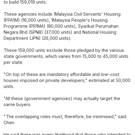
to build 159,019 units.
These agencies include 1Malaysia Civil Servants' Housing
(PPA1M) (16,000 units), 1Malaysia People's Housing
Programme (PR1MA) (80,000 units), Syarikat Perumahan
Negara Bhd (SPNB) (37,000 units) and National Housing
Department (JPN) (26,000 units).
These 159,000 units exclude those pledged by the various
state governments, which varies from 15,000 to 45,000 units
per state.
"On top of these are mandatory affordable and low-cost
houses imposed on private developers," estimated at 50,000
units.
"All these (government agencies) may actually target the
same buyers.
"The overlapping roles must, therefore, be minimised," said
Chen.
He said there was every likelihood that those who intended to