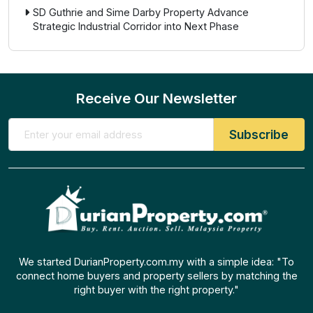
SD Guthrie and Sime Darby Property Advance
Strategic Industrial Corridor into Next Phase
Receive Our Newsletter
We started DurianProperty.com.my with a simple idea: "To
connect home buyers and property sellers by matching the
right buyer with the right property."