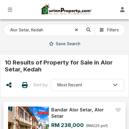
Filters
Save
Search
10 Results of Property for Sale in Alor
Setar, Kedah
Sort by:
Bandar Alor Setar, Alor
Setar
RM 238,000
(RM225 psf)