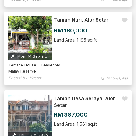
Taman Nuri, Alor Setar
RM 180,000
Land Area: 1,195 sq.ft
Mon, 14 Sep 2026
Terrace House
Leasehold
Malay Reserve
Posted by: Hester
14 hour(s) ago
Taman Desa Seraya, Alor
Setar
RM 387,000
Land Area: 1,561 sq.ft
Thu, 1 Oct 2026