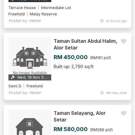
Terrace House
Intermediate Lot
Freehold
Malay Reserve
Posted by: Hester
14 hour(s) ago
Taman Sultan Abdul Halim,
Alor Setar
RM 450,000
(RM161 psf)
Built-up: 2,790 sq.ft
Wed, 18 Nov 2026
Semi D
Freehold
Posted by: Hester
19th May 2026
Taman Selayang, Alor
Setar
RM 580,000
(RM286 psf)