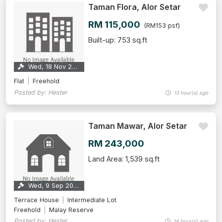
Taman Flora, Alor Setar
RM 115,000
(RM153 psf)
Built-up: 753 sq.ft
Wed, 18 Nov 2026
Flat
Freehold
Posted by: Hester
13 hour(s) ago
Taman Mawar, Alor Setar
RM 243,000
Land Area: 1,539 sq.ft
Wed, 9 Sep 2026
Terrace House
Intermediate Lot
Freehold
Malay Reserve
Posted by: Hester
14 hour(s) ago