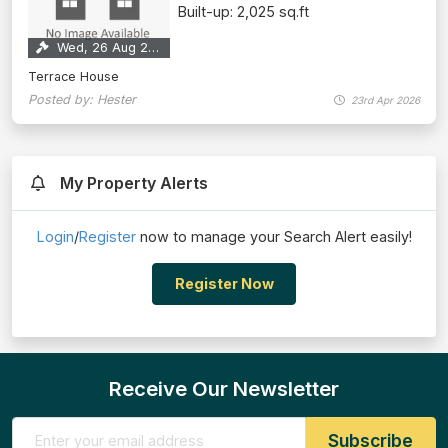
Built-up: 2,025 sq.ft
Wed, 26 Aug 2026
Terrace House
Posted by: Hester
23rd Apr 2026
My Property Alerts
Login
/
Register
now to manage your Search Alert easily!
Register Now
Receive Our Newsletter