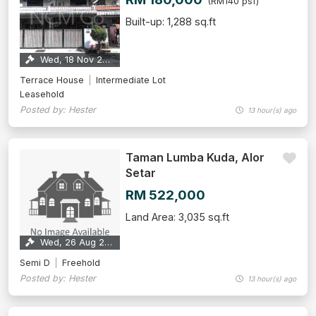
(RM140 psf)
Built-up: 1,288 sq.ft
Wed, 18 Nov 2026
Terrace House
Intermediate Lot
Leasehold
Posted by: Hester
13 hour(s) ago
Taman Lumba Kuda, Alor
Setar
RM 522,000
Land Area: 3,035 sq.ft
Wed, 26 Aug 2026
Semi D
Freehold
Posted by: Hester
13 hour(s) ago