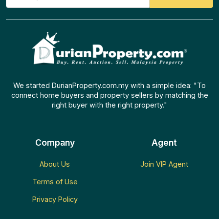
We started DurianProperty.com.my with a simple idea: "To
connect home buyers and property sellers by matching the
right buyer with the right property."
Company
Agent
About Us
Join VIP Agent
Terms of Use
Privacy Policy