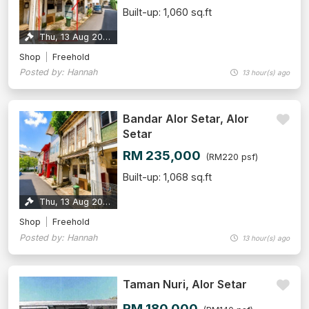
Built-up: 1,060 sq.ft
Thu, 13 Aug 2026
Shop
Freehold
Posted by: Hannah
13 hour(s) ago
Bandar Alor Setar, Alor
Setar
RM 235,000
(RM220 psf)
Built-up: 1,068 sq.ft
Thu, 13 Aug 2026
Shop
Freehold
Posted by: Hannah
13 hour(s) ago
Taman Nuri, Alor Setar
RM 180,000