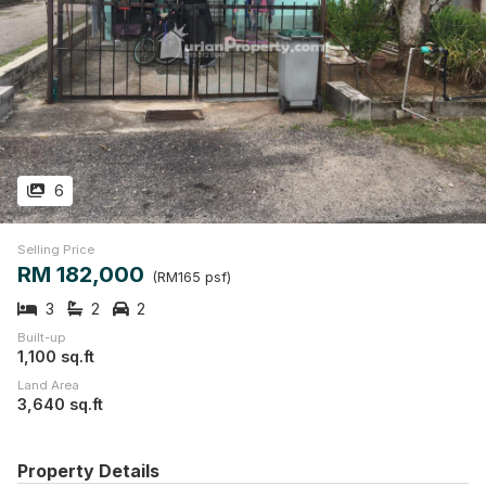
6
Selling Price
RM 182,000
(RM165 psf)
3
2
2
Built-up
1,100 sq.ft
Land Area
3,640 sq.ft
Property Details