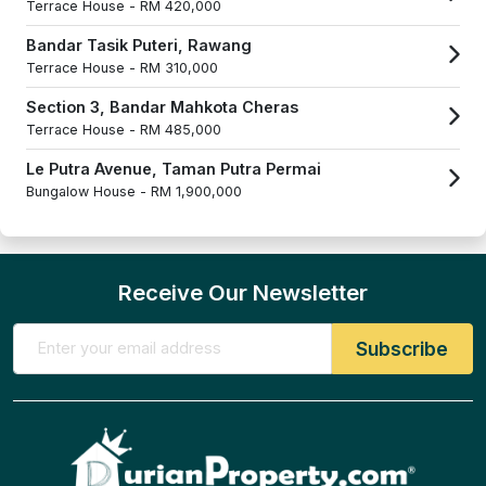
Terrace House -
RM 420,000
Bandar Tasik Puteri, Rawang
Terrace House -
RM 310,000
Section 3, Bandar Mahkota Cheras
Terrace House -
RM 485,000
Le Putra Avenue, Taman Putra Permai
Bungalow House -
RM 1,900,000
Receive Our Newsletter