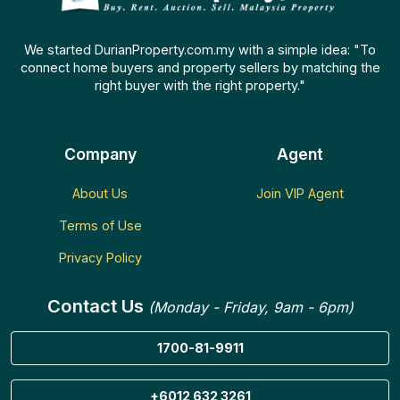
We started DurianProperty.com.my with a simple idea: "To
connect home buyers and property sellers by matching the
right buyer with the right property."
Company
Agent
About Us
Join VIP Agent
Terms of Use
Privacy Policy
Contact Us
(Monday - Friday, 9am - 6pm)
1700-81-9911
+6012 632 3261