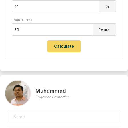
%
Loan Terms
Years
Muhammad
Together Properties