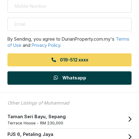
By Sending, you agree to DurianProperty.com.my's
Terms
of Use
and
Privacy Policy
.
019-512 xxxx
Whatsapp
Other Listings of Muhammad
Taman Seri Bayu, Sepang
Terrace House -
RM 230,000
PJS 6, Petaling Jaya