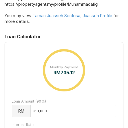
https://propertyagent.my/profile/Muhammadafig
You may view
Taman Juasseh Sentosa, Juasseh Profile
for
more details.
Loan Calculator
Monthly Payment
RM
735.12
Loan Amount (90%)
RM
Interest Rate