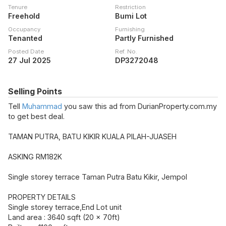
Tenure
Restriction
Freehold
Bumi Lot
Occupancy
Furnishing
Tenanted
Partly Furnished
Posted Date
Ref. No.
27 Jul 2025
DP3272048
Selling Points
Tell
Muhammad
you saw this ad from DurianProperty.com.my
to get best deal.
TAMAN PUTRA, BATU KIKIR KUALA PILAH-JUASEH
ASKING RM182K
Single storey terrace Taman Putra Batu Kikir, Jempol
PROPERTY DETAILS
Single storey terrace,End Lot unit
Land area : 3640 sqft (20 x 70ft)