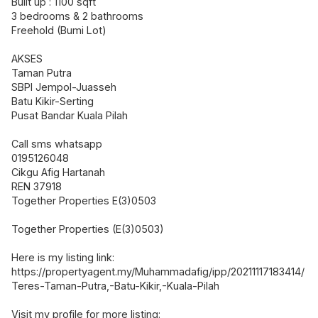
Built up : 1100 sqft
3 bedrooms & 2 bathrooms
Freehold (Bumi Lot)
AKSES
Taman Putra
SBPI Jempol-Juasseh
Batu Kikir-Serting
Pusat Bandar Kuala Pilah
Call sms whatsapp
0195126048
Cikgu Afig Hartanah
REN 37918
Together Properties E(3)0503
Together Properties (E(3)0503)
Here is my listing link:
https://propertyagent.my/Muhammadafig/ipp/20211117183414/
Teres-Taman-Putra,-Batu-Kikir,-Kuala-Pilah
Visit my profile for more listing: