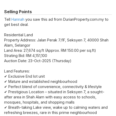
Selling Points
Tell
Hannah
you saw this ad from DurianProperty.com.my to
get best deal.
Residential Land
Property Address: Jalan Perak 7/1F, Seksyen 7, 40000 Shah
Alam, Selangor
Land Area: 27,674 sq.ft (Approx. RM 150.00 per sq.ft)
Strating Bid: RM 4,151,100
Auction Date: 23-Oct-2025 (Thursday)
Land Features:
✔ Exclusive End lot unit
✔ Mature and established neighbourhood
✔ Perfect blend of
convenience, connectivity & lifestyle
✔ Prestigious Location – situated in Seksyen 7, a sought-
after area in Shah Alam with easy access to schools,
mosques, hospitals, and shopping malls
✔ Breath-taking Lake view, wake up to calming waters and
refreshing breezes, rare in this prime neighbourhood