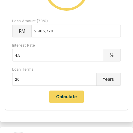
Loan Amount (70%)
RM
Interest Rate
%
Loan Terms
Years