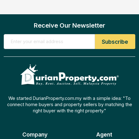
Receive Our Newsletter
We started DurianProperty.com.my with a simple idea: "To
connect home buyers and property sellers by matching the
right buyer with the right property."
Company
Agent