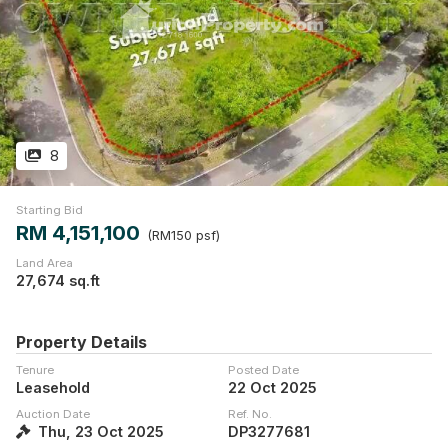
8
Starting Bid
RM 4,151,100
(RM150 psf)
Land Area
27,674 sq.ft
Property Details
Tenure
Posted Date
Leasehold
22 Oct 2025
Auction Date
Ref. No.
Thu, 23 Oct 2025
DP3277681