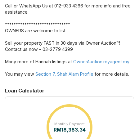
Call or WhatsApp Us at 012-933 4366 for more info and free
assistance.
******************************
OWNERS are welcome to list.
Sell your property FAST in 30 days via Owner Auction™!
Contact us now - 03-2779 4399
Many more of Hannah listings at
OwnerAuction.myagent.my
.
You may view
Section 7, Shah Alam Profile
for more details.
Loan Calculator
Monthly Payment
RM
18,383.34