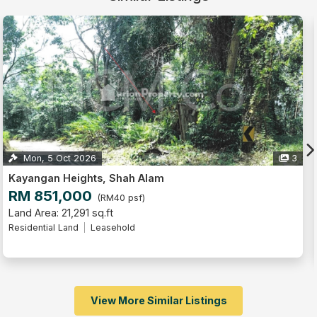
5
Perdana Heights, Shah Alam
RM 700,000
(RM67 psf)
Land Area: 10,430 sq.ft
Residential Land
Intermediate Lot
Leasehold
View More Similar Listings