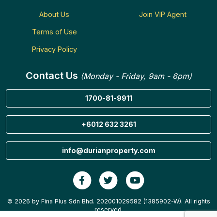
About Us
Join VIP Agent
Terms of Use
Privacy Policy
Contact Us
(Monday - Friday, 9am - 6pm)
1700-81-9911
+6012 632 3261
info@durianproperty.com
© 2026 by Fina Plus Sdn Bhd. 202001029582 (1385902-W). All rights
reserved.