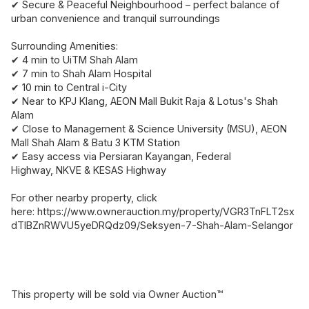
✔ Secure & Peaceful Neighbourhood – perfect balance of
urban convenience and tranquil surroundings
Surrounding Amenities:
✔ 4 min to UiTM Shah Alam
✔ 7 min to Shah Alam Hospital
✔ 10 min to Central i-City
✔ Near to KPJ Klang, AEON Mall Bukit Raja & Lotus's Shah
Alam
✔ Close to Management & Science University (MSU), AEON
Mall Shah Alam & Batu 3 KTM Station
✔ Easy access via Persiaran Kayangan, Federal
Highway, NKVE & KESAS Highway
For other nearby property, click
here: https://www.ownerauction.my/property/VGR3TnFLT2sx
dTlBZnRWVU5yeDRQdz09/Seksyen-7-Shah-Alam-Selangor
This property will be sold via Owner Auction™