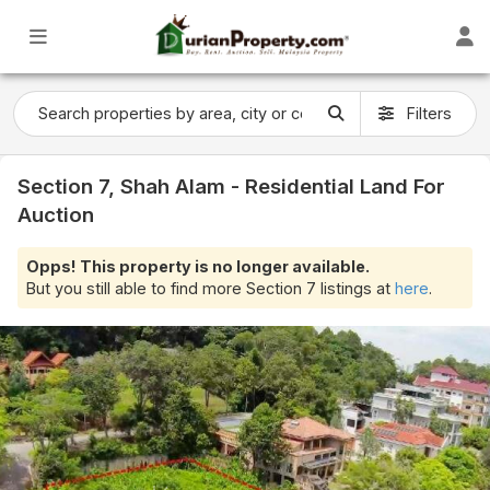
Filters
Section 7, Shah Alam - Residential Land For
Auction
Opps! This property is no longer available.
But you still able to find more Section 7 listings at
here
.