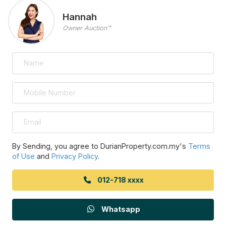
Hannah
Owner Auction™
By Sending, you agree to DurianProperty.com.my's
Terms
of Use
and
Privacy Policy
.
012-718 xxxx
Whatsapp