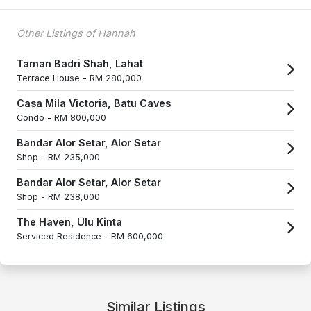
Other Listings of Hannah
Taman Badri Shah, Lahat
Terrace House -
RM 280,000
Casa Mila Victoria, Batu Caves
Condo -
RM 800,000
Bandar Alor Setar, Alor Setar
Shop -
RM 235,000
Bandar Alor Setar, Alor Setar
Shop -
RM 238,000
The Haven, Ulu Kinta
Serviced Residence -
RM 600,000
Similar Listings