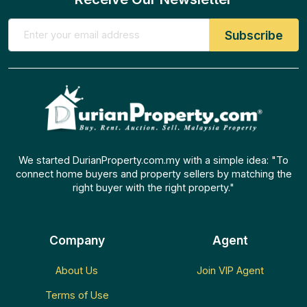
We started DurianProperty.com.my with a simple idea: "To
connect home buyers and property sellers by matching the
right buyer with the right property."
Company
Agent
About Us
Join VIP Agent
Terms of Use