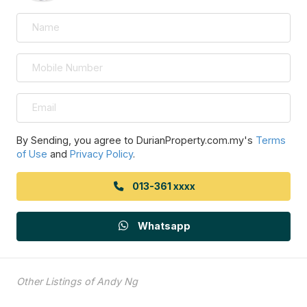
By Sending, you agree to DurianProperty.com.my's
Terms
of Use
and
Privacy Policy
.
013-361 xxxx
Whatsapp
Other Listings of Andy Ng