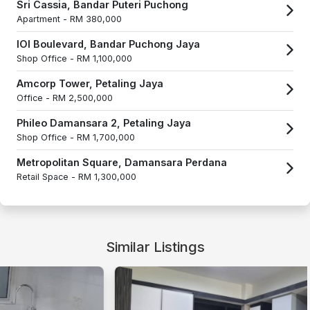
Sri Cassia, Bandar Puteri Puchong
Apartment -
RM 380,000
IOI Boulevard, Bandar Puchong Jaya
Shop Office -
RM 1,100,000
Amcorp Tower, Petaling Jaya
Office -
RM 2,500,000
Phileo Damansara 2, Petaling Jaya
Shop Office -
RM 1,700,000
Metropolitan Square, Damansara Perdana
Retail Space -
RM 1,300,000
Similar Listings