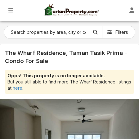
Filters
The Wharf Residence, Taman Tasik Prima -
Condo For Sale
Opps! This property is no longer available.
But you still able to find more The Wharf Residence listings
at
here
.