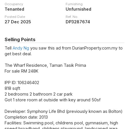
Occupancy
Furnishing
Tenanted
Unfurnished
Posted Date
Ref. No.
27 Dec 2025
DP3287674
Selling Points
Tell
Andy Ng
you saw this ad from DurianProperty.com.my to
get best deal.
The Wharf Residence, Taman Tasik Prima
For sale RM 248K
IPP ID: 106246402
818 sqft
2 bedrooms 2 bathroom 2 car park
Got 1 store room at outside with key around 50sf
Developer: Symphony Life Bhd (previously known as Bolton)
Completion date: 2013
Facilities: Swimming pool, childrens pool, gymnasium, high
speed broadband, childrens playground, landscaped area