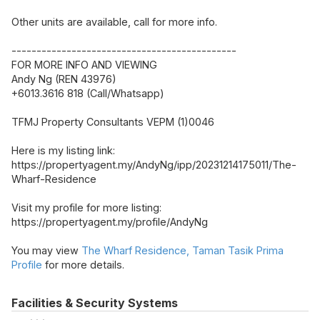
Other units are available, call for more info.
---------------------------------------------
FOR MORE INFO AND VIEWING
Andy Ng (REN 43976)
+6013.3616 818 (Call/Whatsapp)
TFMJ Property Consultants VEPM (1)0046
Here is my listing link:
https://propertyagent.my/AndyNg/ipp/20231214175011/The-
Wharf-Residence
Visit my profile for more listing:
https://propertyagent.my/profile/AndyNg
You may view
The Wharf Residence, Taman Tasik Prima
Profile
for more details.
Facilities & Security Systems