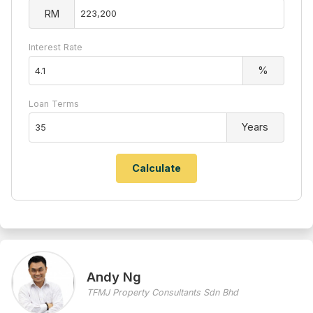
RM
Interest Rate
%
Loan Terms
Years
Andy Ng
TFMJ Property Consultants Sdn Bhd