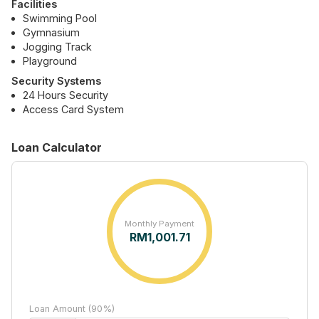
Facilities
Swimming Pool
Gymnasium
Jogging Track
Playground
Security Systems
24 Hours Security
Access Card System
Loan Calculator
Monthly Payment
RM
1,001.71
Loan Amount (90%)