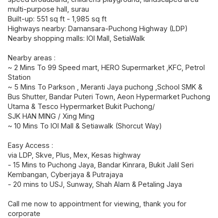
multi-purpose hall, surau
Built-up: 551 sq ft - 1,985 sq ft
Highways nearby: Damansara-Puchong Highway (LDP)
Nearby shopping malls: IOI Mall, SetiaWalk
Nearby areas :
~ 2 Mins To 99 Speed mart, HERO Supermarket ,KFC, Petrol
Station
~ 5 Mins To Parkson , Meranti Jaya puchong ,School SMK &
Bus Shutter, Bandar Puteri Town, Aeon Hypermarket Puchong
Utama & Tesco Hypermarket Bukit Puchong/
SJK HAN MING / Xing Ming
~ 10 Mins To IOI Mall & Setiawalk (Shorcut Way)
Easy Access :
via LDP, Skve, Plus, Mex, Kesas highway
- 15 Mins to Puchong Jaya, Bandar Kinrara, Bukit Jalil Seri
Kembangan, Cyberjaya & Putrajaya
- 20 mins to USJ, Sunway, Shah Alam & Petaling Jaya
Call me now to appointment for viewing, thank you for
corporate