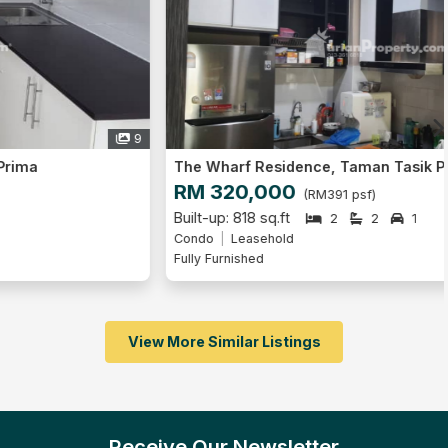
6
The Wharf Residence, Taman Tasik Prima
RM 320,000
(RM391 psf)
Built-up: 818 sq.ft
2
2
1
Condo
Leasehold
Fully Furnished
View More Similar Listings
Receive Our Newsletter