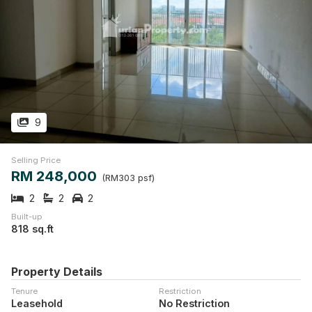
9
Selling Price
RM 248,000
(RM303 psf)
2
2
2
Built-up
818 sq.ft
Property Details
Tenure
Restriction
Leasehold
No Restriction