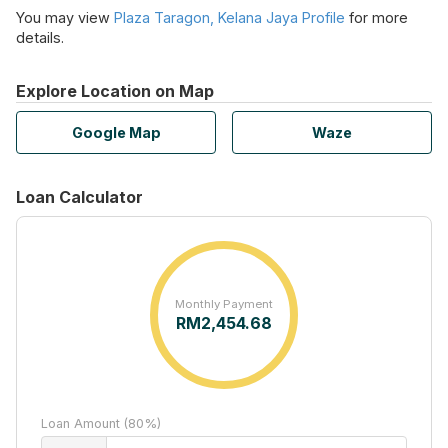
You may view
Plaza Taragon, Kelana Jaya Profile
for more
details.
Explore Location on Map
Google Map
Waze
Loan Calculator
Monthly Payment
RM
2,454.68
Loan Amount (80%)