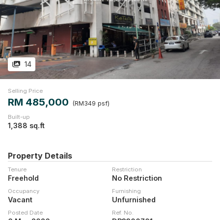
14
Selling Price
RM 485,000
(RM349 psf)
Built-up
1,388 sq.ft
Property Details
Tenure
Restriction
Freehold
No Restriction
Occupancy
Furnishing
Vacant
Unfurnished
Posted Date
Ref. No.