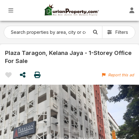
Filters
Plaza Taragon, Kelana Jaya - 1-Storey Office
For Sale
Report this ad