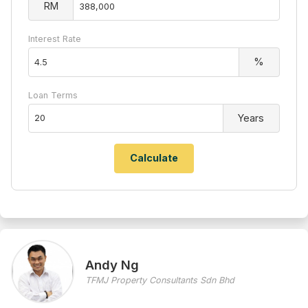
RM
Interest Rate
%
Loan Terms
Years
Andy Ng
TFMJ Property Consultants Sdn Bhd