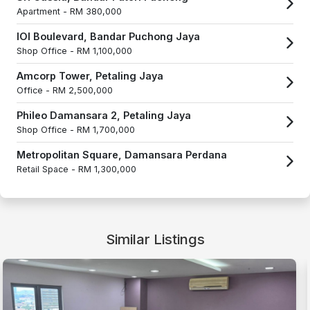
Apartment -
RM 380,000
IOI Boulevard, Bandar Puchong Jaya
Shop Office -
RM 1,100,000
Amcorp Tower, Petaling Jaya
Office -
RM 2,500,000
Phileo Damansara 2, Petaling Jaya
Shop Office -
RM 1,700,000
Metropolitan Square, Damansara Perdana
Retail Space -
RM 1,300,000
Similar Listings