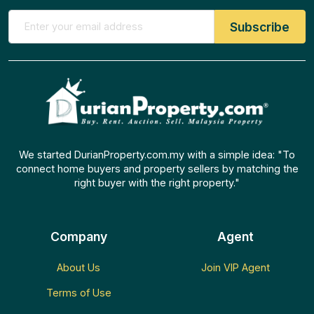
We started DurianProperty.com.my with a simple idea: "To
connect home buyers and property sellers by matching the
right buyer with the right property."
Company
Agent
About Us
Join VIP Agent
Terms of Use