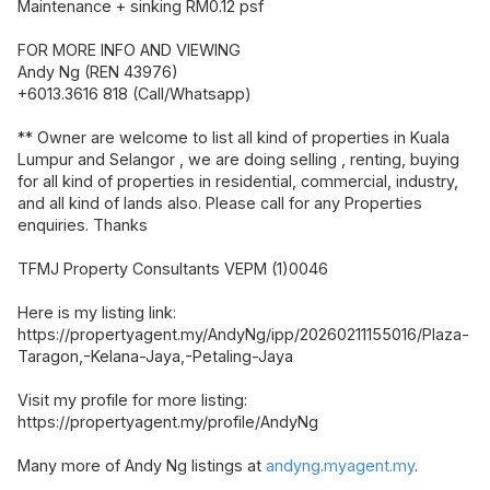
Maintenance + sinking RM0.12 psf
FOR MORE INFO AND VIEWING
Andy Ng (REN 43976)
+6013.3616 818 (Call/Whatsapp)
** Owner are welcome to list all kind of properties in Kuala
Lumpur and Selangor , we are doing selling , renting, buying
for all kind of properties in residential, commercial, industry,
and all kind of lands also. Please call for any Properties
enquiries. Thanks
TFMJ Property Consultants VEPM (1)0046
Here is my listing link:
https://propertyagent.my/AndyNg/ipp/20260211155016/Plaza-
Taragon,-Kelana-Jaya,-Petaling-Jaya
Visit my profile for more listing:
https://propertyagent.my/profile/AndyNg
Many more of Andy Ng listings at
andyng.myagent.my
.