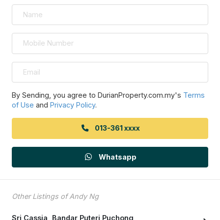
By Sending, you agree to DurianProperty.com.my's
Terms
of Use
and
Privacy Policy
.
013-361 xxxx
Whatsapp
Other Listings of Andy Ng
Sri Cassia, Bandar Puteri Puchong