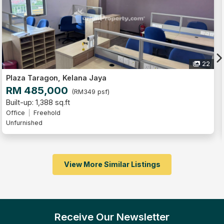
22
Plaza Taragon, Kelana Jaya
RM 460,000
(RM400 psf)
Built-up: 1,151 sq.ft
Office
Freehold
Unfurnished
View More Similar Listings
Receive Our Newsletter