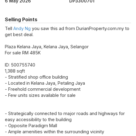
6 May 2026
DP3300701
Selling Points
Tell
Andy Ng
you saw this ad from DurianProperty.com.my to
get best deal.
Plaza Kelana Jaya, Kelana Jaya, Selangor
For sale RM 485K
ID: 500755740
1,388 sqft
- Stratified shop office building
- Located in Kelana Jaya, Petaling Jaya
- Freehold commercial development
- Few units sizes available for sale
- Strategically connected to major roads and highways for
easy accessibility to the building
- Opposite Paradigm Mall
- Ample amenities within the surrounding vicinity