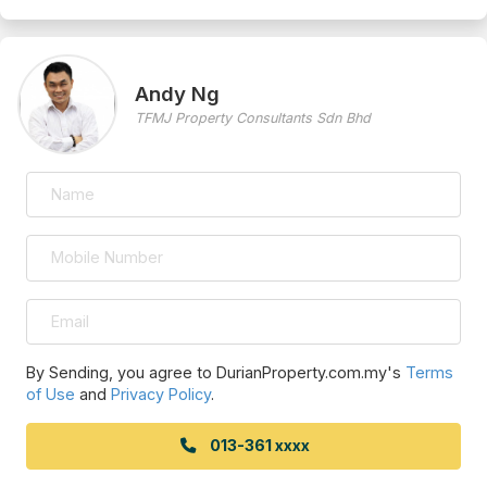
Andy Ng
TFMJ Property Consultants Sdn Bhd
By Sending, you agree to DurianProperty.com.my's
Terms
of Use
and
Privacy Policy
.
013-361 xxxx