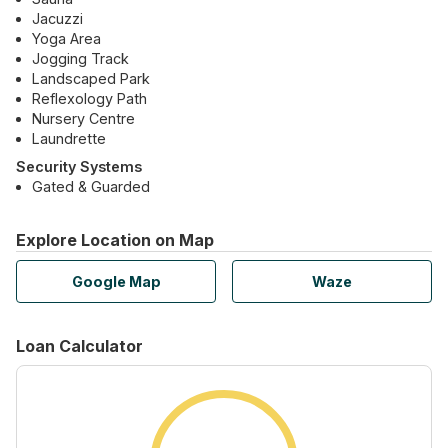
Jacuzzi
Yoga Area
Jogging Track
Landscaped Park
Reflexology Path
Nursery Centre
Laundrette
Security Systems
Gated & Guarded
Explore Location on Map
Google Map
Waze
Loan Calculator