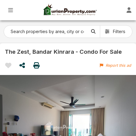
Filters
The Zest, Bandar Kinrara - Condo For Sale
Report this ad