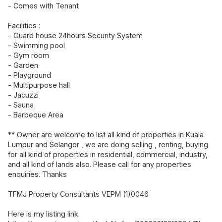
- Comes with Tenant
Facilities :
- Guard house 24hours Security System
- Swimming pool
- Gym room
- Garden
- Playground
- Multipurpose hall
- Jacuzzi
- Sauna
- Barbeque Area
** Owner are welcome to list all kind of properties in Kuala
Lumpur and Selangor , we are doing selling , renting, buying
for all kind of properties in residential, commercial, industry,
and all kind of lands also. Please call for any properties
enquiries. Thanks
TFMJ Property Consultants VEPM (1)0046
Here is my listing link: