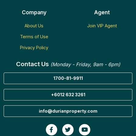
Company
Agent
About Us
Join VIP Agent
Terms of Use
Privacy Policy
Contact Us
(Monday - Friday, 9am - 6pm)
1700-81-9911
+6012 632 3261
info@durianproperty.com