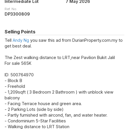
Intermediate Lot
7 May 2026
Ref. No.
DP3300809
Selling Points
Tell
Andy Ng
you saw this ad from DurianProperty.com.my to
get best deal.
The Zest walking distance to LRT,near Pavilion Bukit Jalil
For sale 565K
ID: 500764970
- Block B
- Freehold
- 1,209sqft ( 3 Bedroom 2 Bathroom ) with unblock view
balcony
- Facing Terrace house and green area.
- 2 Parking Lots (side by side)
- Partly furnished with aircond, fan, and water heater.
- Condominium 5-Star Facilities
- Walking distance to LRT Station