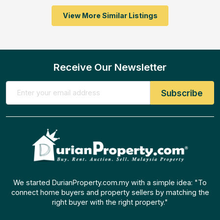
View More Similar Listings
Receive Our Newsletter
We started DurianProperty.com.my with a simple idea: "To
connect home buyers and property sellers by matching the
right buyer with the right property."