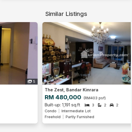
Similar Listings
9
The Zest, Bandar Kinrara
RM 480,000
(RM403 psf)
Built-up: 1,191 sq.ft
3
2
2
Condo
Intermediate Lot
Freehold
Partly Furnished