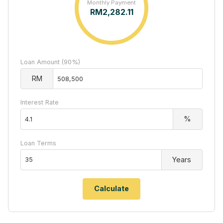
Monthly Payment
RM
2,282.11
Loan Amount (90%)
RM
Interest Rate
%
Loan Terms
Years