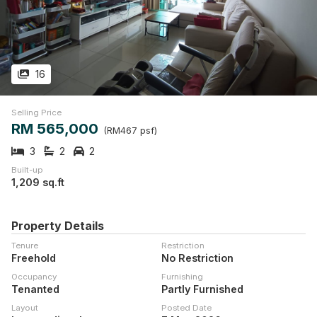
16
Selling Price
RM 565,000
(RM467 psf)
3
2
2
Built-up
1,209 sq.ft
Property Details
Tenure
Restriction
Freehold
No Restriction
Occupancy
Furnishing
Tenanted
Partly Furnished
Layout
Posted Date