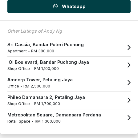
Whatsapp
Other Listings of Andy Ng
Sri Cassia, Bandar Puteri Puchong
Apartment -
RM 380,000
IOI Boulevard, Bandar Puchong Jaya
Shop Office -
RM 1,100,000
Amcorp Tower, Petaling Jaya
Office -
RM 2,500,000
Phileo Damansara 2, Petaling Jaya
Shop Office -
RM 1,700,000
Metropolitan Square, Damansara Perdana
Retail Space -
RM 1,300,000