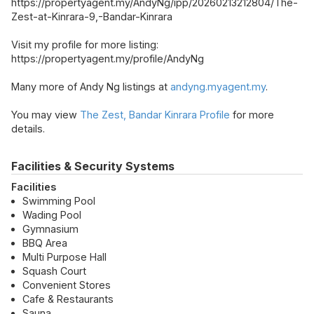
https://propertyagent.my/AndyNg/ipp/20260213212804/The-
Zest-at-Kinrara-9,-Bandar-Kinrara
Visit my profile for more listing:
https://propertyagent.my/profile/AndyNg
Many more of Andy Ng listings at
andyng.myagent.my
.
You may view
The Zest, Bandar Kinrara Profile
for more
details.
Facilities & Security Systems
Facilities
Swimming Pool
Wading Pool
Gymnasium
BBQ Area
Multi Purpose Hall
Squash Court
Convenient Stores
Cafe & Restaurants
Sauna