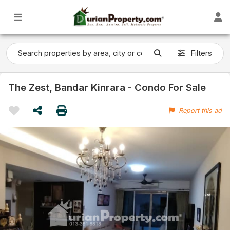
Filters
The Zest, Bandar Kinrara - Condo For Sale
Report this ad