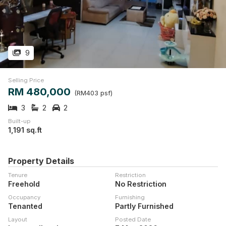
9
Selling Price
RM 480,000
(RM403 psf)
3
2
2
Built-up
1,191 sq.ft
Property Details
Tenure
Restriction
Freehold
No Restriction
Occupancy
Furnishing
Tenanted
Partly Furnished
Layout
Posted Date