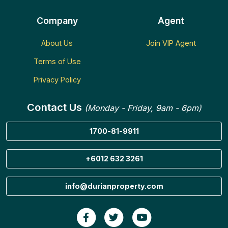
Company
Agent
About Us
Join VIP Agent
Terms of Use
Privacy Policy
Contact Us
(Monday - Friday, 9am - 6pm)
1700-81-9911
+6012 632 3261
info@durianproperty.com