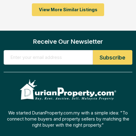
View More Similar Listings
Receive Our Newsletter
We started DurianProperty.com.my with a simple idea: "To
connect home buyers and property sellers by matching the
right buyer with the right property."