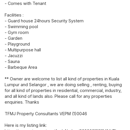
- Comes with Tenant
Facilities :
- Guard house 24hours Security System
- Swimming pool
- Gym room
- Garden
- Playground
- Multipurpose hall
- Jacuzzi
- Sauna
- Barbeque Area
** Owner are welcome to list all kind of properties in Kuala
Lumpur and Selangor , we are doing selling , renting, buying
for all kind of properties in residential, commercial, industry,
and all kind of lands also. Please call for any properties
enquiries. Thanks
TFMJ Property Consultants VEPM (1)0046
Here is my listing link: