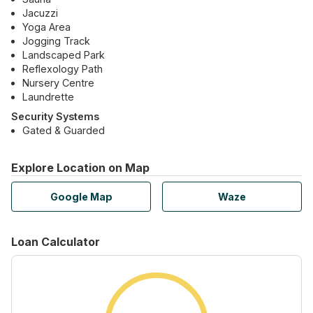
Jacuzzi
Yoga Area
Jogging Track
Landscaped Park
Reflexology Path
Nursery Centre
Laundrette
Security Systems
Gated & Guarded
Explore Location on Map
Google Map
Waze
Loan Calculator