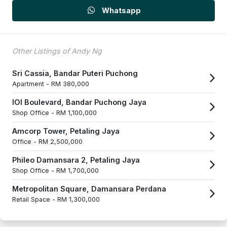
Whatsapp
Other Listings of Andy Ng
Sri Cassia, Bandar Puteri Puchong
Apartment -
RM 380,000
IOI Boulevard, Bandar Puchong Jaya
Shop Office -
RM 1,100,000
Amcorp Tower, Petaling Jaya
Office -
RM 2,500,000
Phileo Damansara 2, Petaling Jaya
Shop Office -
RM 1,700,000
Metropolitan Square, Damansara Perdana
Retail Space -
RM 1,300,000