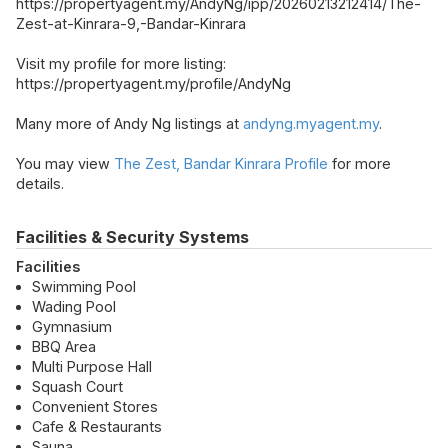
https://propertyagent.my/AndyNg/ipp/20260213212414/The-
Zest-at-Kinrara-9,-Bandar-Kinrara
Visit my profile for more listing:
https://propertyagent.my/profile/AndyNg
Many more of Andy Ng listings at
andyng.myagent.my
.
You may view
The Zest, Bandar Kinrara Profile
for more
details.
Facilities & Security Systems
Facilities
Swimming Pool
Wading Pool
Gymnasium
BBQ Area
Multi Purpose Hall
Squash Court
Convenient Stores
Cafe & Restaurants
Sauna