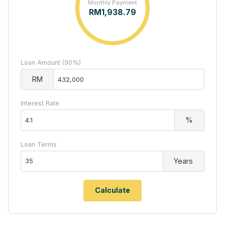
Monthly Payment
RM
1,938.79
Loan Amount (90%)
RM
Interest Rate
%
Loan Terms
Years