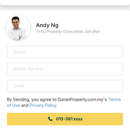
Andy Ng
TFMJ Property Consultants Sdn Bhd
By Sending, you agree to DurianProperty.com.my's
Terms
of Use
and
Privacy Policy
.
013-361 xxxx