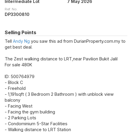
Intermediate Lot
7 May 2026
Ref. No.
DP3300810
Selling Points
Tell
Andy Ng
you saw this ad from DurianProperty.com.my to
get best deal.
The Zest walking distance to LRT,near Pavilion Bukit Jalil
For sale 480K
ID: 500764979
- Block C
- Freehold
- 1,191sqft ( 3 Bedroom 2 Bathroom ) with unblock view
balcony
- Facing West
- Facing the gym building
- 2 Parking Lots
- Condominium 5-Star Facilities
- Walking distance to LRT Station