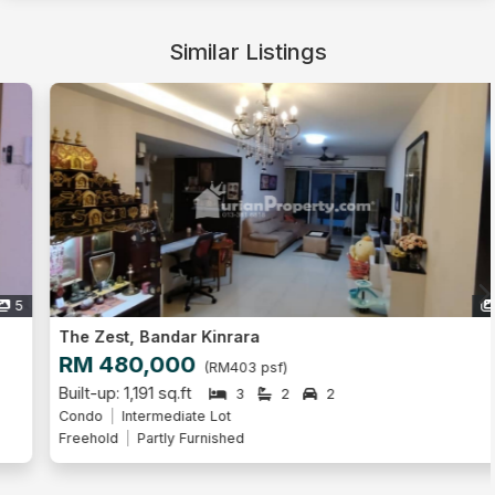
Similar Listings
9
The Zest, Bandar Kinrara
RM 480,000
(RM403 psf)
Built-up: 1,191 sq.ft
3
2
2
Condo
Intermediate Lot
Freehold
Partly Furnished