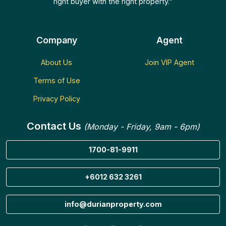
right buyer with the right property."
Company
Agent
About Us
Join VIP Agent
Terms of Use
Privacy Policy
Contact Us
(Monday - Friday, 9am - 6pm)
1700-81-9911
+6012 632 3261
info@durianproperty.com