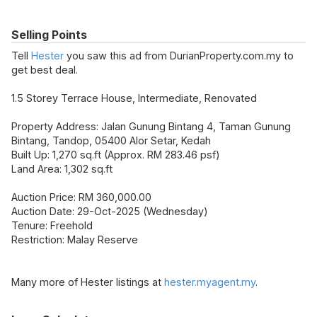
Selling Points
Tell
Hester
you saw this ad from DurianProperty.com.my to
get best deal.
1.5 Storey Terrace House, Intermediate, Renovated
Property Address: Jalan Gunung Bintang 4, Taman Gunung
Bintang, Tandop, 05400 Alor Setar, Kedah
Built Up: 1,270 sq.ft (Approx. RM 283.46 psf)
Land Area: 1,302 sq.ft
Auction Price: RM 360,000.00
Auction Date: 29-Oct-2025 (Wednesday)
Tenure: Freehold
Restriction: Malay Reserve
Many more of Hester listings at
hester.myagent.my
.