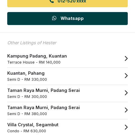
012-520 xxxx
Whatsapp
Other Listings of Hester
Kampung Padang, Kuantan
Terrace House -
RM 140,000
Kuantan, Pahang
Semi D -
RM 330,000
Taman Raya Murni, Padang Serai
Semi D -
RM 300,000
Taman Raya Murni, Padang Serai
Semi D -
RM 380,000
Villa Crystal, Segambut
Condo -
RM 630,000