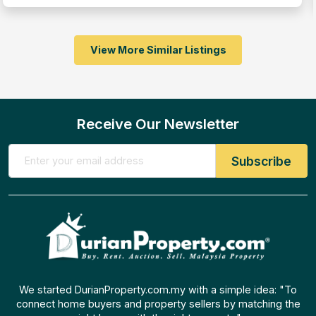
View More Similar Listings
Receive Our Newsletter
We started DurianProperty.com.my with a simple idea: "To
connect home buyers and property sellers by matching the