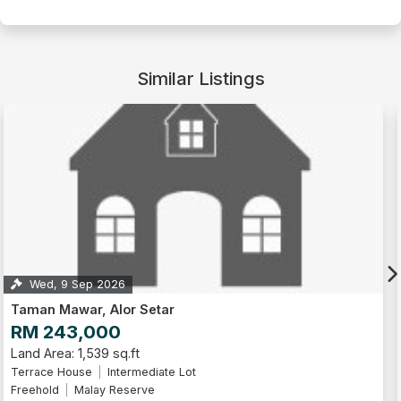
Similar Listings
Mon, 14 Sep 2026
Taman Nuri, Alor Setar
RM 180,000
Land Area: 1,195 sq.ft
Terrace House
Leasehold
Malay Reserve