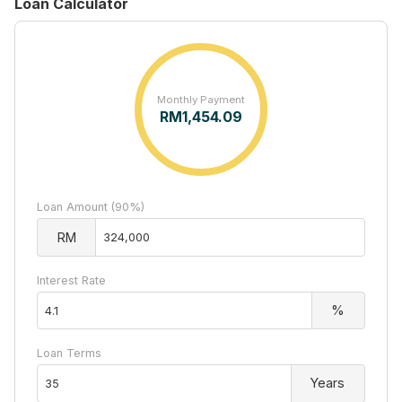
Loan Calculator
Monthly Payment
RM
1,454.09
Loan Amount (90%)
RM
Interest Rate
%
Loan Terms
Years