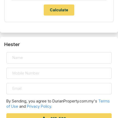
Hester
By Sending, you agree to DurianProperty.com.my's
Terms
of Use
and
Privacy Policy
.