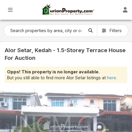
Filters
Alor Setar, Kedah - 1.5-Storey Terrace House
For Auction
Opps! This property is no longer available.
But you still able to find more Alor Setar listings at
here
.