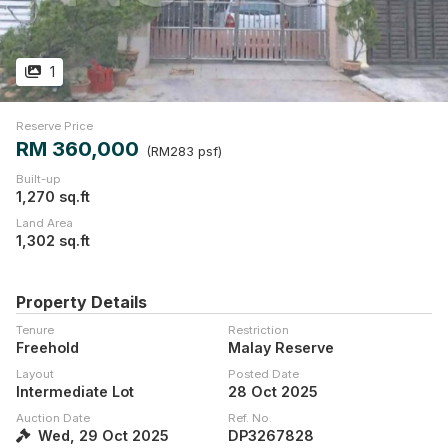
1
Reserve Price
RM 360,000
(RM283 psf)
Built-up
1,270 sq.ft
Land Area
1,302 sq.ft
Property Details
Tenure
Restriction
Freehold
Malay Reserve
Layout
Posted Date
Intermediate Lot
28 Oct 2025
Auction Date
Ref. No.
Wed, 29 Oct 2025
DP3267828